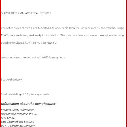
MAZDA OEM 2MM APEX SEAL SET RX-7
The set consists of 6x 2-piece MAZDA OEM Apex seals. Ideal for use in new and used rotor housings.
The 2-piece seals are glued ready for installation. The glue dissolves as soon as the engine warms up.
Suitable for Mazda RX-7 13B FC 13B REW FD
We strongly recommend using the HD Apex springs.
Scope of delivery:
1 set consisting of 6 2-piece apex seals
Product Safety Information
Responsible Person in the EU
KRC GmbH
Otto-Schmerbach-Str. 23 B
09117 Chemnitz, Germany