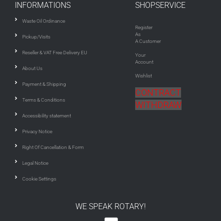
INFORMATIONS
SHOPSERVICE
Waste Oil Ordinance
Register
As
Pickup/Visits
A Customer
Reseller & VAT Free Delivery EU
Your
Account
About Us
Wishlist
Payment & Shipping
CONTRACT
Terms & Conditions
WITHDRAW
Accessibility statement
Privacy Notice
Right Of Cancellation & Form
Legal Notice
Cookie Settings
WE SPEAK ROTARY!