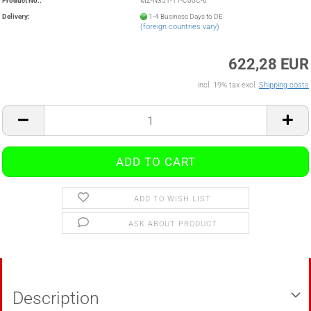
Product No.:
MZ-N351-11-C00C-6
Delivery:
1-4 Business Days to DE
(foreign countries vary)
622,28 EUR
incl. 19% tax excl.
Shipping costs
ADD TO WISH LIST
ASK ABOUT PRODUCT
Description