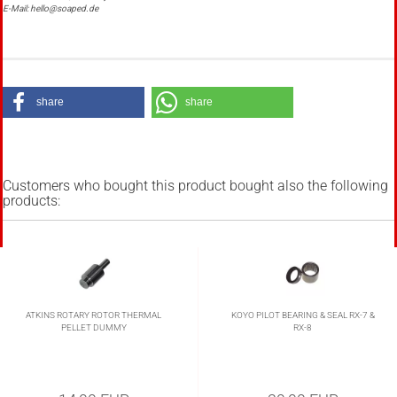
E-Mail: hello@soaped.de
share
share
Customers who bought this product bought also the following
products:
ATKINS ROTARY ROTOR THERMAL
KOYO PILOT BEARING & SEAL RX-7 &
PELLET DUMMY
RX-8