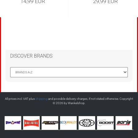
14,99 EUR
29,99 EUR
DISCOVER BRANDS
All prices incl. VAT plus
shipping
and possible delivery charges, if not stated otherwise. Copyright
© 2026 by Wankelshop.