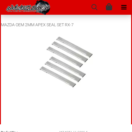
MAZDA OEM 2MM APEX SEAL SET RX-7