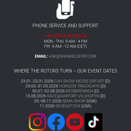
PHONE SERVICE AND SUPPORT
+49 8104 6658876
MON - THU 9 AM - 4 PM
FRI 9 AM - 12 AM (CET)
EMAIL:
ASK@WANKELSHOP.COM
WHERE THE ROTORS TURN – OUR EVENT DATES
23.01.-25.01.2026
CAR SHOW MESSE ERFURT
(D)
29.05.-31.05.2026
HORIZON TRACKDAYS
(D)
30.07.-02.08.2026
REISBRENNEN
(D)
15.08.2026
RACE@AIRPORT VILSHOFEN
(D)
03.-06.11.2026
SEMA SHOW
(USA)
11.2026
SEVENSTOCK
(USA)