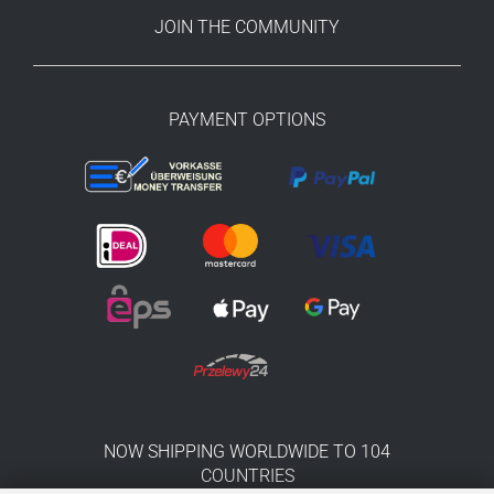
JOIN THE COMMUNITY
PAYMENT OPTIONS
NOW SHIPPING WORLDWIDE TO 104
COUNTRIES