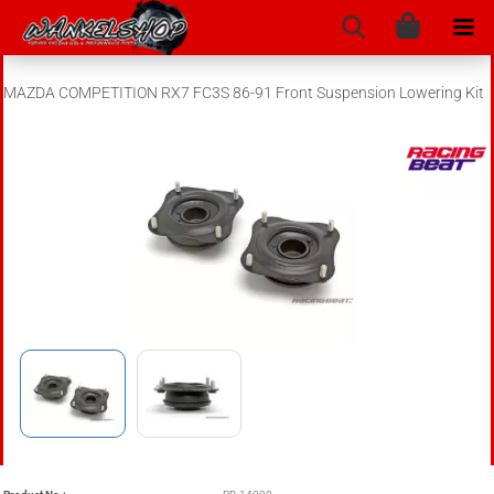
MAZDA COMPETITION RX7 FC3S 86-91 Front Suspension Lowering Kit