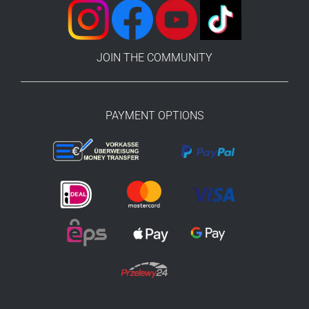
JOIN THE COMMUNITY
PAYMENT OPTIONS