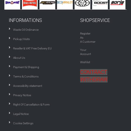
INFORMATIONS
SHOPSERVICE
Waste Oil Ordinance
Register
As
Pickup/Visits
A Customer
Reseller & VAT Free Delivery EU
Your
Account
About Us
Wishlist
Payment & Shipping
CONTRACT
Terms & Conditions
WITHDRAW
Accessibility statement
Privacy Notice
Right Of Cancellation & Form
Legal Notice
Cookie Settings