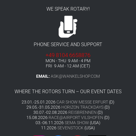
WE SPEAK ROTARY!
PHONE SERVICE AND SUPPORT
+49 8104 6658876
MON - THU 9 AM - 4 PM
FRI 9 AM - 12 AM (CET)
EMAIL:
ASK@WANKELSHOP.COM
WHERE THE ROTORS TURN – OUR EVENT DATES
23.01.-25.01.2026
CAR SHOW MESSE ERFURT
(D)
29.05.-31.05.2026
HORIZON TRACKDAYS
(D)
30.07.-02.08.2026
REISBRENNEN
(D)
15.08.2026
RACE@AIRPORT VILSHOFEN
(D)
03.-06.11.2026
SEMA SHOW
(USA)
11.2026
SEVENSTOCK
(USA)