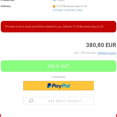
Product No.:
RB-14000
Delivery:
15-20 Business Days to DE
(foreign countries vary)
This item is not in stock and will be ordered for you. Delivery 15-20 Business Days to DE.
380,80 EUR
incl. 19% tax excl.
Shipping costs
Continue to
ASK ABOUT PRODUCT