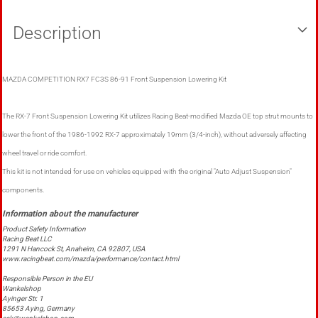
Description
MAZDA COMPETITION RX7 FC3S 86-91 Front Suspension Lowering Kit
The RX-7 Front Suspension Lowering Kit utilizes Racing Beat-modified Mazda OE top strut mounts to
lower the front of the 1986-1992 RX-7 approximately 19mm (3/4-inch), without adversely affecting
wheel travel or ride comfort.
This kit is not intended for use on vehicles equipped with the original "Auto Adjust Suspension"
components.
Product Safety Information
Racing Beat LLC
1291 N Hancock St, Anaheim, CA 92807, USA
www.racingbeat.com/mazda/performance/contact.html
Responsible Person in the EU
Wankelshop
Ayinger Str. 1
85653 Aying, Germany