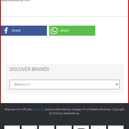
ask@wankelshop.com
share
share
DISCOVER BRANDS
All prices incl. VAT plus
shipping
and possible delivery charges, if not stated otherwise. Copyright
© 2026 by Wankelshop.