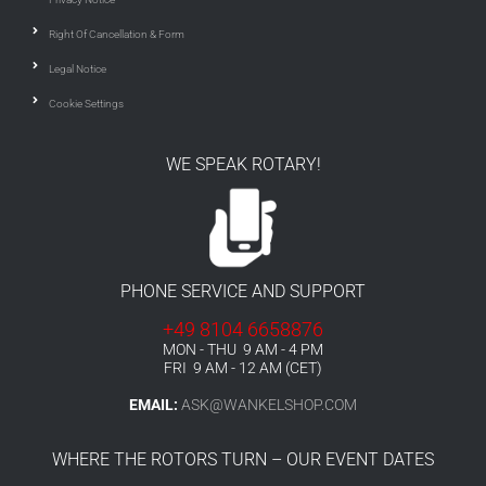
Right Of Cancellation & Form
Legal Notice
Cookie Settings
WE SPEAK ROTARY!
PHONE SERVICE AND SUPPORT
+49 8104 6658876
MON - THU 9 AM - 4 PM
FRI 9 AM - 12 AM (CET)
EMAIL:
ASK@WANKELSHOP.COM
WHERE THE ROTORS TURN – OUR EVENT DATES