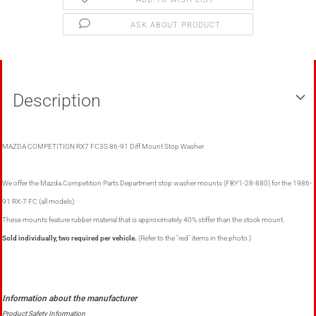
ASK ABOUT PRODUCT
Description
MAZDA COMPETITION RX7 FC3S 86-91 Diff Mount Stop Washer
We offer the Mazda Competition Parts Department stop washer mounts (FBY1-28-880) for the 1986-
91 RX-7 FC (all models).
These mounts feature rubber material that is approximately 40% stiffer than the stock mount.
Sold individually, two required per vehicle.
(Refer to the "red" items in the photo.)
Product Safety Information