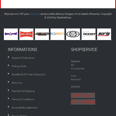
All prices incl. VAT plus
shipping
and possible delivery charges, if not stated otherwise. Copyright
© 2026 by Wankelshop.
INFORMATIONS
SHOPSERVICE
Waste Oil Ordinance
Register
As
Pickup/Visits
A Customer
Reseller & VAT Free Delivery EU
Your
Account
About Us
Wishlist
Payment & Shipping
CONTRACT
Terms & Conditions
WITHDRAW
Accessibility statement
Privacy Notice