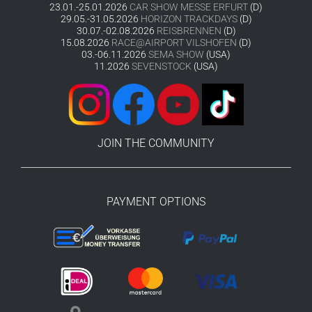
23.01.-25.01.2026
CAR SHOW MESSE ERFURT
(D)
29.05.-31.05.2026
HORIZON TRACKDAYS
(D)
30.07.-02.08.2026
REISBRENNEN
(D)
15.08.2026
RACE@AIRPORT VILSHOFEN
(D)
03.-06.11.2026
SEMA SHOW
(USA)
11.2026
SEVENSTOCK
(USA)
JOIN THE COMMUNITY
PAYMENT OPTIONS