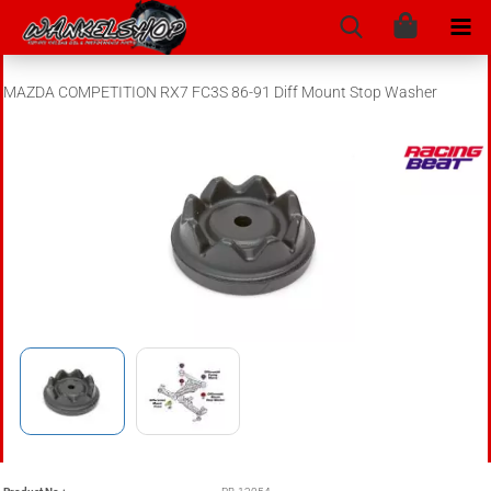
MAZDA COMPETITION RX7 FC3S 86-91 Diff Mount Stop Washer