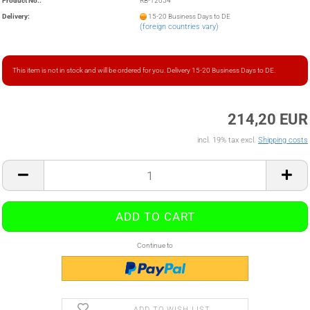
Product No.:
RB-12054
Delivery:
15-20 Business Days to DE
(foreign countries vary)
This item is not in stock and will be ordered for you. Delivery 15-20 Business Days to DE.
214,20 EUR
incl. 19% tax excl.
Shipping costs
Continue to
ADD TO WISH LIST