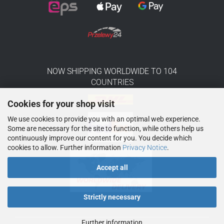
NOW SHIPPING WORLDWIDE TO 104
COUNTRIES
Cookies for your shop visit
We use cookies to provide you with an optimal web experience.
Some are necessary for the site to function, while others help us
continuously improve our content for you. You decide which
cookies to allow. Further information
Privacy Notice
.
Accept all
Strictly necessary
Further information