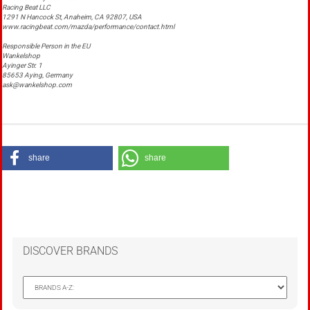
Racing Beat LLC
1291 N Hancock St, Anaheim, CA 92807, USA
www.racingbeat.com/mazda/performance/contact.html
Responsible Person in the EU
Wankelshop
Ayinger Str. 1
85653 Aying, Germany
ask@wankelshop.com
share
share
DISCOVER BRANDS