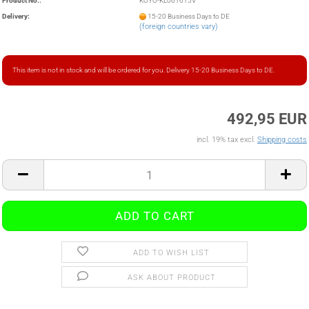
Product No.:
KOYO-KL061615V
Delivery:
15-20 Business Days to DE
(foreign countries vary)
This item is not in stock and will be ordered for you. Delivery 15-20 Business Days to DE.
492,95 EUR
incl. 19% tax excl.
Shipping costs
ADD TO WISH LIST
ASK ABOUT PRODUCT