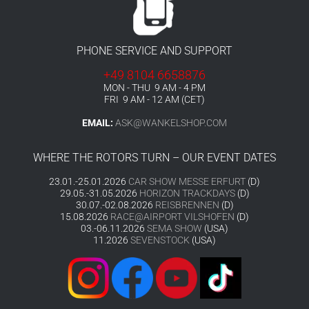
PHONE SERVICE AND SUPPORT
+49 8104 6658876
MON - THU 9 AM - 4 PM
FRI 9 AM - 12 AM (CET)
EMAIL:
ASK@WANKELSHOP.COM
WHERE THE ROTORS TURN – OUR EVENT DATES
23.01.-25.01.2026
CAR SHOW MESSE ERFURT
(D)
29.05.-31.05.2026
HORIZON TRACKDAYS
(D)
30.07.-02.08.2026
REISBRENNEN
(D)
15.08.2026
RACE@AIRPORT VILSHOFEN
(D)
03.-06.11.2026
SEMA SHOW
(USA)
11.2026
SEVENSTOCK
(USA)