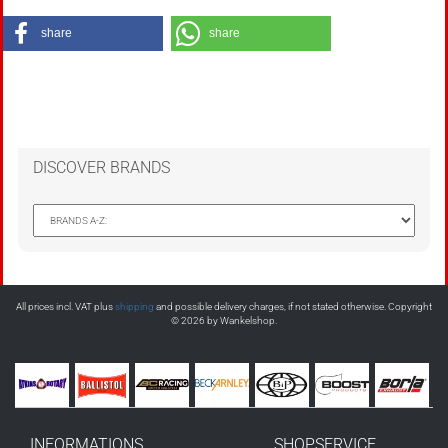
share
share
DISCOVER BRANDS
All prices incl. VAT plus
shipping
and possible delivery charges, if not stated otherwise. Copyright
© 2026 by Wankelshop.
INFORMATIONS
SHOPSERVICE