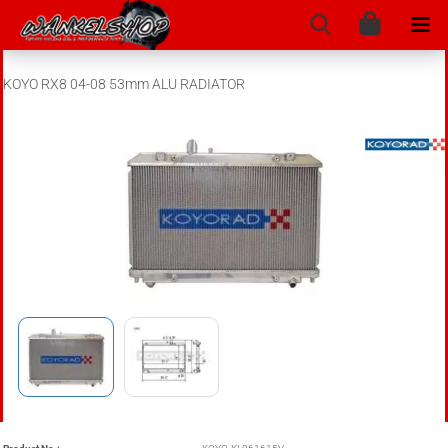
KOYO RX8 04-08 53mm ALU RADIATOR