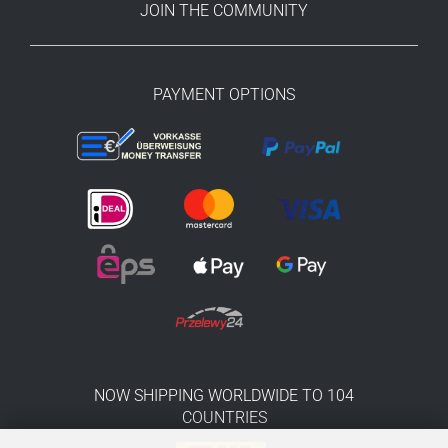
JOIN THE COMMUNITY
PAYMENT OPTIONS
NOW SHIPPING WORLDWIDE TO 104
COUNTRIES