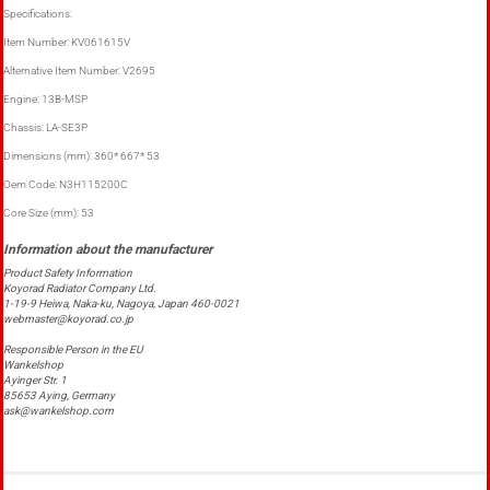
Specifications:
Item Number: KV061615V
Alternative Item Number: V2695
Engine: 13B-MSP
Chassis: LA-SE3P
Dimensions (mm): 360* 667* 53
Oem Code: N3H115200C
Core Size (mm): 53
Product Safety Information
Koyorad Radiator Company Ltd.
1-19-9 Heiwa, Naka-ku, Nagoya, Japan 460-0021
webmaster@koyorad.co.jp
Responsible Person in the EU
Wankelshop
Ayinger Str. 1
85653 Aying, Germany
ask@wankelshop.com