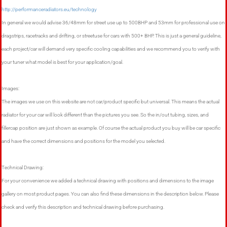
http://performanceradiators.eu/technology
In general we would advise 36/48mm for street use up to 500BHP and 53mm for professional use on
dragstrips, racetracks and drifting, or streetuse for cars with 500+ BHP. This is just a general guideline,
each project/car will demand very specific cooling capabilities and we recommend you to verify with
your tuner what model is best for your application/goal.
Images:
The images we use on this website are not car/product specific but universal. This means the actual
radiator for your car will look different than the pictures you see. So the in/out tubing, sizes, and
fillercap position are just shown as example. Of course the actual product you buy will be car specific
and have the correct dimensions and positions for the model you selected.
Technical Drawing:
For your convenience we added a technical drawing with positions and dimensions to the image
gallery on most product pages. You can also find these dimensions in the description below. Please
check and verify this description and technical drawing before purchasing.