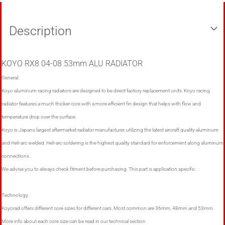
Description
KOYO RX8 04-08 53mm ALU RADIATOR
General:
Koyo aluminum racing radiators are designed to be direct factory replacement units. Koyo racing
radiator features a much thicker core with a more efficient fin design that helps with flow and
temperature drop over the surface.
Koyo is Japans largest aftermarket radiator manufacturer, utilizing the latest aircraft quality aluminum
and Heli-arc welded. Heli-arc soldering is the highest quality standard for enforcement along aluminum
connections.
We advise you to always check fitment before purchasing. This part is application specific.
Technology:
Koyorad offers different core sizes for different cars. Most common are 36mm, 48mm and 53mm.
More info about each core size can be read in our technical section