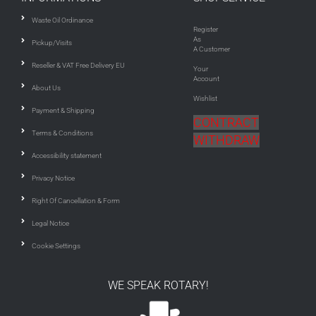
Waste Oil Ordinance
Register
As
Pickup/Visits
A Customer
Reseller & VAT Free Delivery EU
Your
Account
About Us
Wishlist
Payment & Shipping
CONTRACT
Terms & Conditions
WITHDRAW
Accessibility statement
Privacy Notice
Right Of Cancellation & Form
Legal Notice
Cookie Settings
WE SPEAK ROTARY!