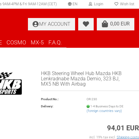
s 9AM-4PM & Fri 9AM-12AM (CET)
EN
Login
Wish list
elect language
0,00 EUR
MY ACCOUNT
ountry of delivery
E
COSMO
MX-5
F.A.Q.
HKB Steering Wheel Hub Mazda HKB
Lenkradnabe Mazda Demio, 323 BJ,
MX5 NB With Airbag
Create a new account
Forgot password?
Product No.:
OR-230
Delivery:
1-4 Business Days to DE
(foreign countries vary)
94,01 EUR
incl. 19% tax excl.
Shipping costs