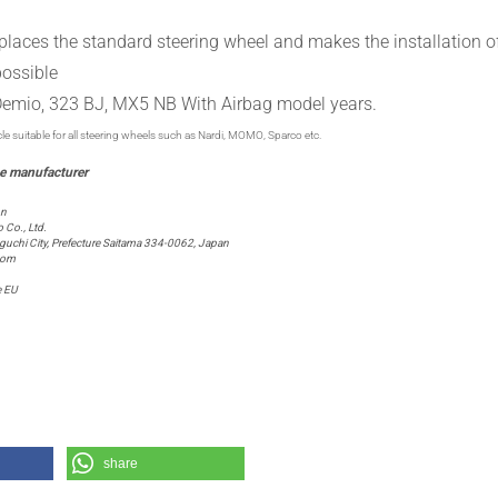
places the
standard
steering wheel
and
makes
the installation o
possible
emio, 323 BJ, MX5 NB With Airbag
model years.
cle suitable for all steering wheels such as Nardi, MOMO, Sparco etc.
on
Co., Ltd.
chi City, Prefecture Saitama 334-0062, Japan
com
e EU
share