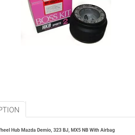
PTION
Wheel Hub Mazda
Demio, 323 BJ, MX5 NB With Airbag