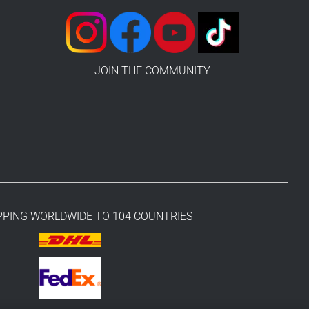
JOIN THE COMMUNITY
PPING WORLDWIDE TO 104 COUNTRIES