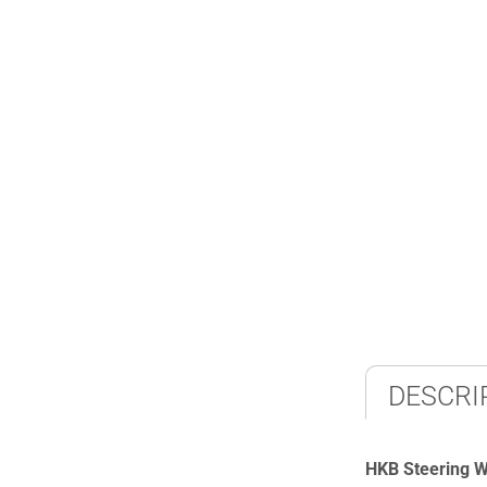
DESCRI
HKB Steering 