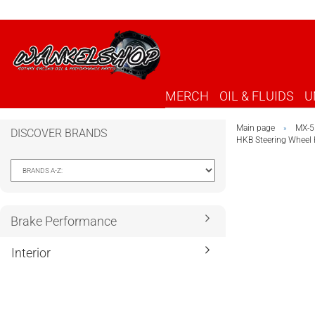
MERCH
OIL & FLUIDS
U
Main page
MX-5
»
DISCOVER BRANDS
HKB Steering Wheel
Brake Performance
Interior