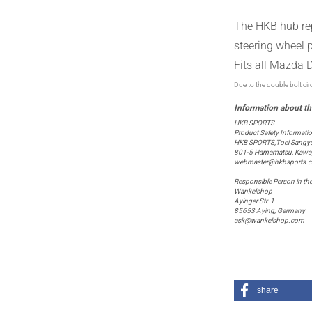
The HKB
hub
re
steering wheel
Fits
all
Mazda
D
Due to the double bolt cir
HKB SPORTS
Product Safety Informati
HKB SPORTS,Toei Sangyo 
801-5 Hamamatsu, Kawagu
webmaster@hkbsports.
Responsible Person in th
Wankelshop
Ayinger Str. 1
85653 Aying, Germany
ask@wankelshop.com
share