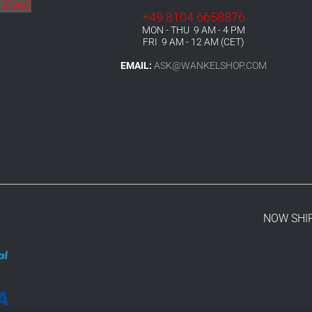
HDRAW
+49 8104 6658876
MON - THU 9 AM - 4 PM
FRI 9 AM - 12 AM (CET)
EMAIL:
ASK@WANKELSHOP.COM
NOW SHI