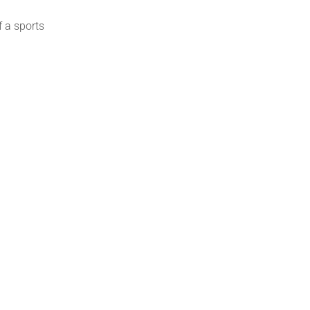
f a
sports