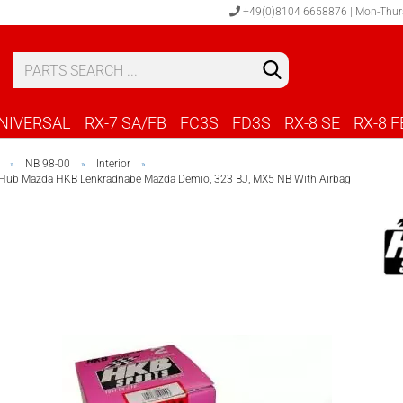
+49(0)8104 6658876 | Mon-Thur
S
C
NIVERSAL
RX-7 SA/FB
FC3S
FD3S
RX-8 SE
RX-8 F
NB 98-00
Interior
»
»
»
 Hub Mazda HKB Lenkradnabe Mazda Demio, 323 BJ, MX5 NB With Airbag