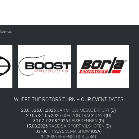
nkelshop.
WHERE THE ROTORS TURN – OUR EVENT DATES
23.01.-25.01.2026
CAR SHOW MESSE ERFURT
(D)
29.05.-31.05.2026
HORIZON TRACKDAYS
(D)
30.07.-02.08.2026
REISBRENNEN
(D)
15.08.2026
RACE@AIRPORT VILSHOFEN
(D)
03.-06.11.2026
SEMA SHOW
(USA)
11.2026
SEVENSTOCK
(USA)