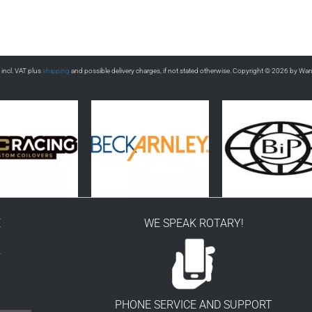
s incl. VAT plus
shipping
and possible delivery charges, if not stated otherwise. Copyright © 2026 by Wa
E
WE SPEAK ROTARY!
r
PHONE SERVICE AND SUPPORT