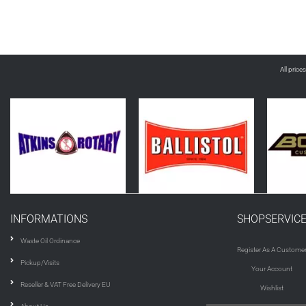
All price
INFORMATIONS
SHOPSERVIC
Waste Oil Ordinance
Register As A Custome
Pickup/Visits
Your Account
Reseller & VAT Free Delivery EU
Wishlist