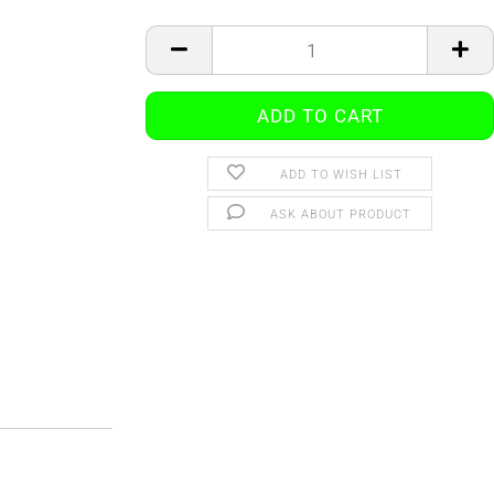
ADD TO WISH LIST
ASK ABOUT PRODUCT