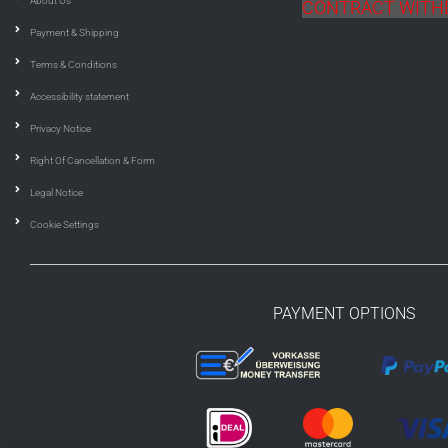
About Us
CONTRACT WIT
Payment & Shipping
Terms & Conditions
Accessibility statement
Privacy Notice
Right Of Cancellation & Form
Legal Notice
Cookie Settings
PAYMENT OPTIONS