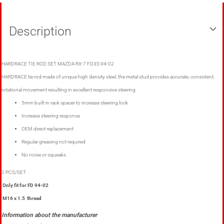
Description
HARDRACE TIE ROD SET MAZDA RX-7 FD3S 94-02
HARDRACE tie rod made of unique high density steel, the metal stud provides accurate, consistent,
rotational movement resulting in excellent responsive steering.
5mm built-in rack spacer to increase steering lock
Increase steering response
OEM direct replacement
Regular greasing not required
No noise or squeaks
2 PCS/SET
Only fit for FD 94-02
M16 x 1.5 thread