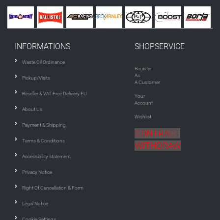
INFORMATIONS
SHOPSERVICE
Waste Oil Ordinance
Register
As
Pickup/Visits
A Customer
Reseller & VAT Free Delivery EU
Your
Account
About Us
Wishlist
Payment & Shipping
CONTRACT
Terms & Conditions
WITHDRAW
Accessibility statement
Privacy Notice
Right Of Cancellation & Form
Legal Notice
Cookie Settings