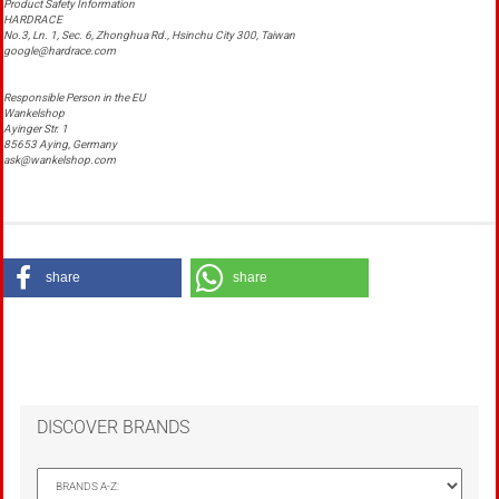
Product Safety Information
HARDRACE
No.3, Ln. 1, Sec. 6, Zhonghua Rd., Hsinchu City 300, Taiwan
google@hardrace.com
Responsible Person in the EU
Wankelshop
Ayinger Str. 1
85653 Aying, Germany
ask@wankelshop.com
share
share
DISCOVER BRANDS