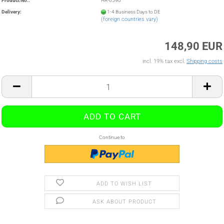
Product No.:
HR-6590
Delivery:
1-4 Business Days to DE
(foreign countries vary)
148,90 EUR
incl. 19% tax excl.
Shipping costs
Continue to
ADD TO WISH LIST
ASK ABOUT PRODUCT