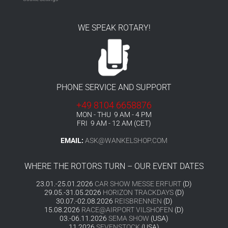
WE SPEAK ROTARY!
PHONE SERVICE AND SUPPORT
+49 8104 6658876
MON - THU 9 AM - 4 PM
FRI 9 AM - 12 AM (CET)
EMAIL:
ASK@WANKELSHOP.COM
WHERE THE ROTORS TURN – OUR EVENT DATES
23.01.-25.01.2026
CAR SHOW MESSE ERFURT
(D)
29.05.-31.05.2026
HORIZON TRACKDAYS
(D)
30.07.-02.08.2026
REISBRENNEN
(D)
15.08.2026
RACE@AIRPORT VILSHOFEN
(D)
03.-06.11.2026
SEMA SHOW
(USA)
11.2026
SEVENSTOCK
(USA)