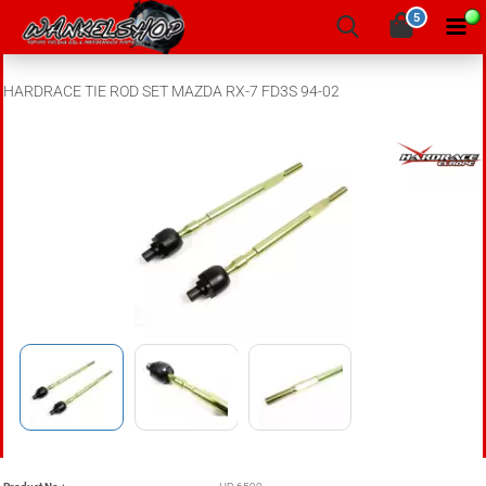
5
HARDRACE TIE ROD SET MAZDA RX-7 FD3S 94-02