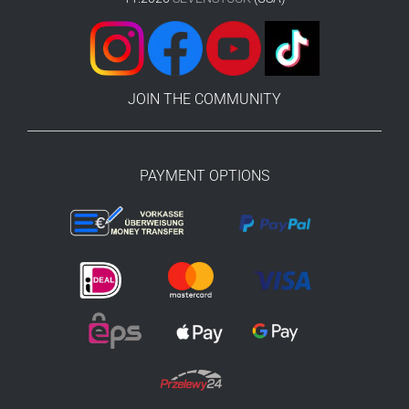
JOIN THE COMMUNITY
PAYMENT OPTIONS