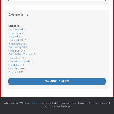
Admin Info
Statistics:
Not validated
: 1
Processing
: 2
Shipped
: 13214
Canceled
: 1097
Invoice created
: 1
Paid via PayPal
: 8
Picked Up
: 941
Paid via Bank Transfer
: 3
Cancellation
: 2
Cancellation / credit
: 3
Part delivery
: 1
Customers
6835
Products
882
GAMBIO ADMIN
All prices incl. VAT plus
shipping
and possible delivery charges, if not stated otherwise. Copyright
© 2026 by Wankelshop.