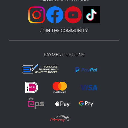
JOIN THE COMMUNITY
PAYMENT OPTIONS