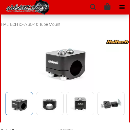
HALTECH iC-7/uC-10 Tube Mount