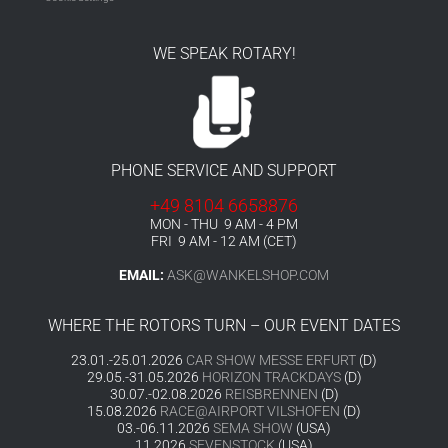
WE SPEAK ROTARY!
PHONE SERVICE AND SUPPORT
+49 8104 6658876
MON - THU 9 AM - 4 PM
FRI 9 AM - 12 AM (CET)
EMAIL:
ASK@WANKELSHOP.COM
WHERE THE ROTORS TURN – OUR EVENT DATES
23.01.-25.01.2026
CAR SHOW MESSE ERFURT
(D)
29.05.-31.05.2026
HORIZON TRACKDAYS
(D)
30.07.-02.08.2026
REISBRENNEN
(D)
15.08.2026
RACE@AIRPORT VILSHOFEN
(D)
03.-06.11.2026
SEMA SHOW
(USA)
11.2026
SEVENSTOCK
(USA)