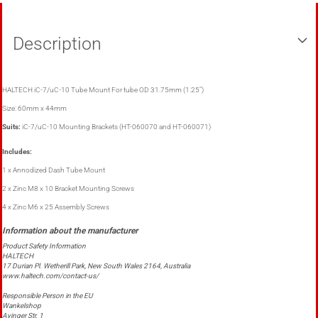
Description
HALTECH iC-7/uC-10 Tube Mount For tube OD 31.75mm (1.25")
Size: 60mm x 44mm
Suits:
iC-7/uC-10 Mounting Brackets (HT-060070 and HT-060071)
Includes:
1 x Annodized Dash Tube Mount
2 x Zinc M8 x 10 Bracket Mounting Screws
4 x Zinc M6 x 25 Assembly Screws
Product Safety Information
HALTECH
17 Durian Pl. Wetherill Park, New South Wales 2164, Australia
www.haltech.com/contact-us/
Responsible Person in the EU
Wankelshop
Ayinger Str. 1