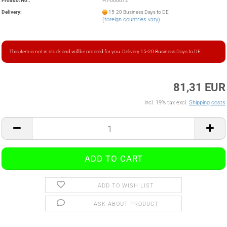
Product No.:
HT-060072
Delivery:
15-20 Business Days to DE
(foreign countries vary)
This item is not in stock and will be ordered for you. Delivery 15-20 Business Days to DE.
81,31 EUR
incl. 19% tax excl.
Shipping costs
ADD TO WISH LIST
ASK ABOUT PRODUCT