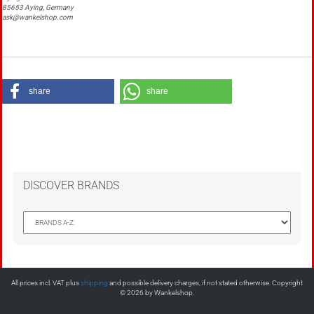
85653 Aying, Germany
ask@wankelshop.com
share
share
DISCOVER BRANDS
All prices incl. VAT plus
shipping
and possible delivery charges, if not stated otherwise. Copyright
© 2026 by Wankelshop.