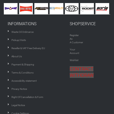
INFORMATIONS
SHOPSERVICE
Waste Oil Ordinance
Register
As
Pickup/Visits
A Customer
Reseller & VAT Free Delivery EU
Your
Account
About Us
Wishlist
Payment & Shipping
CONTRACT
Terms & Conditions
WITHDRAW
Accessibility statement
Privacy Notice
Right Of Cancellation & Form
Legal Notice
Cookie Settings