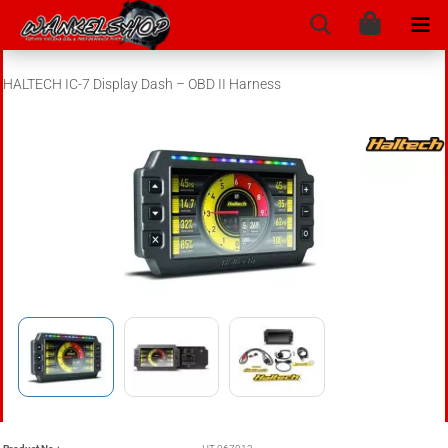
HALTECH IC-7 Display Dash – OBD II Harness