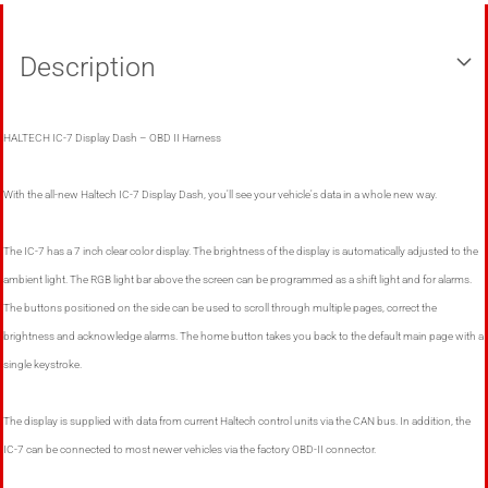
Description
HALTECH IC-7 Display Dash – OBD II Harness
With the all-new Haltech IC-7 Display Dash, you'll see your vehicle's data in a whole new way.
The IC-7 has a 7 inch clear color display. The brightness of the display is automatically adjusted to the
ambient light. The RGB light bar above the screen can be programmed as a shift light and for alarms.
The buttons positioned on the side can be used to scroll through multiple pages, correct the
brightness and acknowledge alarms. The home button takes you back to the default main page with a
single keystroke.
The display is supplied with data from current Haltech control units via the CAN bus. In addition, the
IC-7 can be connected to most newer vehicles via the factory OBD-II connector.