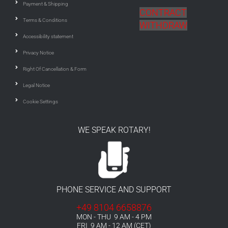
Payment & Shipping
CONTRACT
Terms & Conditions
WITHDRAW
Accessibility statement
Privacy Notice
Right Of Cancellation & Form
Legal Notice
Cookie Settings
WE SPEAK ROTARY!
PHONE SERVICE AND SUPPORT
+49 8104 6658876
MON - THU 9 AM - 4 PM
FRI 9 AM - 12 AM (CET)