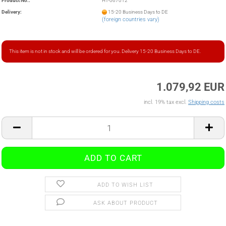
Product No.:
HT-067012
Delivery:
15-20 Business Days to DE
(foreign countries vary)
This item is not in stock and will be ordered for you. Delivery 15-20 Business Days to DE.
1.079,92 EUR
incl. 19% tax excl.
Shipping costs
ADD TO WISH LIST
ASK ABOUT PRODUCT