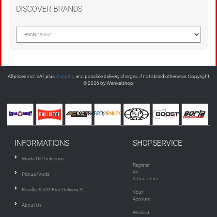
DISCOVER BRANDS
All prices incl. VAT plus
shipping
and possible delivery charges, if not stated otherwise. Copyright
© 2026 by Wankelshop.
INFORMATIONS
SHOPSERVICE
Waste Oil Ordinance
Register
As
Pickup/Visits
A Customer
Reseller & VAT Free Delivery EU
Your
Account
About Us
Wishlist