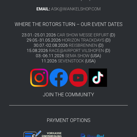
EMAIL:
ASK@WANKELSHOP.COM
WHERE THE ROTORS TURN – OUR EVENT DATES
23.01.-25.01.2026
CAR SHOW MESSE ERFURT
(D)
29.05.-31.05.2026
HORIZON TRACKDAYS
(D)
30.07.-02.08.2026
REISBRENNEN
(D)
15.08.2026
RACE@AIRPORT VILSHOFEN
(D)
03.-06.11.2026
SEMA SHOW
(USA)
11.2026
SEVENSTOCK
(USA)
JOIN THE COMMUNITY
PAYMENT OPTIONS