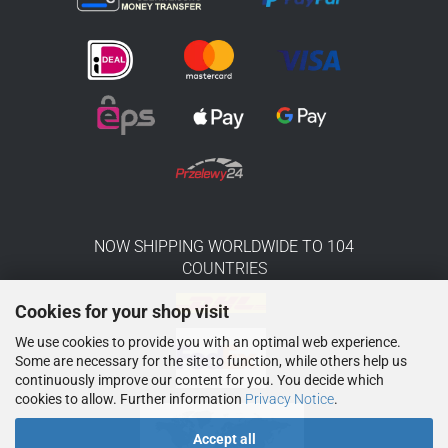
NOW SHIPPING WORLDWIDE TO 104
COUNTRIES
Cookies for your shop visit
We use cookies to provide you with an optimal web experience.
Some are necessary for the site to function, while others help us
continuously improve our content for you. You decide which
cookies to allow. Further information
Privacy Notice
.
Accept all