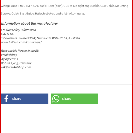
wiring), OBD-II to DTM-4 CAN cable 1.4m (55in), USB to M5 right angle cable, USB Cable, Mounting
Screws, Quick Start Guide, Haltech stickers and a fabric keyring tag
Product Safety Information
HALTECH
17 Durian Pl. Wetherill Park, New South Wales 2164, Australia
www.haltech.com/contact-us/
Responsible Person in the EU
Wankelshop
Ayinger Str. 1
85653 Aying, Germany
ask@wankelshop.com
share
share