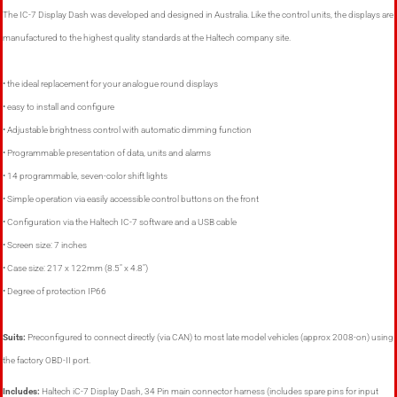
The IC-7 Display Dash was developed and designed in Australia. Like the control units, the displays are
manufactured to the highest quality standards at the Haltech company site.
• the ideal replacement for your analogue round displays
• easy to install and configure
• Adjustable brightness control with automatic dimming function
• Programmable presentation of data, units and alarms
• 14 programmable, seven-color shift lights
• Simple operation via easily accessible control buttons on the front
• Configuration via the Haltech IC-7 software and a USB cable
• Screen size: 7 inches
• Case size: 217 x 122mm (8.5″ x 4.8″)
• Degree of protection IP66
Suits:
Preconfigured to connect directly (via CAN) to most late model vehicles (approx 2008-on) using
the factory OBD-II port.
Includes:
Haltech iC-7 Display Dash, 34 Pin main connector harness (includes spare pins for input