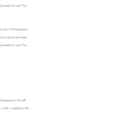
ly ready for use! The
ys, the CAN keypad is
ion is quick and easy
ly ready for use! The
ll appear in the left
 -> CAN -> Haltech CAN