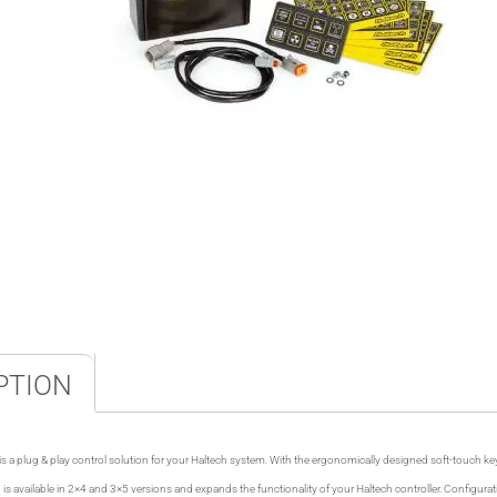
PTION
 a plug & play control solution for your Haltech system. With the ergonomically designed soft-touch ke
is available in 2×4 and 3×5 versions and expands the functionality of your Haltech controller. Configurat