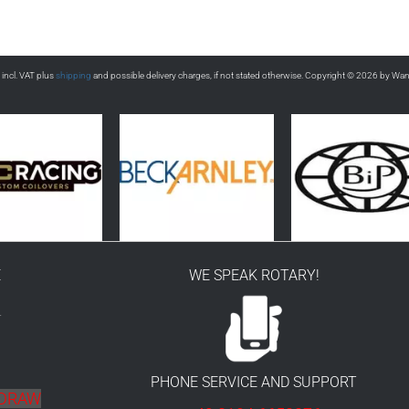
s incl. VAT plus
shipping
and possible delivery charges, if not stated otherwise. Copyright © 2026 by Wa
E
WE SPEAK ROTARY!
r
PHONE SERVICE AND SUPPORT
HDRAW