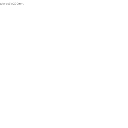
apter cable 200mm,