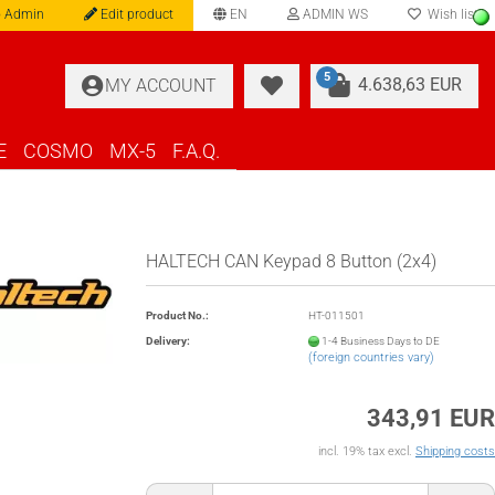
 Admin
Edit product
EN
ADMIN WS
Wish list
language
5
4.638,63 EUR
MY ACCOUNT
E
COSMO
MX-5
F.A.Q.
HALTECH CAN Keypad 8 Button (2x4)
Product No.:
HT-011501
Delivery:
1-4 Business Days to DE
(foreign countries vary)
343,91 EUR
incl. 19% tax excl.
Shipping costs