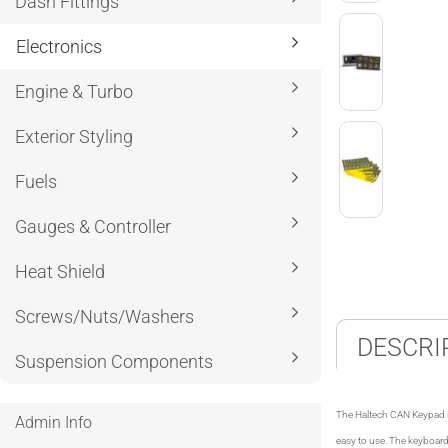
Dash Fittings
Electronics
Engine & Turbo
Exterior Styling
Fuels
Gauges & Controller
Heat Shield
Screws/Nuts/Washers
DESCRI
Suspension Components
The Haltech CAN Keypad is
Admin Info
easy to use. The keyboard 