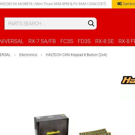
49(0)8104 6658876 | Mon-Thurs 9AM-4PM & Fri 9AM-12AM (CET)
Gambio
Select 
NIVERSAL
RX-7 SA/FB
FC3S
FD3S
RX-8 SE
RX-8 F
ERSAL
Electronics
HALTECH CAN Keypad 8 Button (2x4)
»
»