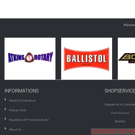
All price
INFORMATIONS
SHOPSERVIC
Waste Oil Ordinance
Register As A Custome
Pickup/Visits
Your Account
Reseller & VAT Free Delivery EU
Wishlist
About Us
CONTRACT WIT