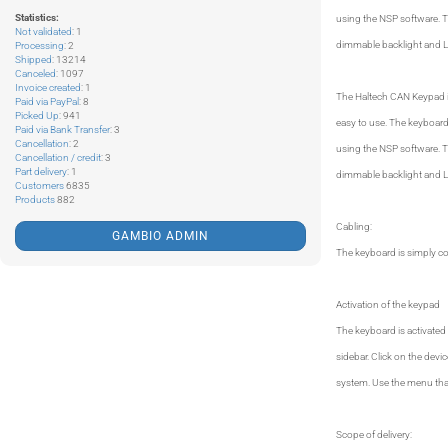
Statistics:
using the NSP software. Th
Not validated
: 1
dimmable backlight and LE
Processing
: 2
Shipped
: 13214
Canceled
: 1097
Invoice created
: 1
The Haltech CAN Keypad is
Paid via PayPal
: 8
Picked Up
: 941
easy to use. The keyboard 
Paid via Bank Transfer
: 3
Cancellation
: 2
using the NSP software. Th
Cancellation / credit
: 3
Part delivery
: 1
dimmable backlight and LE
Customers
6835
Products
882
Cabling:
GAMBIO ADMIN
The keyboard is simply c
Activation of the keypad
The keyboard is activated 
sidebar. Click on the dev
system. Use the menu that
Scope of delivery: