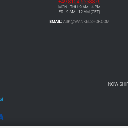
+49 8104 6658876
MON - THU 9 AM - 4 PM
FRI 9 AM - 12 AM (CET)
EMAIL:
ASK@WANKELSHOP.COM
NOW SHI