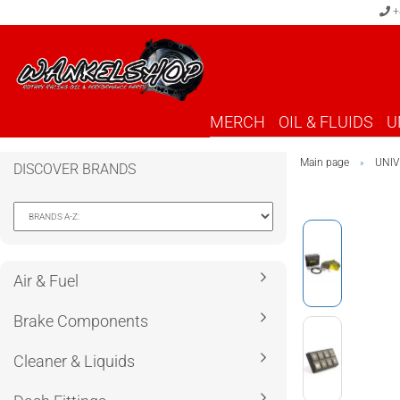
+
MERCH
OIL & FLUIDS
U
Main page
UNIV
»
DISCOVER BRANDS
Air & Fuel
Brake Components
Cleaner & Liquids