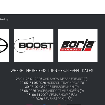
nkelshop.
WHERE THE ROTORS TURN – OUR EVENT DATES
23.01.-25.01.2026
CAR SHOW MESSE ERFURT
(D)
29.05.-31.05.2026
HORIZON TRACKDAYS
(D)
30.07.-02.08.2026
REISBRENNEN
(D)
15.08.2026
RACE@AIRPORT VILSHOFEN
(D)
03.-06.11.2026
SEMA SHOW
(USA)
11.2026
SEVENSTOCK
(USA)