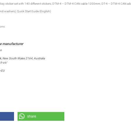
key sticker set with 140 different stickers, DTM-4 – DTM-4 CAN cable 1200mm, DT-4 – DTM-4 CAN ad
nd washers), Quick Start Guide (English)
ions:
on
ark, New South Wales 2164, Australia
t-us/
e EU
share