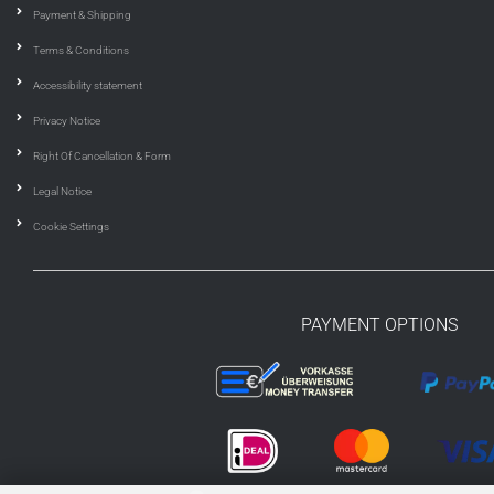
Payment & Shipping
Terms & Conditions
Accessibility statement
Privacy Notice
Right Of Cancellation & Form
Legal Notice
Cookie Settings
PAYMENT OPTIONS