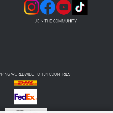
JOIN THE COMMUNITY
PPING WORLDWIDE TO 104 COUNTRIES