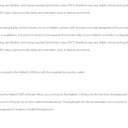
ey are vibration and impact resistant (protection class IP67), therefore very very stable, robust and quick
D status lights provide clarity and orientation even in dark environments.
 a plug & play control solution for your Haltech system. With the ergonomically designed soft-touch ke
is available in 2×4 and 3×5 versions and expands the functionality of your Haltech controller. Configurat
ey are vibration and impact resistant (protection class IP67), therefore very very stable, robust and quick
D status lights provide clarity and orientation even in dark environments.
onnected to the Haltech CAN bus with the supplied connection cable.
via the Haltech NSP software. When you connect to the Haltech CAN Bus for the first time, the keyboard wi
ice and in the pop-up window select Activate device. The keyboard can also be activated via Connections
 appears to enable or disable the keyboard.