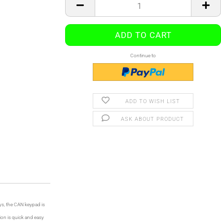
Continue to
ADD TO WISH LIST
ASK ABOUT PRODUCT
ys, the CAN keypad is
ion is quick and easy