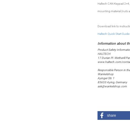
Haltech CAN Keypad 2×4, 
mounting material (nuts a
Download link to instruct
Haltech Quick Start Guide
Product Safety Informati
HALTECH
17 Durian Pl. Wetherill P
www.haltech.com/contac
Responsible Person in th
Wankelshop
Ayinger Str. 1
85653 Aying, Germany
ask@wankelshop.com
share