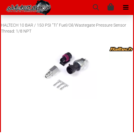
HALTECH 10 BAR / 150 PSI "TI" Fuel/Oil/Wastegate Pressure Sensor
Thread: 1/8 NPT