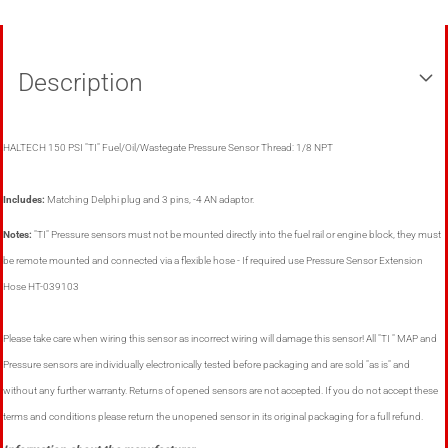
Description
HALTECH 150 PSI "TI" Fuel/Oil/Wastegate Pressure Sensor Thread: 1/8 NPT
Includes:
Matching Delphi plug and 3 pins, -4 AN adaptor.
Notes:
"TI" Pressure sensors must not be mounted directly into the fuel rail or engine block, they must
be remote mounted and connected via a flexible hose - If required use Pressure Sensor Extension
Hose HT-039103
Please take care when wiring this sensor as incorrect wiring will damage this sensor! All "TI " MAP and
Pressure sensors are individually electronically tested before packaging and are sold "as is" and
without any further warranty. Returns of opened sensors are not accepted. If you do not accept these
terms and conditions please return the unopened sensor in its original packaging for a full refund.