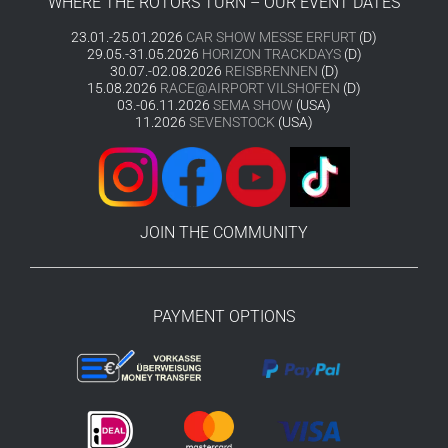
WHERE THE ROTORS TURN – OUR EVENT DATES
23.01.-25.01.2026
CAR SHOW MESSE ERFURT
(D)
29.05.-31.05.2026
HORIZON TRACKDAYS
(D)
30.07.-02.08.2026
REISBRENNEN
(D)
15.08.2026
RACE@AIRPORT VILSHOFEN
(D)
03.-06.11.2026
SEMA SHOW
(USA)
11.2026
SEVENSTOCK
(USA)
JOIN THE COMMUNITY
PAYMENT OPTIONS