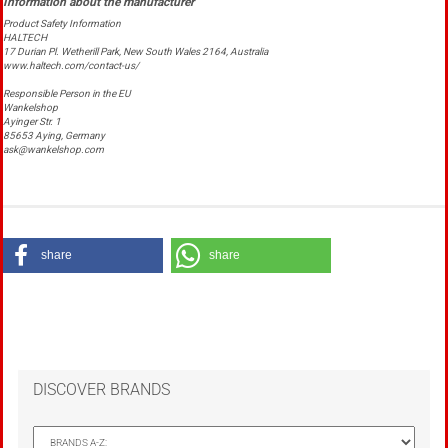
Product Safety Information
HALTECH
17 Durian Pl. Wetherill Park, New South Wales 2164, Australia
www.haltech.com/contact-us/
Responsible Person in the EU
Wankelshop
Ayinger Str. 1
85653 Aying, Germany
ask@wankelshop.com
share
share
DISCOVER BRANDS