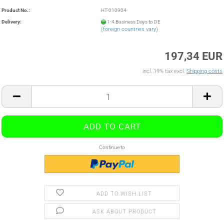
Product No.:
HT-010904
Delivery:
1-4 Business Days to DE
(foreign countries vary)
197,34 EUR
incl. 19% tax excl.
Shipping costs
Continue to
ADD TO WISH LIST
ASK ABOUT PRODUCT