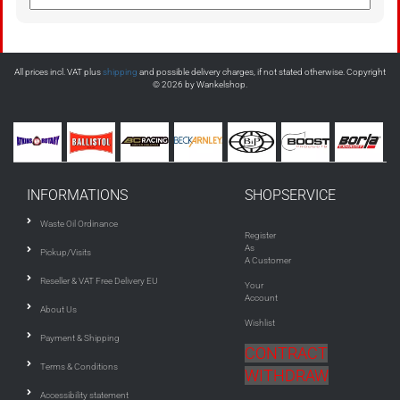
All prices incl. VAT plus
shipping
and possible delivery charges, if not stated otherwise. Copyright
© 2026 by Wankelshop.
INFORMATIONS
SHOPSERVICE
Waste Oil Ordinance
Register
As
Pickup/Visits
A Customer
Reseller & VAT Free Delivery EU
Your
Account
About Us
Wishlist
Payment & Shipping
CONTRACT
Terms & Conditions
WITHDRAW
Accessibility statement