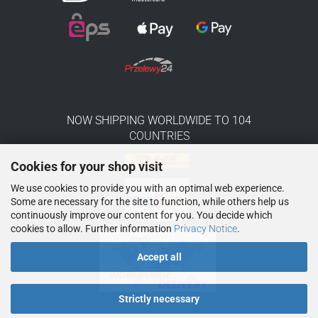
NOW SHIPPING WORLDWIDE TO 104
COUNTRIES
Cookies for your shop visit
We use cookies to provide you with an optimal web experience.
Some are necessary for the site to function, while others help us
continuously improve our content for you. You decide which
cookies to allow. Further information
Privacy Notice
.
Accept all
Strictly necessary