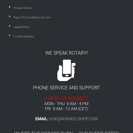
Privacy Notice
Right Of Cancellation & Form
Legal Notice
Cookie Settings
WE SPEAK ROTARY!
PHONE SERVICE AND SUPPORT
+49 8104 6658876
MON - THU 9 AM - 4 PM
FRI 9 AM - 12 AM (CET)
EMAIL:
ASK@WANKELSHOP.COM