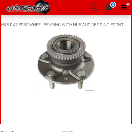
5
H&B RX7 FD3S WHEEL BEARING WITH HUB AND ABS RING FRONT