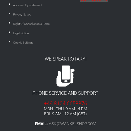
Accessibility statement
Privacy Notice
Right Of Cancellation & Form
Legal Notice
Cookie Settings
WE SPEAK ROTARY!
PHONE SERVICE AND SUPPORT
+49 8104 6658876
MON - THU 9 AM - 4 PM
FRI 9 AM - 12 AM (CET)
EMAIL:
ASK@WANKELSHOP.COM