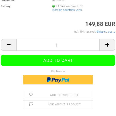
Product No.:
J4713022
Delivery:
1-4 Business Days to DE
(foreign countries vary)
149,88 EUR
incl. 19% tax excl.
Shipping costs
Continue to
ADD TO WISH LIST
ASK ABOUT PRODUCT