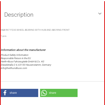
Description
H&B RX7 FD3S WHEEL BEARING WITH HUB AND ABS RING FRONT
1 pcs.
Product Safety Information
Responsible Person in the EU
Herth+Buss Fahrzeugteile GmbH & Co. KG
Dieselstraße 2-4, 63150 Heusenstamm, Germany
info@herthundbuss.com
share
share