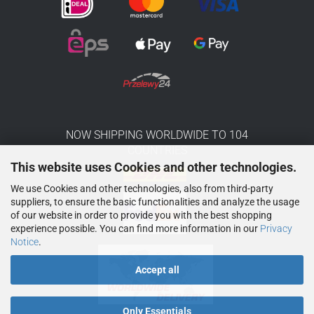
NOW SHIPPING WORLDWIDE TO 104
COUNTRIES
This website uses Cookies and other technologies.
We use Cookies and other technologies, also from third-party
suppliers, to ensure the basic functionalities and analyze the usage
of our website in order to provide you with the best shopping
experience possible. You can find more information in our
Privacy
Notice
.
Accept all
Only Essentials