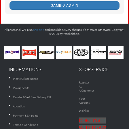
GAMBIO ADMIN
All prices incl. VAT plus
shipping
and possible delivery charges, if not stated otherwise. Copyright
© 2026 by Wankelshop.
INFORMATIONS
SHOPSERVICE
Waste Oil Ordinance
Register
As
Pickup/Visits
A Customer
Reseller & VAT Free Delivery EU
Your
Account
About Us
Wishlist
Payment & Shipping
CONTRACT
Terms & Conditions
WITHDRAW