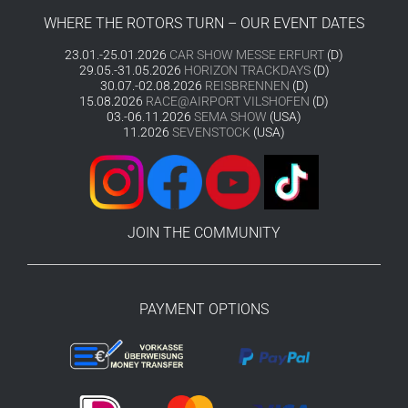
WHERE THE ROTORS TURN – OUR EVENT DATES
23.01.-25.01.2026
CAR SHOW MESSE ERFURT
(D)
29.05.-31.05.2026
HORIZON TRACKDAYS
(D)
30.07.-02.08.2026
REISBRENNEN
(D)
15.08.2026
RACE@AIRPORT VILSHOFEN
(D)
03.-06.11.2026
SEMA SHOW
(USA)
11.2026
SEVENSTOCK
(USA)
JOIN THE COMMUNITY
PAYMENT OPTIONS