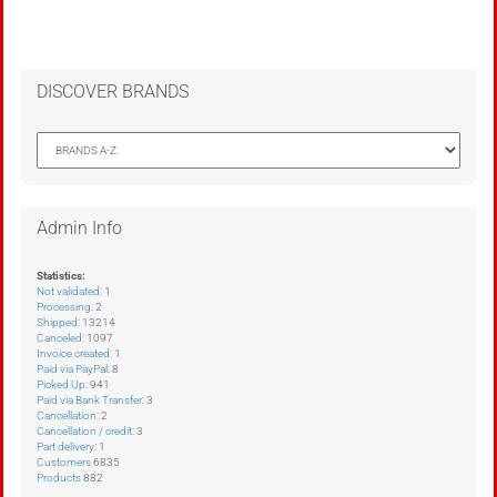
DISCOVER BRANDS
Admin Info
Statistics:
Not validated
: 1
Processing
: 2
Shipped
: 13214
Canceled
: 1097
Invoice created
: 1
Paid via PayPal
: 8
Picked Up
: 941
Paid via Bank Transfer
: 3
Cancellation
: 2
Cancellation / credit
: 3
Part delivery
: 1
Customers
6835
Products
882