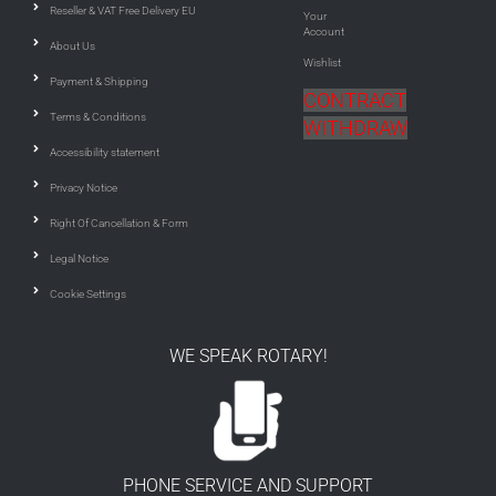
Reseller & VAT Free Delivery EU
Your
Account
About Us
Wishlist
Payment & Shipping
CONTRACT
Terms & Conditions
WITHDRAW
Accessibility statement
Privacy Notice
Right Of Cancellation & Form
Legal Notice
Cookie Settings
WE SPEAK ROTARY!
PHONE SERVICE AND SUPPORT