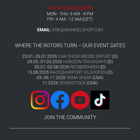
+49 8104 6658876
MON - THU 9 AM - 4 PM
FRI 9 AM - 12 AM (CET)
EMAIL:
ASK@WANKELSHOP.COM
WHERE THE ROTORS TURN – OUR EVENT DATES
23.01.-25.01.2026
CAR SHOW MESSE ERFURT
(D)
29.05.-31.05.2026
HORIZON TRACKDAYS
(D)
30.07.-02.08.2026
REISBRENNEN
(D)
15.08.2026
RACE@AIRPORT VILSHOFEN
(D)
03.-06.11.2026
SEMA SHOW
(USA)
11.2026
SEVENSTOCK
(USA)
JOIN THE COMMUNITY