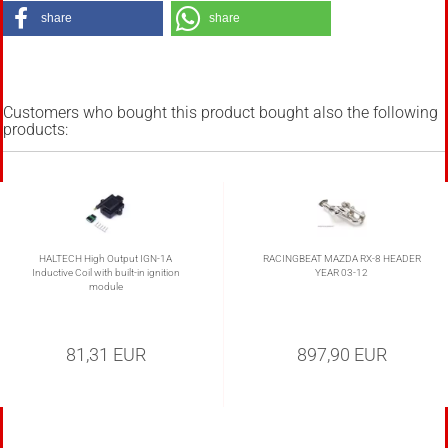
share
share
Customers who bought this product bought also the following
products:
HALTECH High Output IGN-1A
RACINGBEAT MAZDA RX-8 HEADER
Inductive Coil with built-in ignition
YEAR 03-12
module
81,31 EUR
897,90 EUR