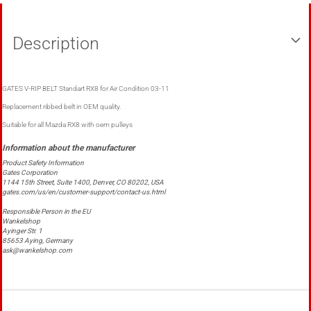
Description
GATES V-RIP BELT Standart RX8 for Air Condition 03-11
Replacement ribbed belt in OEM quality.
Suitable for all Mazda RX8 with oem pulleys
Product Safety Information
Gates Corporation
1144 15th Street, Suite 1400, Denver, CO 80202, USA
gates.com/us/en/customer-support/contact-us.html
Responsible Person in the EU
Wankelshop
Ayinger Str. 1
85653 Aying, Germany
ask@wankelshop.com