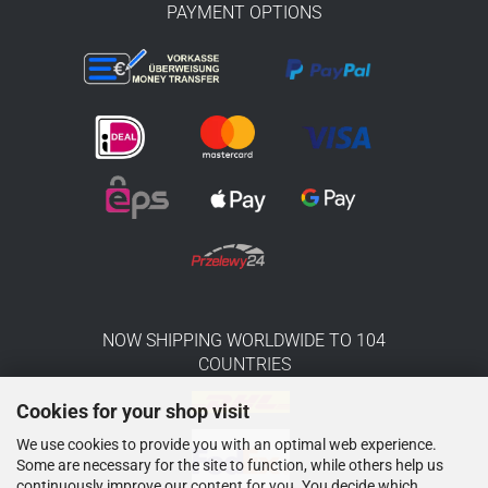
PAYMENT OPTIONS
NOW SHIPPING WORLDWIDE TO 104
COUNTRIES
Cookies for your shop visit
We use cookies to provide you with an optimal web experience.
Some are necessary for the site to function, while others help us
continuously improve our content for you. You decide which