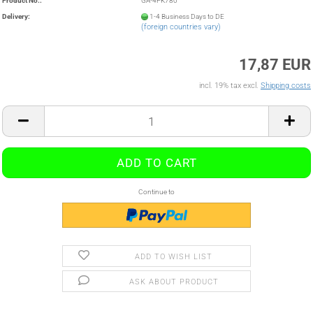
Product No.:
GA-4PK780
Delivery:
1-4 Business Days to DE
(foreign countries vary)
17,87 EUR
incl. 19% tax excl.
Shipping costs
Continue to
ADD TO WISH LIST
ASK ABOUT PRODUCT