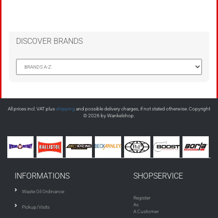
DISCOVER BRANDS
All prices incl. VAT plus
shipping
and possible delivery charges, if not stated otherwise. Copyright
© 2026 by Wankelshop.
INFORMATIONS
SHOPSERVICE
Waste Oil Ordinance
Register
As
Pickup/Visits
A Customer