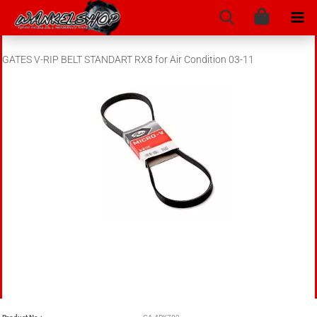
GATES V-RIP BELT STANDART RX8 for Air Condition 03-11