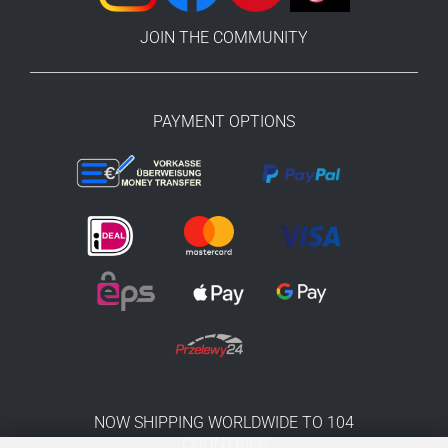
JOIN THE COMMUNITY
PAYMENT OPTIONS
NOW SHIPPING WORLDWIDE TO 104
COUNTRIES