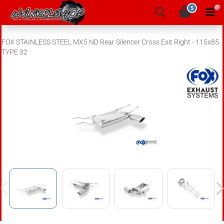
5
FOX STAINLESS STEEL MX5 ND Rear Silencer Cross Exit Right - 115x85
TYPE 32