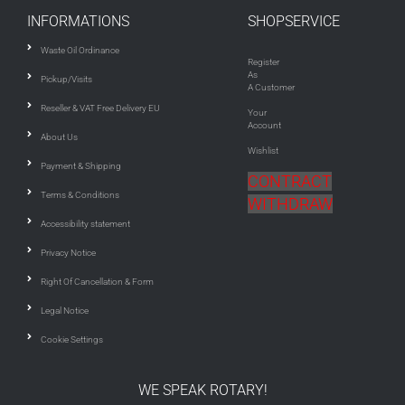
INFORMATIONS
SHOPSERVICE
Waste Oil Ordinance
Register
As
Pickup/Visits
A Customer
Reseller & VAT Free Delivery EU
Your
Account
About Us
Wishlist
Payment & Shipping
CONTRACT
Terms & Conditions
WITHDRAW
Accessibility statement
Privacy Notice
Right Of Cancellation & Form
Legal Notice
Cookie Settings
WE SPEAK ROTARY!