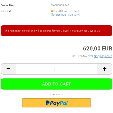
Product No.:
MA083005-347
Delivery:
15-20 Business Days to DE
(foreign countries vary)
This item is not in stock and will be ordered for you. Delivery 15-20 Business Days to DE.
620,00 EUR
incl. 19% tax excl.
Shipping costs
Continue to