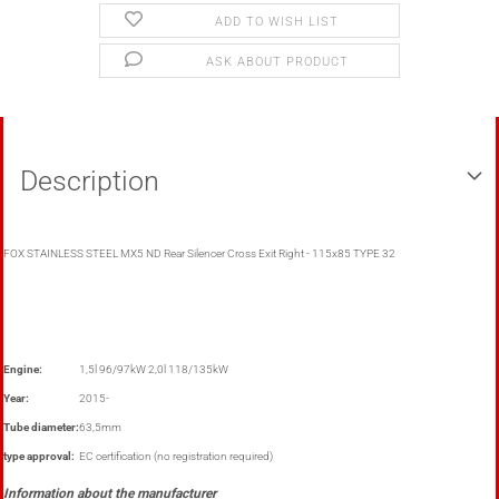
ADD TO WISH LIST
ASK ABOUT PRODUCT
Description
FOX STAINLESS STEEL MX5 ND Rear Silencer Cross Exit Right - 115x85 TYPE 32
Engine:
1,5l 96/97kW 2,0l 118/135kW
Year:
2015-
Tube diameter:
63,5mm
type approval:
EC certification (no registration required)