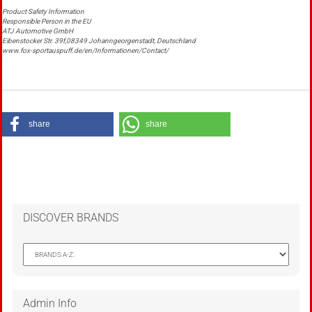
Product Safety Information
Responsible Person in the EU
ATJ Automotive GmbH
Eibenstocker Str. 39f,08349 Johanngeorgenstadt, Deutschland
www.fox-sportauspuff.de/en/Informationen/Contact/
share
share
DISCOVER BRANDS
Admin Info