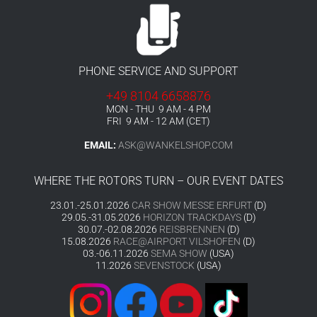
PHONE SERVICE AND SUPPORT
+49 8104 6658876
MON - THU 9 AM - 4 PM
FRI 9 AM - 12 AM (CET)
EMAIL:
ASK@WANKELSHOP.COM
WHERE THE ROTORS TURN – OUR EVENT DATES
23.01.-25.01.2026
CAR SHOW MESSE ERFURT
(D)
29.05.-31.05.2026
HORIZON TRACKDAYS
(D)
30.07.-02.08.2026
REISBRENNEN
(D)
15.08.2026
RACE@AIRPORT VILSHOFEN
(D)
03.-06.11.2026
SEMA SHOW
(USA)
11.2026
SEVENSTOCK
(USA)