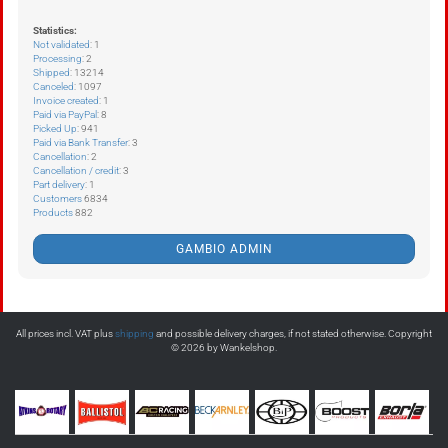
Statistics:
Not validated
: 1
Processing
: 2
Shipped
: 13214
Canceled
: 1097
Invoice created
: 1
Paid via PayPal
: 8
Picked Up
: 941
Paid via Bank Transfer
: 3
Cancellation
: 2
Cancellation / credit
: 3
Part delivery
: 1
Customers
6834
Products
882
GAMBIO ADMIN
All prices incl. VAT plus
shipping
and possible delivery charges, if not stated otherwise. Copyright
© 2026 by Wankelshop.