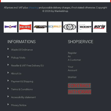
All prices incl. VAT plus
shipping
and possible delivery charges, if not stated otherwise. Copyright
© 2026 by Wankelshop.
INFORMATIONS
SHOPSERVICE
Waste Oil Ordinance
Register
As
Pickup/Visits
A Customer
Reseller & VAT Free Delivery EU
Your
Account
About Us
Wishlist
Payment & Shipping
CONTRACT
Terms & Conditions
WITHDRAW
Accessibility statement
Privacy Notice