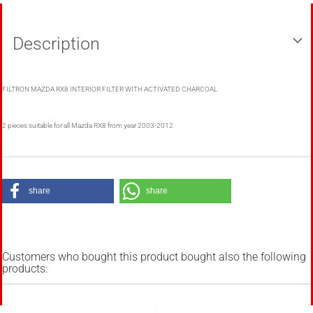
Description
FILTRON MAZDA RX8 INTERIOR FILTER WITH ACTIVATED CHARCOAL
2 pieces suitable for all Mazda RX8 from year 2003-2012
share
share
Customers who bought this product bought also the following
products: