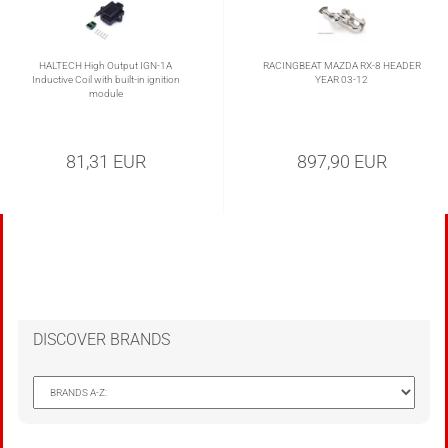
HALTECH High Output IGN-1A
RACINGBEAT MAZDA RX-8 HEADER
Inductive Coil with built-in ignition
YEAR 03-12
module
81,31 EUR
897,90 EUR
DISCOVER BRANDS