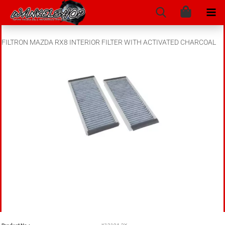
FILTRON MAZDA RX8 INTERIOR FILTER WITH ACTIVATED CHARCOAL