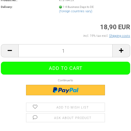
Product No.:
K1319A-2X
Delivery:
1-4 Business Days to DE
(foreign countries vary)
18,90 EUR
incl. 19% tax excl.
Shipping costs
Continue to
ADD TO WISH LIST
ASK ABOUT PRODUCT