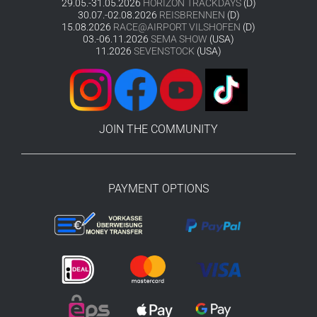
29.05.-31.05.2026
HORIZON TRACKDAYS
(D)
30.07.-02.08.2026
REISBRENNEN
(D)
15.08.2026
RACE@AIRPORT VILSHOFEN
(D)
03.-06.11.2026
SEMA SHOW
(USA)
11.2026
SEVENSTOCK
(USA)
JOIN THE COMMUNITY
PAYMENT OPTIONS