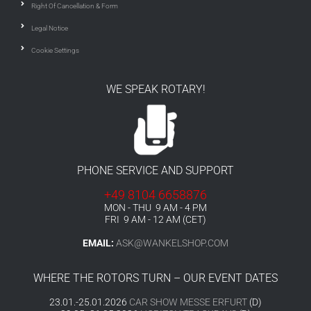
Right Of Cancellation & Form
Legal Notice
Cookie Settings
WE SPEAK ROTARY!
PHONE SERVICE AND SUPPORT
+49 8104 6658876
MON - THU 9 AM - 4 PM
FRI 9 AM - 12 AM (CET)
EMAIL:
ASK@WANKELSHOP.COM
WHERE THE ROTORS TURN – OUR EVENT DATES
23.01.-25.01.2026
CAR SHOW MESSE ERFURT
(D)