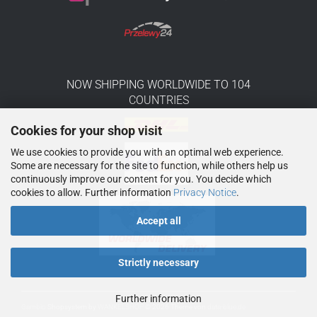
NOW SHIPPING WORLDWIDE TO 104
COUNTRIES
Cookies for your shop visit
We use cookies to provide you with an optimal web experience.
Some are necessary for the site to function, while others help us
continuously improve our content for you. You decide which
cookies to allow. Further information
Privacy Notice
.
Accept all
Strictly necessary
Further information
Gambio
Shopsystem by
WANKELSHOP
© 2026
Theme von
data-blue.de