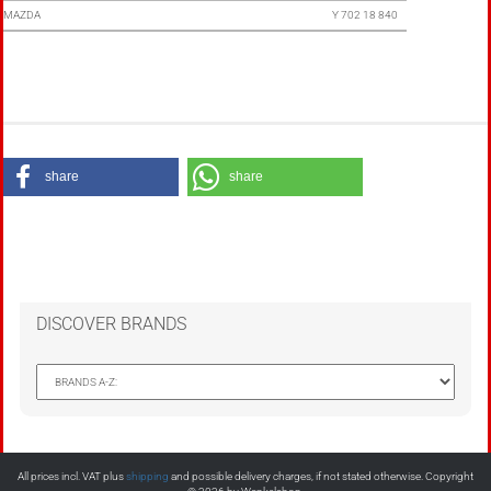
MAZDA
Y 702 18 840
share
share
DISCOVER BRANDS
All prices incl. VAT plus
shipping
and possible delivery charges, if not stated otherwise. Copyright