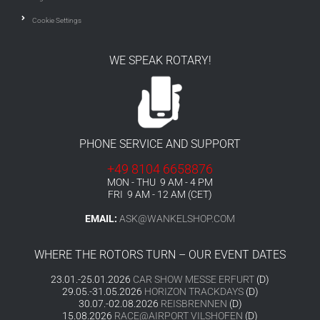
Cookie Settings
WE SPEAK ROTARY!
PHONE SERVICE AND SUPPORT
+49 8104 6658876
MON - THU 9 AM - 4 PM
FRI 9 AM - 12 AM (CET)
EMAIL:
ASK@WANKELSHOP.COM
WHERE THE ROTORS TURN – OUR EVENT DATES
23.01.-25.01.2026
CAR SHOW MESSE ERFURT
(D)
29.05.-31.05.2026
HORIZON TRACKDAYS
(D)
30.07.-02.08.2026
REISBRENNEN
(D)
15.08.2026
RACE@AIRPORT VILSHOFEN
(D)