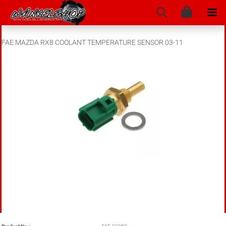
FAE MAZDA RX8 COOLANT TEMPERATURE SENSOR 03-11