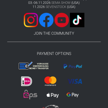
03.-06.11.2026
SEMA SHOW
(USA)
11.2026
SEVENSTOCK
(USA)
JOIN THE COMMUNITY
PAYMENT OPTIONS