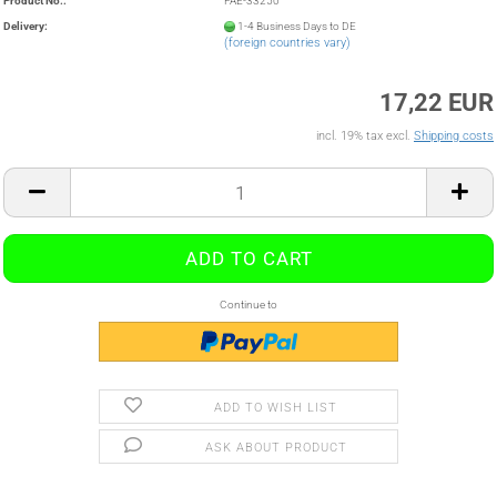
Product No.:
FAE-33250
Delivery:
1-4 Business Days to DE
(foreign countries vary)
17,22 EUR
incl. 19% tax excl.
Shipping costs
Continue to
ADD TO WISH LIST
ASK ABOUT PRODUCT