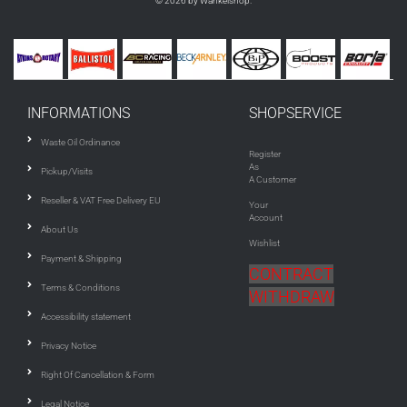
© 2026 by Wankelshop.
INFORMATIONS
SHOPSERVICE
Waste Oil Ordinance
Register
As
Pickup/Visits
A Customer
Reseller & VAT Free Delivery EU
Your
Account
About Us
Wishlist
Payment & Shipping
CONTRACT
Terms & Conditions
WITHDRAW
Accessibility statement
Privacy Notice
Right Of Cancellation & Form
Legal Notice