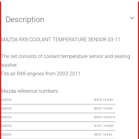
Description
MAZDA RX8 COOLANT TEMPERATURE SENSOR 03-11
The set consists of coolant temperature sensor and sealing
washer.
Fits all RX8 engines from 2003-2011
Mazda reference numbers:
MAZDA
B3C8-18-840
MAZDA
B593-18-840
MAZDA
B593-18-840 A
MAZDA
N 391-18-840
MAZDA
NF02 18 840