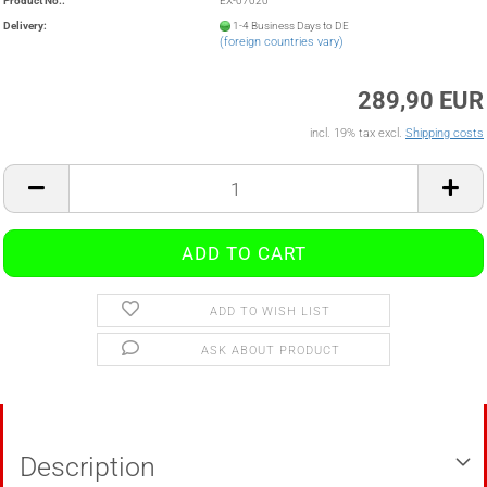
Product No.:
EX-07020
Delivery:
1-4 Business Days to DE
(foreign countries vary)
289,90 EUR
incl. 19% tax excl.
Shipping costs
ADD TO WISH LIST
ASK ABOUT PRODUCT
Description