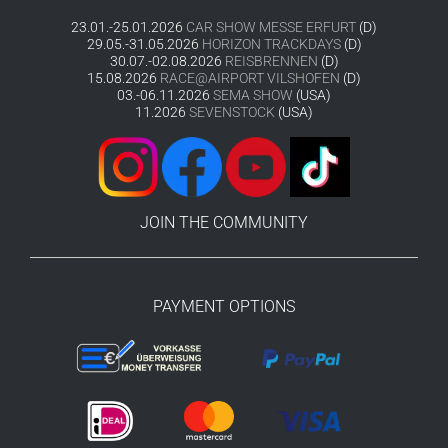
23.01.-25.01.2026
CAR SHOW MESSE ERFURT
(D)
29.05.-31.05.2026
HORIZON TRACKDAYS
(D)
30.07.-02.08.2026
REISBRENNEN
(D)
15.08.2026
RACE@AIRPORT VILSHOFEN
(D)
03.-06.11.2026
SEMA SHOW
(USA)
11.2026
SEVENSTOCK
(USA)
JOIN THE COMMUNITY
PAYMENT OPTIONS