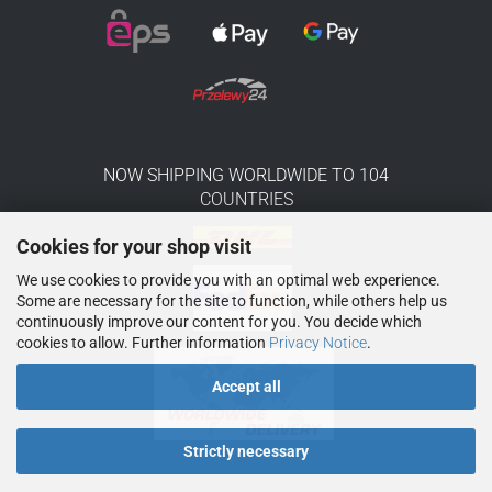
NOW SHIPPING WORLDWIDE TO 104
COUNTRIES
Cookies for your shop visit
We use cookies to provide you with an optimal web experience.
Some are necessary for the site to function, while others help us
continuously improve our content for you. You decide which
cookies to allow. Further information
Privacy Notice
.
Accept all
Strictly necessary