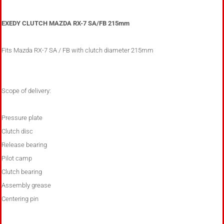
EXEDY CLUTCH MAZDA RX-7 SA/FB 215mm
Fits Mazda RX-7 SA / FB with clutch diameter 215mm
Scope of delivery:
Pressure plate
Clutch disc
Release bearing
Pilot camp
Clutch bearing
Assembly grease
Centering pin