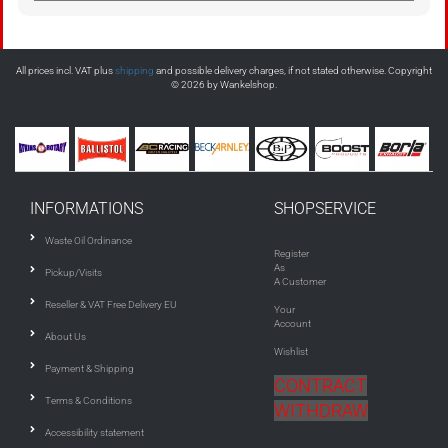
All prices incl. VAT plus
shipping
and possible delivery charges, if not stated otherwise. Copyright
© 2026 by Wankelshop.
INFORMATIONS
SHOPSERVICE
Waste Oil Ordinance
Register
As
Pickup/Visits
A Customer
Reseller & VAT Free Delivery EU
Your
Account
About Us
Wishlist
Payment & Shipping
CONTRACT
Terms & Conditions
WITHDRAW
Accessibility statement