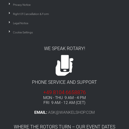
Privacy Notice
Right Of Cancellation & Form
Legal Notice
Cookie Settings
WE SPEAK ROTARY!
PHONE SERVICE AND SUPPORT
+49 8104 6658876
MON - THU 9 AM - 4 PM
FRI 9 AM - 12 AM (CET)
EMAIL:
ASK@WANKELSHOP.COM
WHERE THE ROTORS TURN – OUR EVENT DATES