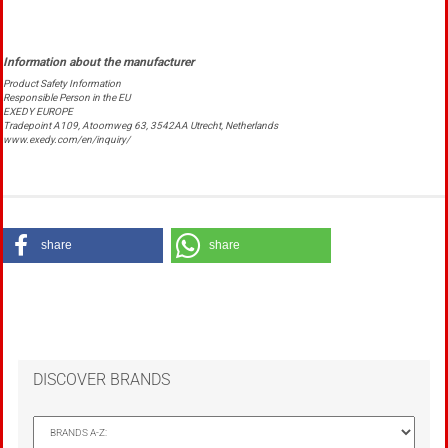
Product Safety Information
Responsible Person in the EU
EXEDY EUROPE
Tradepoint A109, Atoomweg 63, 3542AA Utrecht, Netherlands
www.exedy.com/en/inquiry/
share
share
DISCOVER BRANDS