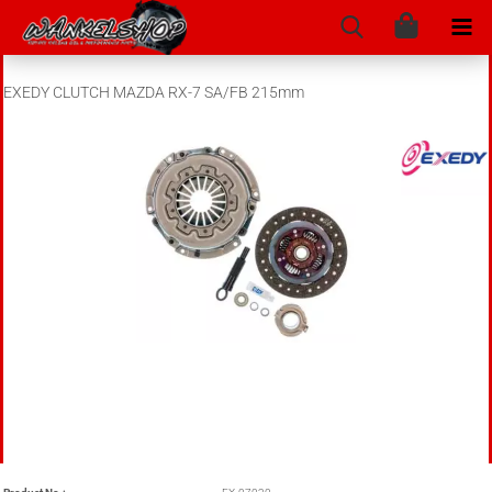
EXEDY CLUTCH MAZDA RX-7 SA/FB 215mm