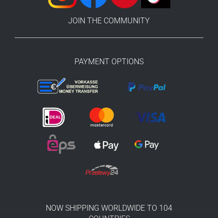
JOIN THE COMMUNITY
PAYMENT OPTIONS
NOW SHIPPING WORLDWIDE TO 104