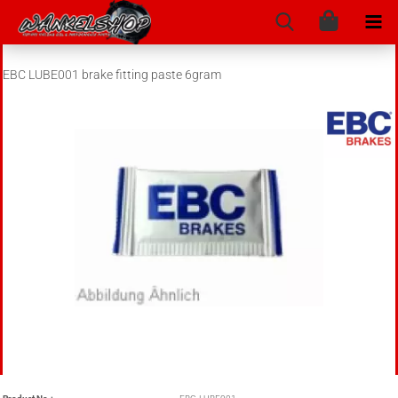
EBC LUBE001 brake fitting paste 6gram