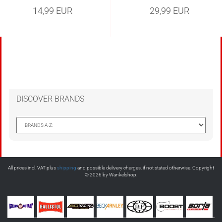
14,99 EUR
29,99 EUR
DISCOVER BRANDS
All prices incl. VAT plus
shipping
and possible delivery charges, if not stated otherwise. Copyright
© 2026 by Wankelshop.