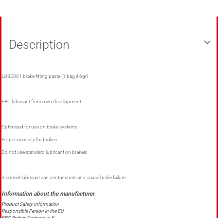
Description
LUBE001 brake fitting paste (1 bag á 6gr)
EBC lubricant from own development
Optimized for use on brake systems
Proper viscosity for brakes
Do not use standard lubricant on brakes!
Incorrect lubricant can contaminate and cause brake failure.
Product Safety Information
Responsible Person in the EU
EBC Brakes Germany e.K.