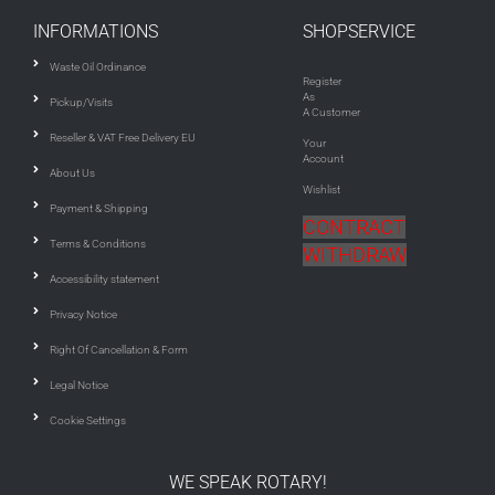
INFORMATIONS
SHOPSERVICE
Waste Oil Ordinance
Register
As
Pickup/Visits
A Customer
Reseller & VAT Free Delivery EU
Your
Account
About Us
Wishlist
Payment & Shipping
CONTRACT
Terms & Conditions
WITHDRAW
Accessibility statement
Privacy Notice
Right Of Cancellation & Form
Legal Notice
Cookie Settings
WE SPEAK ROTARY!