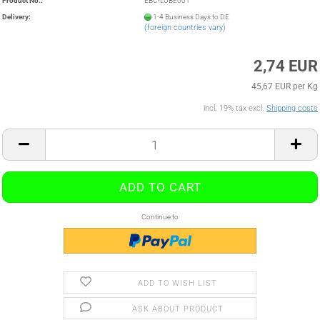
Product No.:
EBC-LUBE001
Delivery:
1-4 Business Days to DE
(foreign countries vary)
2,74 EUR
45,67 EUR per Kg
incl. 19% tax excl.
Shipping costs
Continue to
ADD TO WISH LIST
ASK ABOUT PRODUCT