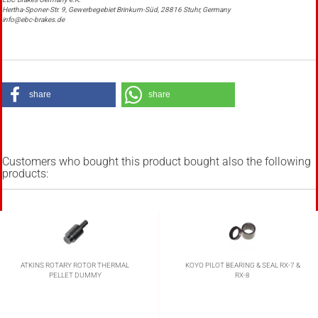
Hertha-Sponer-Str. 9, Gewerbegebiet Brinkum-Süd, 28816 Stuhr, Germany
info@ebc-brakes.de
share
share
Customers who bought this product bought also the following
products:
ATKINS ROTARY ROTOR THERMAL
KOYO PILOT BEARING & SEAL RX-7 &
PELLET DUMMY
RX-8