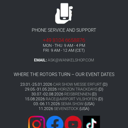
PHONE SERVICE AND SUPPORT
+49 8104 6658876
MON - THU 9 AM - 4 PM
FRI 9 AM - 12 AM (CET)
EMAIL:
ASK@WANKELSHOP.COM
WHERE THE ROTORS TURN – OUR EVENT DATES
23.01.-25.01.2026
CAR SHOW MESSE ERFURT
(D)
29.05.-31.05.2026
HORIZON TRACKDAYS
(D)
30.07.-02.08.2026
REISBRENNEN
(D)
15.08.2026
RACE@AIRPORT VILSHOFEN
(D)
03.-06.11.2026
SEMA SHOW
(USA)
11.2026
SEVENSTOCK
(USA)