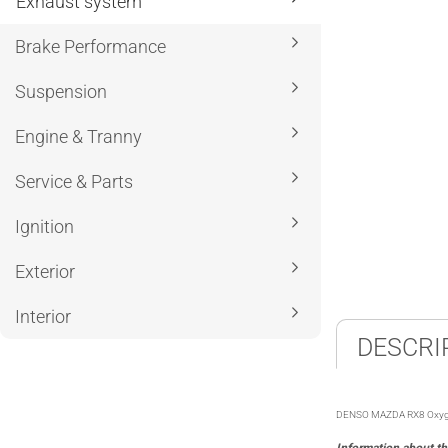
Exhaust system
Brake Performance
Suspension
Engine & Tranny
Service & Parts
Ignition
Exterior
Interior
DESCRI
DENSO MAZDA RX8 Oxygen Se