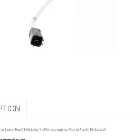
PTION
nsor Rear 03-08 Series 1 all Renesis engines. Fits not Facelift R3 Series 2!