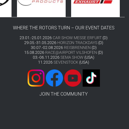
WHERE THE ROTORS TURN – OUR EVENT DATES
23.01.-25.01.2026
CAR SHOW MESSE ERFURT
(D)
29.05.-31.05.2026
HORIZON TRACKDAYS
(D)
30.07.-02.08.2026
REISBRENNEN
(D)
15.08.2026
RACE@AIRPORT VILSHOFEN
(D)
03.-06.11.2026
SEMA SHOW
(USA)
11.2026
SEVENSTOCK
(USA)
JOIN THE COMMUNITY