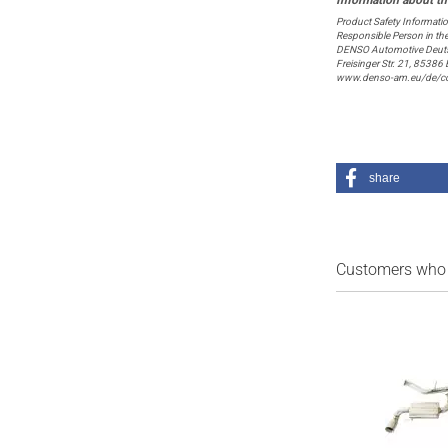
Product Safety Informati
Responsible Person in th
DENSO Automotive Deut
Freisinger Str. 21, 8538
www.denso-am.eu/de/co
share
Customers who b