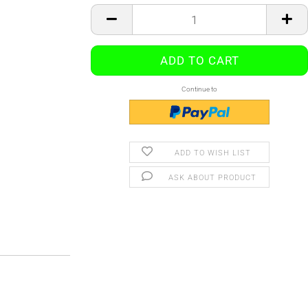
Continue to
ADD TO WISH LIST
ASK ABOUT PRODUCT