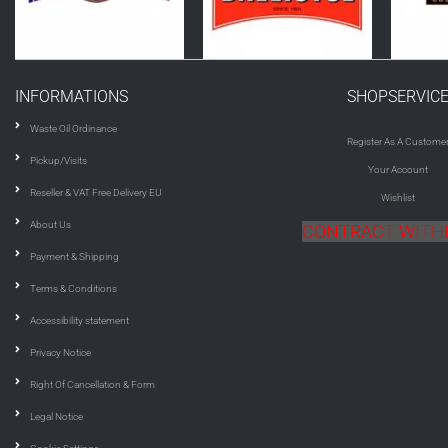
INFORMATIONS
SHOPSERVIC
Waste Oil Ordinance
Register As A Custome
Pickup/Visits
Your Account
Reseller & VAT Free Delivery EU
Wishlist
About Us
CONTRACT WIT
Payment & Shipping
Terms & Conditions
Accessibility statement
Privacy Notice
Right Of Cancellation & Form
Legal Notice