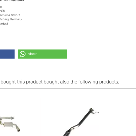
on
e EU
schland GmbH
6 Eching, Germany
ntact
share
ought this product bought also the following products: