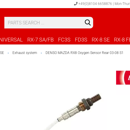
+49(0)8104 6658876 | Mon-Thur
S
C
NIVERSAL
RX-7 SA/FB
FC3S
FD3S
RX-8 SE
RX-8 F
 SE
Exhaust system
DENSO MAZDA RX8 Oxygen Sensor Rear 03-08 S1
»
»