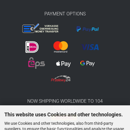
PAYMENT OPTIONS
NOW SHIPPING WORLDWIDE TO 104
COUNTRIES
This website uses Cookies and other technologies.
We use Cookies and other technologies, also from third-party
suppliers, to ensure the basic functionalities and analyze the usage