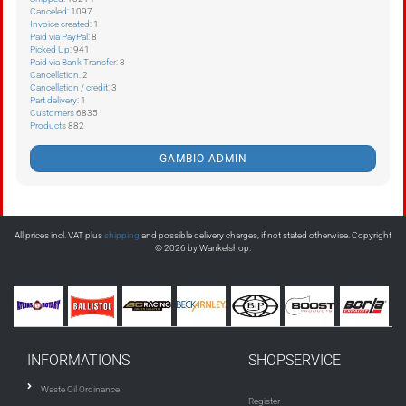
Canceled
: 1097
Invoice created
: 1
Paid via PayPal
: 8
Picked Up
: 941
Paid via Bank Transfer
: 3
Cancellation
: 2
Cancellation / credit
: 3
Part delivery
: 1
Customers
6835
Products
882
GAMBIO ADMIN
All prices incl. VAT plus
shipping
and possible delivery charges, if not stated otherwise. Copyright
© 2026 by Wankelshop.
INFORMATIONS
SHOPSERVICE
Waste Oil Ordinance
Register