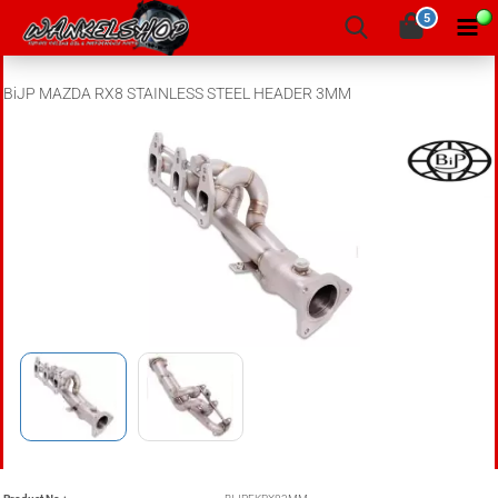
5
BiJP MAZDA RX8 STAINLESS STEEL HEADER 3MM