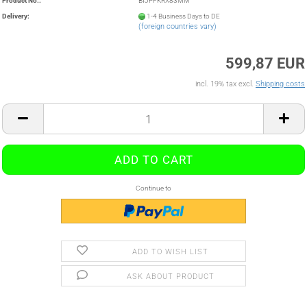
Product No.:
BIJPFKRX83MM
Delivery:
1-4 Business Days to DE
(foreign countries vary)
599,87 EUR
incl. 19% tax excl.
Shipping costs
Continue to
ADD TO WISH LIST
ASK ABOUT PRODUCT