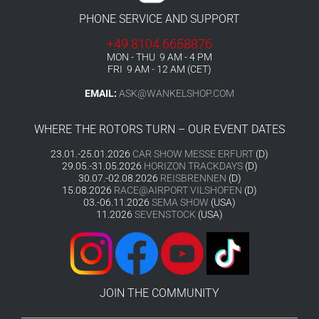
PHONE SERVICE AND SUPPORT
+49 8104 6658876
MON - THU 9 AM - 4 PM
FRI 9 AM - 12 AM (CET)
EMAIL:
ASK@WANKELSHOP.COM
WHERE THE ROTORS TURN – OUR EVENT DATES
23.01.-25.01.2026
CAR SHOW MESSE ERFURT
(D)
29.05.-31.05.2026
HORIZON TRACKDAYS
(D)
30.07.-02.08.2026
REISBRENNEN
(D)
15.08.2026
RACE@AIRPORT VILSHOFEN
(D)
03.-06.11.2026
SEMA SHOW
(USA)
11.2026
SEVENSTOCK
(USA)
JOIN THE COMMUNITY