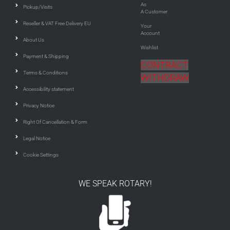
As
Pickup/Visits
A Customer
Reseller & VAT Free Delivery EU
Your
Account
About Us
Wishlist
Payment & Shipping
CONTRACT
Terms & Conditions
WITHDRAW
Accessibility statement
Privacy Notice
Right Of Cancellation & Form
Legal Notice
Cookie Settings
WE SPEAK ROTARY!