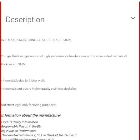
Description
BiJP MAZDA RX8 STAINLESS STEEL HEADER 3MM
You get the latest generation of high-performance headers, made of stainless steel with a wall
thickness of 3MM,
- More stable due to thicker walls
- More resistant due to higher quality stainless steel alloy
Not street legal, only for racing purposes!
Product Safety Information
Responsible Person in the EU
Big in Japan Performance
Theodor-Neizert-Straße 7, 56170 Bendorf, Deutschland
support@big-in-japan-performance.de