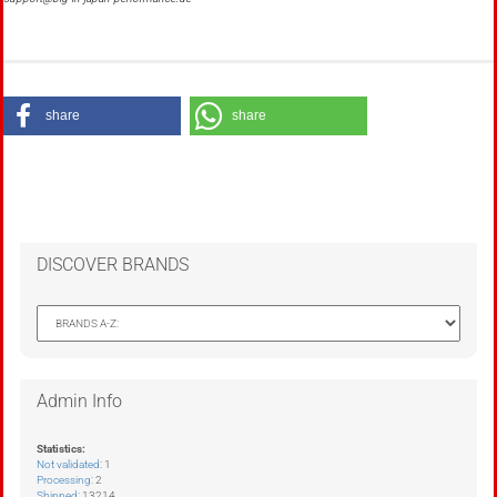
share
share
DISCOVER BRANDS
Admin Info
Statistics:
Not validated
: 1
Processing
: 2
Shipped
: 13214