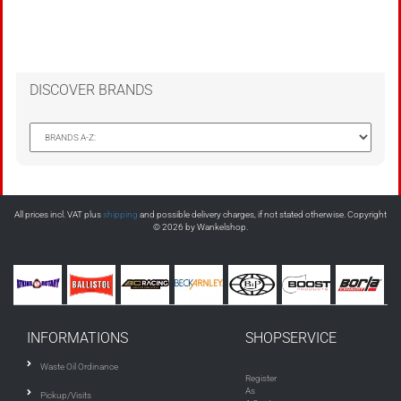
DISCOVER BRANDS
All prices incl. VAT plus
shipping
and possible delivery charges, if not stated otherwise. Copyright
© 2026 by Wankelshop.
INFORMATIONS
SHOPSERVICE
Waste Oil Ordinance
Register
As
Pickup/Visits