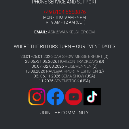
PHONE SERVICE AND SUPPORT
+49 8104 6658876
MON - THU 9 AM - 4 PM
FRI 9 AM - 12 AM (CET)
EMAIL:
ASK@WANKELSHOP.COM
WHERE THE ROTORS TURN – OUR EVENT DATES
23.01.-25.01.2026
CAR SHOW MESSE ERFURT
(D)
29.05.-31.05.2026
HORIZON TRACKDAYS
(D)
30.07.-02.08.2026
REISBRENNEN
(D)
15.08.2026
RACE@AIRPORT VILSHOFEN
(D)
03.-06.11.2026
SEMA SHOW
(USA)
11.2026
SEVENSTOCK
(USA)
JOIN THE COMMUNITY