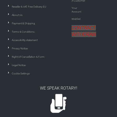
A Customer
Reseller & VAT Free Delivery EU
Your
Account
About Us
Wishlist
Payment & Shipping
CONTRACT
Terms & Conditions
WITHDRAW
Accessibility statement
Privacy Notice
Right Of Cancellation & Form
Legal Notice
Cookie Settings
WE SPEAK ROTARY!