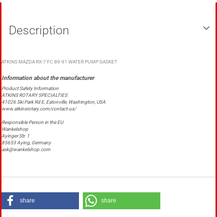
Description
ATKINS MAZDA RX-7 FC 89-91 WATER PUMP GASKET
Product Safety Information
ATKINS ROTARY SPECIALTIES
41026 Ski Park Rd E, Eatonville, Washington, USA
www.atkinsrotary.com/contact-us/
Responsible Person in the EU
Wankelshop
Ayinger Str. 1
85653 Aying, Germany
ask@wankelshop.com
share
share