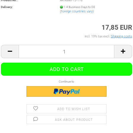
Product No.:
AR-N386-15-116
Delivery:
1-4 Business Days to DE
(foreign countries vary)
17,85 EUR
incl. 19% tax excl.
Shipping costs
Continue to
ADD TO WISH LIST
ASK ABOUT PRODUCT