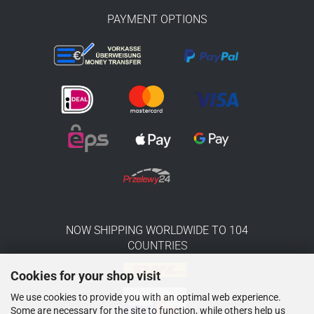
PAYMENT OPTIONS
NOW SHIPPING WORLDWIDE TO 104
COUNTRIES
Cookies for your shop visit
We use cookies to provide you with an optimal web experience.
Some are necessary for the site to function, while others help us