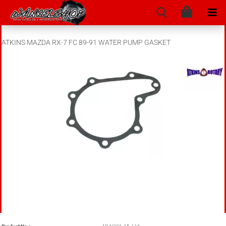
ATKINS MAZDA RX-7 FC 89-91 WATER PUMP GASKET