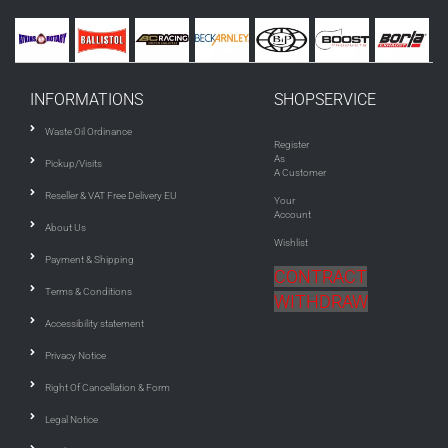
INFORMATIONS
SHOPSERVICE
Waste Oil Ordinance
Register
As
Pickup/Visits
A Customer
Reseller & VAT Free Delivery EU
Your
Account
About Us
Wishlist
Payment & Shipping
CONTRACT
Terms & Conditions
WITHDRAW
Accessibility statement
Privacy Notice
Right Of Cancellation & Form
Legal Notice