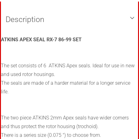
Description
ATKINS APEX SEAL RX-7 86-99 SET
The set consists of 6 ATKINS Apex seals. Ideal for use in new
and used rotor housings.
The seals are made of a harder material for a longer service
life.
The two piece ATKINS 2mm Apex seals have wider corners
and thus protect the rotor housing (trochoid).
There is a series size (0.075 ") to choose from.