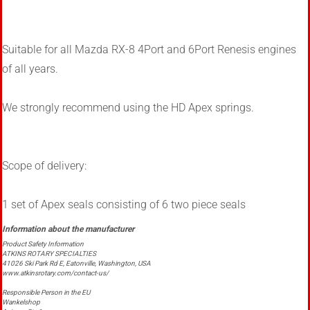
Suitable for all Mazda RX-8 4Port and 6Port Renesis engines
of all years.
We strongly recommend using the HD Apex springs.
Scope of delivery:
1 set of Apex seals consisting of 6 two piece seals
Product Safety Information
ATKINS ROTARY SPECIALTIES
41026 Ski Park Rd E, Eatonville, Washington, USA
www.atkinsrotary.com/contact-us/
Responsible Person in the EU
Wankelshop