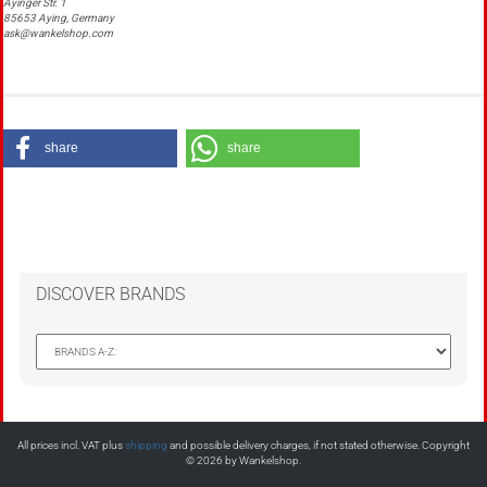
Ayinger Str. 1
85653 Aying, Germany
ask@wankelshop.com
share
share
DISCOVER BRANDS
All prices incl. VAT plus
shipping
and possible delivery charges, if not stated otherwise. Copyright
© 2026 by Wankelshop.