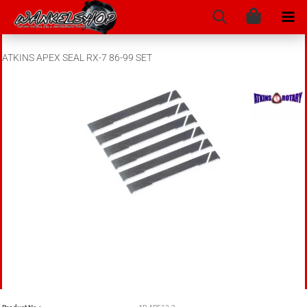
ATKINS APEX SEAL RX-7 86-99 SET