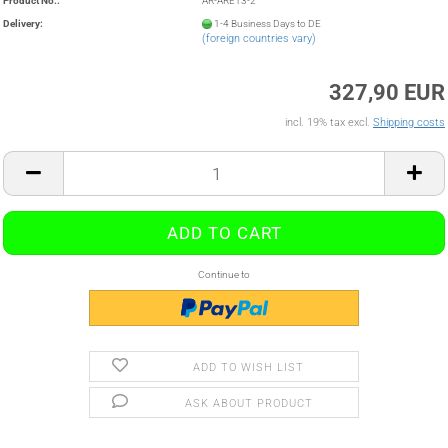
Product No.:
AR-ARE13-2
Delivery:
1-4 Business Days to DE
(foreign countries vary)
327,90 EUR
incl. 19% tax excl.
Shipping costs
Continue to
ADD TO WISH LIST
ASK ABOUT PRODUCT