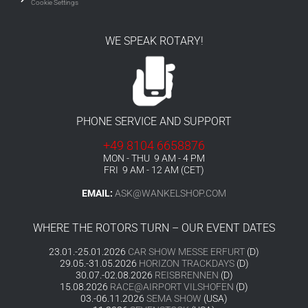
Cookie Settings
WE SPEAK ROTARY!
PHONE SERVICE AND SUPPORT
+49 8104 6658876
MON - THU 9 AM - 4 PM
FRI 9 AM - 12 AM (CET)
EMAIL:
ASK@WANKELSHOP.COM
WHERE THE ROTORS TURN – OUR EVENT DATES
23.01.-25.01.2026
CAR SHOW MESSE ERFURT
(D)
29.05.-31.05.2026
HORIZON TRACKDAYS
(D)
30.07.-02.08.2026
REISBRENNEN
(D)
15.08.2026
RACE@AIRPORT VILSHOFEN
(D)
03.-06.11.2026
SEMA SHOW
(USA)