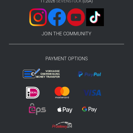
11.2026
SEVENSTOCK
(USA)
JOIN THE COMMUNITY
PAYMENT OPTIONS