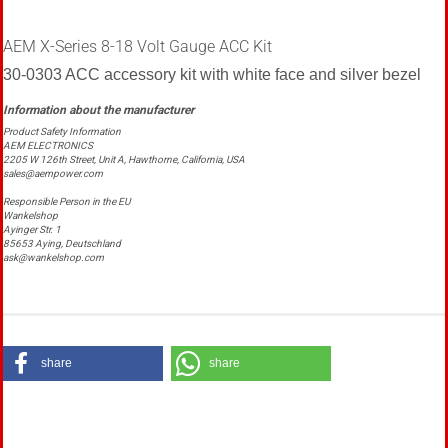
AEM X-Series 8-18 Volt Gauge ACC Kit
30-0303 ACC accessory kit with white face and silver bezel
Product Safety Information
AEM ELECTRONICS
2205 W 126th Street, Unit A, Hawthorne, California, USA
sales@aempower.com
Responsible Person in the EU
Wankelshop
Ayinger Str. 1
85653 Aying, Deutschland
ask@wankelshop.com
share
share