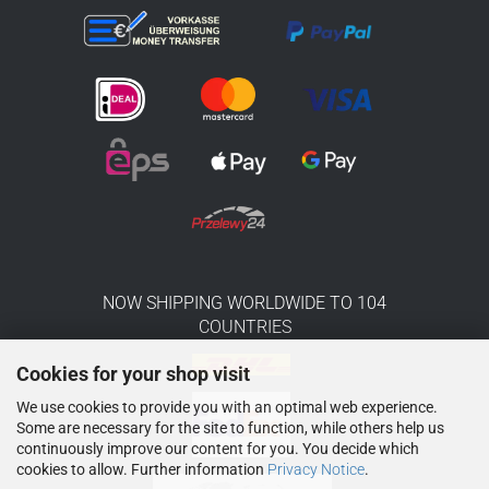
NOW SHIPPING WORLDWIDE TO 104
COUNTRIES
Cookies for your shop visit
We use cookies to provide you with an optimal web experience.
Some are necessary for the site to function, while others help us
continuously improve our content for you. You decide which
cookies to allow. Further information
Privacy Notice
.