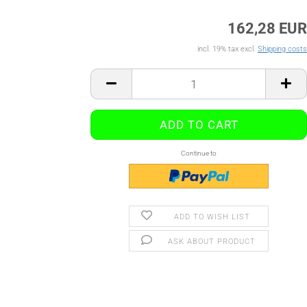
162,28 EUR
incl. 19% tax excl.
Shipping costs
Continue to
ADD TO WISH LIST
ASK ABOUT PRODUCT