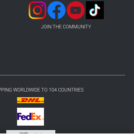
JOIN THE COMMUNITY
PPING WORLDWIDE TO 104 COUNTRIES