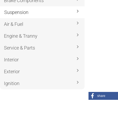
Brake Components
Suspension
Air & Fuel
Engine & Tranny
Service & Parts
Interior
Exterior
Ignition
share