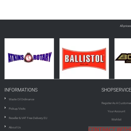
All price
INFORMATIONS
SHOPSERVIC
Waste Oil Ordinance
Register As A Custome
Pickup/Visits
Your Account
Reseller & VAT Free Delivery EU
Wishlist
About Us
CONTRACT WIT