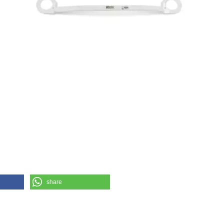
share