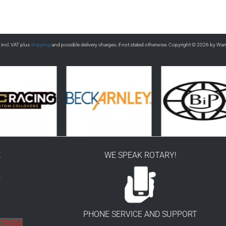
s incl. VAT plus
shipping
and possible delivery charges, if not stated otherwise. Copyright © 2026 by Wa
E
WE SPEAK ROTARY!
r
PHONE SERVICE AND SUPPORT
HDRAW