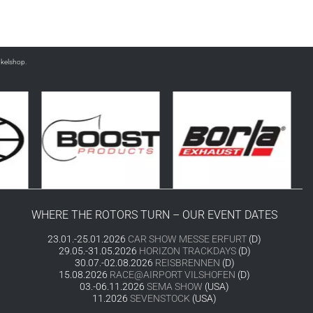
nkelshop.
WHERE THE ROTORS TURN – OUR EVENT DATES
23.01.-25.01.2026
CAR SHOW MESSE ERFURT
(D)
29.05.-31.05.2026
HORIZON TRACKDAYS
(D)
30.07.-02.08.2026
REISBRENNEN
(D)
15.08.2026
RACE@AIRPORT VILSHOFEN
(D)
03.-06.11.2026
SEMA SHOW
(USA)
11.2026
SEVENSTOCK
(USA)