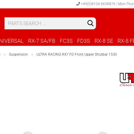
+49(0)8104 6658876 | Mon-Thur
S
C
NIVERSAL
RX-7 SA/FB
FC3S
FD3S
RX-8 SE
RX-8 F
S
Suspension
ULTRA RACING RX7 FD Front Upper Strutbar 1530
»
»