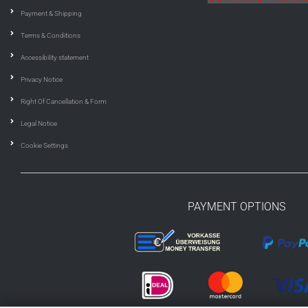
Payment & Shipping
Terms & Conditions
Accessibility statement
Privacy Notice
Right Of Cancellation & Form
Legal Notice
Cookie Settings
PAYMENT OPTIONS