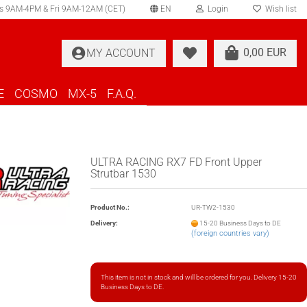
s 9AM-4PM & Fri 9AM-12AM (CET)
EN
Login
Wish list
elect language
0,00 EUR
MY ACCOUNT
ountry of delivery
E
COSMO
MX-5
F.A.Q.
ULTRA RACING RX7 FD Front Upper
Strutbar 1530
Create a new account
Product No.:
UR-TW2-1530
Forgot password?
Delivery:
15-20 Business Days to DE
(foreign countries vary)
This item is not in stock and will be ordered for you. Delivery 15-20
Business Days to DE.