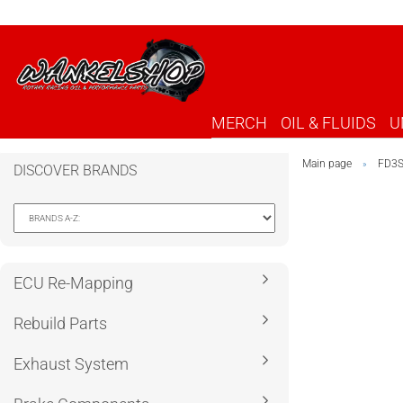
MERCH
OIL & FLUIDS
U
Main page
FD3
»
DISCOVER BRANDS
ECU Re-Mapping
Rebuild Parts
Exhaust System