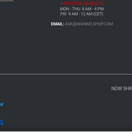
+49 8104 6658876
MON - THU 9 AM - 4 PM
FRI 9 AM - 12 AM (CET)
EMAIL:
ASK@WANKELSHOP.COM
NOW SHI