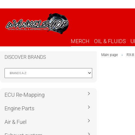
MERCH
OIL & FLUIDS
U
Main page
RX-8
»
DISCOVER BRANDS
ECU Re-Mapping
Engine Parts
Air & Fuel