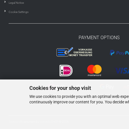
Legal Notice
Cookie Settings
PAYMENT OPTIONS
Cookies for your shop visit
We use cookies to provide you with an optimal web experi
continuously improve our content for you. You decide wh
Gambio
Shopsystem by
WANKELSHOP
© 2026