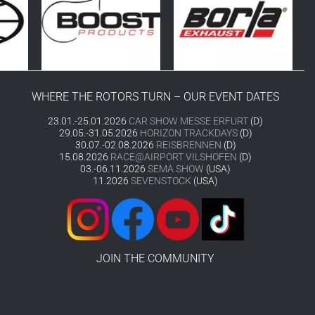
WHERE THE ROTORS TURN – OUR EVENT DATES
23.01.-25.01.2026
CAR SHOW MESSE ERFURT
(D)
29.05.-31.05.2026
HORIZON TRACKDAYS
(D)
30.07.-02.08.2026
REISBRENNEN
(D)
15.08.2026
RACE@AIRPORT VILSHOFEN
(D)
03.-06.11.2026
SEMA SHOW
(USA)
11.2026
SEVENSTOCK
(USA)
JOIN THE COMMUNITY