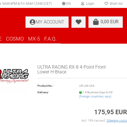
s 9AM-4PM & Fri 9AM-12AM (CET)
EN
Login
Wish list
elect language
0,00 EUR
MY ACCOUNT
ountry of delivery
E
COSMO
MX-5
F.A.Q.
ULTRA RACING RX-8 4-Point Front
Lower H-Brace
Create a new account
Product No.:
UR-LA4-264
Forgot password?
Delivery:
1-4 Business Days to DE
(foreign countries vary)
175,95 EUR
incl. 19% tax excl.
Shipping costs