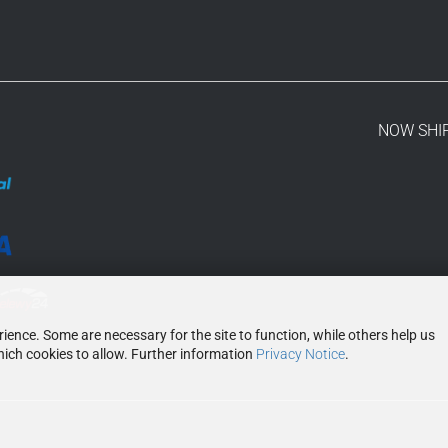
NOW SHI
ence. Some are necessary for the site to function, while others help us
ich cookies to allow. Further information
Privacy Notice
.