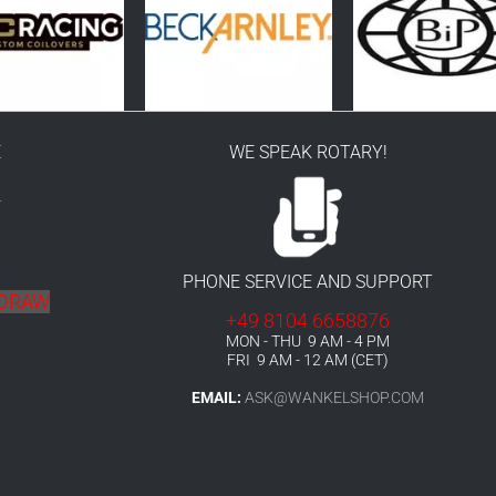
E
WE SPEAK ROTARY!
r
PHONE SERVICE AND SUPPORT
HDRAW
+49 8104 6658876
MON - THU 9 AM - 4 PM
FRI 9 AM - 12 AM (CET)
EMAIL:
ASK@WANKELSHOP.COM