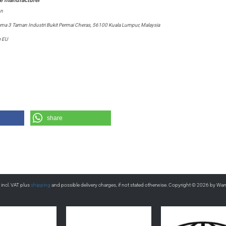
on
tama 3 Taman Industri Bukit Permai Cheras, 56100 Kuala Lumpur, Malaysia
e EU
share
s incl. VAT plus
shipping
and possible delivery charges, if not stated otherwise. Copyright © 2026 by Wa