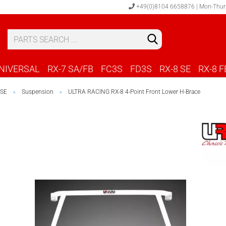
+49(0)8104 6658876 | Mon-Thur
S
C
NIVERSAL
RX-7 SA/FB
FC3S
FD3S
RX-8 SE
RX-8 F
 SE
Suspension
ULTRA RACING RX-8 4-Point Front Lower H-Brace
»
»