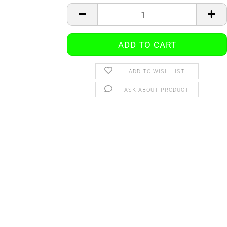
ADD TO WISH LIST
ASK ABOUT PRODUCT