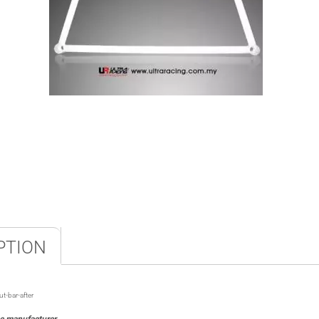
PTION