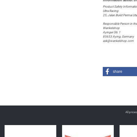
Product Safety Informati
Ultra Racing
25, Jalan Bukit Permai U
Responsible Person in th
Wankelshop
Ayinger Str. 1
85653 Aying, Germany
ask@wankelshop.com
share
All price