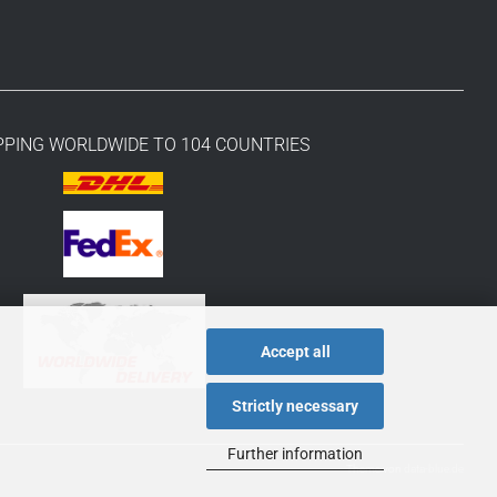
PPING WORLDWIDE TO 104 COUNTRIES
Accept all
Strictly necessary
Further information
Theme von
data-blue.de