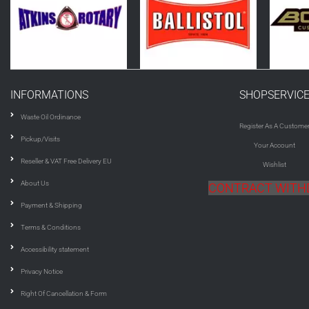
INFORMATIONS
SHOPSERVIC
Waste Oil Ordinance
Register As A Custome
Pickup/Visits
Your Account
Reseller & VAT Free Delivery EU
Wishlist
About Us
CONTRACT WIT
Payment & Shipping
Terms & Conditions
Accessibility statement
Privacy Notice
Right Of Cancellation & Form