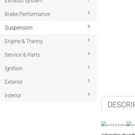
Exhaust system
Brake Performance
Suspension
Engine & Tranny
Service & Parts
Ignition
Exterior
Interior
DESCRI