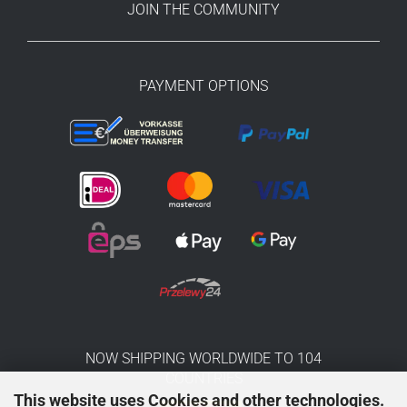
JOIN THE COMMUNITY
PAYMENT OPTIONS
NOW SHIPPING WORLDWIDE TO 104
COUNTRIES
This website uses Cookies and other technologies.