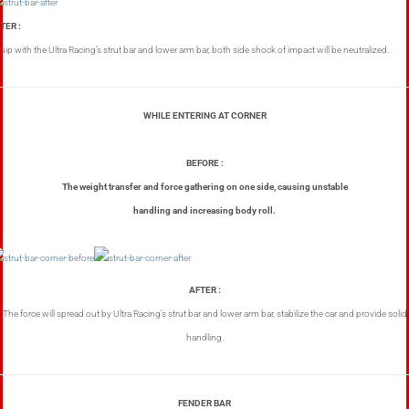
TER :
uip with the Ultra Racing’s strut bar and lower arm bar, both side shock of impact will be neutralized.
WHILE ENTERING AT CORNER
BEFORE :
The weight transfer and force gathering on one side, causing unstable
handling and increasing body roll.
AFTER :
The force will spread out by Ultra Racing’s strut bar and lower arm bar, stabilize the car and provide solid
handling.
FENDER BAR