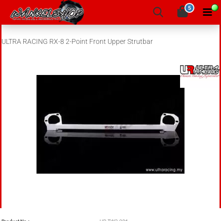
5
ULTRA RACING RX-8 2-Point Front Upper Strutbar