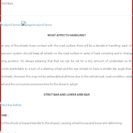
i Roll Bars.
WHAT AFFECTS HANDLING?
en any of the wheels loses contact with the road surface, there will be a deviate in handling; each of 
spension system should keep all wheels on the road surface in spite of hard cornering and in change
eering position. It’s always pleasing that that car can be set for a tiny amount of understeer so that
sponds predictably to a turn of a steering wheel and the rear wheels to have a smaller dip angle than 
ont wheels. However this may not be achievable at all times due to the vehicle load, road condition, weath
eed and this consumes excessive time for the driver to adopt.
STRUT BAR AND LOWER ARM BAR
FORE :
rt of the shock of impact transfer to the chassis, causing wheel house and lower arm deforming.