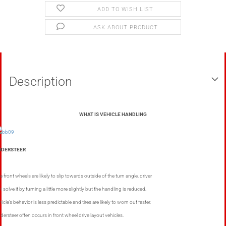
ADD TO WISH LIST
ASK ABOUT PRODUCT
Description
WHAT IS VEHICLE HANDLING
NDERSTEER
e front wheels are likely to slip towards outside of the turn angle, driver
n solve it by turning a little more slightly but the handling is reduced,
icle’s behavior is less predictable and tires are likely to worn out faster.
dersteer often occurs in front wheel drive layout vehicles.