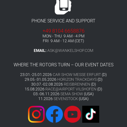
PHONE SERVICE AND SUPPORT
+49 8104 6658876
MON - THU 9 AM - 4 PM
FRI 9 AM - 12 AM (CET)
EMAIL:
ASK@WANKELSHOP.COM
WHERE THE ROTORS TURN – OUR EVENT DATES
23.01.-25.01.2026
CAR SHOW MESSE ERFURT
(D)
29.05.-31.05.2026
HORIZON TRACKDAYS
(D)
30.07.-02.08.2026
REISBRENNEN
(D)
15.08.2026
RACE@AIRPORT VILSHOFEN
(D)
03.-06.11.2026
SEMA SHOW
(USA)
11.2026
SEVENSTOCK
(USA)