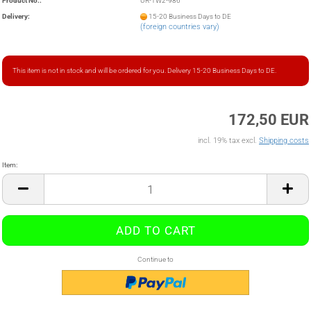
Product No.:
UR-TW2-986
Delivery:
15-20 Business Days to DE
(foreign countries vary)
This item is not in stock and will be ordered for you. Delivery 15-20 Business Days to DE.
172,50 EUR
incl. 19% tax excl.
Shipping costs
Item:
Item
Continue to