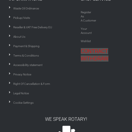
Waste Oil Ordinance
Register
As
Pickup/Visits
A Customer
Reseller & VAT Free Delivery EU
Your
Account
About Us
Wishlist
Payment & Shipping
CONTRACT
Terms & Conditions
WITHDRAW
Accessibility statement
Privacy Notice
Right Of Cancellation & Form
Legal Notice
Cookie Settings
WE SPEAK ROTARY!