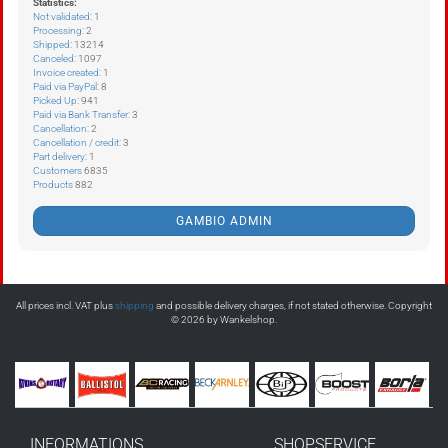
Statistics:
Not validated
: 1
Processing
: 2
Shipped
: 13214
Canceled
: 1097
Invoice created
: 1
Paid via PayPal
: 8
Picked Up
: 941
Paid via Bank Transfer
: 3
Cancellation
: 2
Cancellation / credit
: 3
Part delivery
: 1
Customers
6835
Products
882
GAMBIO ADMIN
All prices incl. VAT plus
shipping
and possible delivery charges, if not stated otherwise. Copyright
© 2026 by Wankelshop.
INFORMATIONS
SHOPSERVICE