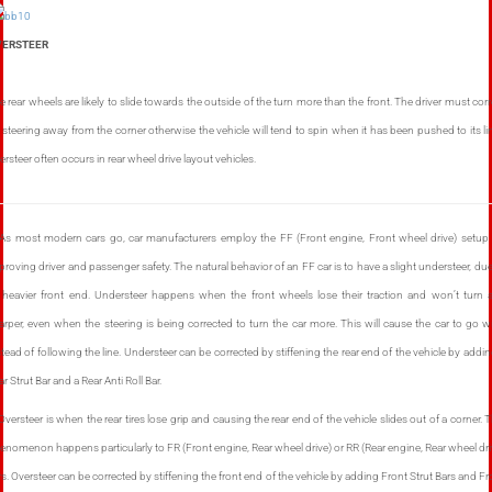
VERSTEER
e rear wheels are likely to slide towards the outside of the turn more than the front. The driver must corr
 steering away from the corner otherwise the vehicle will tend to spin when it has been pushed to its lim
ersteer often occurs in rear wheel drive layout vehicles.
 As most modern cars go, car manufacturers employ the FF (Front engine, Front wheel drive) setup 
proving driver and passenger safety. The natural behavior of an FF car is to have a slight understeer, due
s heavier front end. Understeer happens when the front wheels lose their traction and won’t turn 
arper, even when the steering is being corrected to turn the car more. This will cause the car to go w
stead of following the line. Understeer can be corrected by stiffening the rear end of the vehicle by addin
r Strut Bar and a Rear Anti Roll Bar.
 Oversteer is when the rear tires lose grip and causing the rear end of the vehicle slides out of a corner. T
enomenon happens particularly to FR (Front engine, Rear wheel drive) or RR (Rear engine, Rear wheel dri
rs. Oversteer can be corrected by stiffening the front end of the vehicle by adding Front Strut Bars and Fr