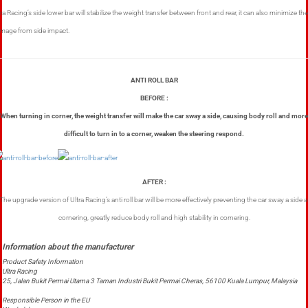
tra Racing’s side lower bar will stabilize the weight transfer between front and rear, it can also minimize the
mage from side impact.
ANTI ROLL BAR
BEFORE :
When turning in corner, the weight transfer will make the car sway a side, causing body roll and more
difficult to turn in to a corner, weaken the steering respond.
AFTER :
The upgrade version of Ultra Racing’s anti roll bar will be more effectively preventing the car sway a side a
cornering, greatly reduce body roll and high stability in cornering.
Product Safety Information
Ultra Racing
25, Jalan Bukit Permai Utama 3 Taman Industri Bukit Permai Cheras, 56100 Kuala Lumpur, Malaysia
Responsible Person in the EU