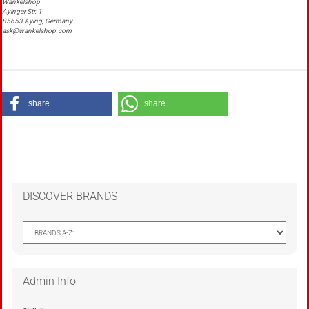
Wankelshop
Ayinger Str. 1
85653 Aying, Germany
ask@wankelshop.com
share
share
DISCOVER BRANDS
Admin Info