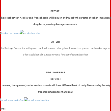
BEFORE :
The joint between A-pillar and front chassis will be push and twist by the greater shock of impact an
drag force, causing damage on chassis.
AFTER :
Ultra Racing’s Fender bar will spread out the force and strengthen the section, prevent further damage an
offer stable handling. Recommend for user of sport absorber.
SIDE LOWER BAR
BEFORE :
n uneven / bumpy road, center section chassis will have different level of body flex cause by the weig
transfer between front and rear.
TER :