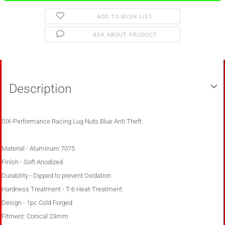
ADD TO WISH LIST
ASK ABOUT PRODUCT
Description
SIX-Performance Racing Lug Nuts Blue Anti Theft.
Material - Aluminum 7075
Finish - Soft Anodized
Durability - Dipped to prevent Oxidation
Hardness Treatment - T-6 Heat-Treatment
Design - 1pc Cold Forged
Fitment: Conical 23mm