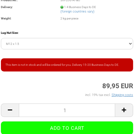
Product No.:
SIX-LUG-AT-BU
Delivery:
1-4 Business Days to DE
(foreign countries vary)
Weight:
2
kg per piece
Lug Nut Size:
This item is not in stock and will be ordered for you. Delivery 15-20 Business Days to DE.
89,95 EUR
incl. 19% tax excl.
Shipping costs