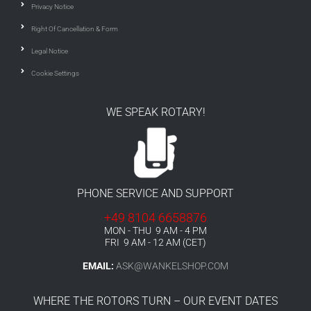
Privacy Notice
Right Of Cancellation & Form
Legal Notice
Cookie Settings
WE SPEAK ROTARY!
PHONE SERVICE AND SUPPORT
+49 8104 6658876
MON - THU 9 AM - 4 PM
FRI 9 AM - 12 AM (CET)
EMAIL:
ASK@WANKELSHOP.COM
WHERE THE ROTORS TURN – OUR EVENT DATES