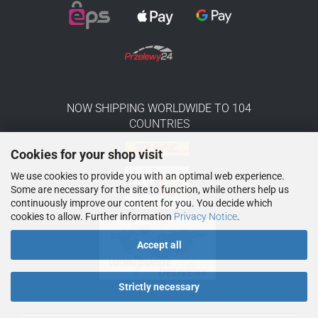
NOW SHIPPING WORLDWIDE TO 104
COUNTRIES
Cookies for your shop visit
We use cookies to provide you with an optimal web experience.
Some are necessary for the site to function, while others help us
continuously improve our content for you. You decide which
cookies to allow. Further information
Privacy Notice
.
Accept all
Strictly necessary