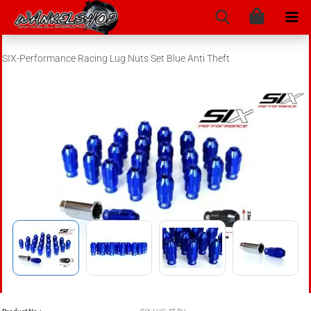
SIX-Performance Racing Lug Nuts Set Blue Anti Theft