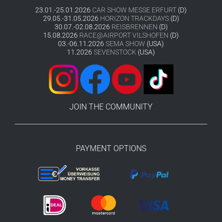
23.01.-25.01.2026
CAR SHOW MESSE ERFURT
(D)
29.05.-31.05.2026
HORIZON TRACKDAYS
(D)
30.07.-02.08.2026
REISBRENNEN
(D)
15.08.2026
RACE@AIRPORT VILSHOFEN
(D)
03.-06.11.2026
SEMA SHOW
(USA)
11.2026
SEVENSTOCK
(USA)
JOIN THE COMMUNITY
PAYMENT OPTIONS