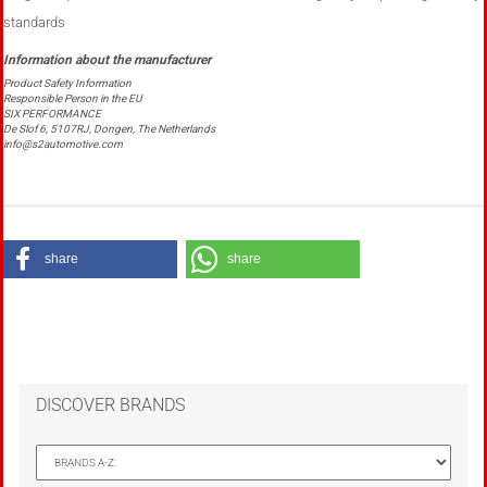
standards
Product Safety Information
Responsible Person in the EU
SIX PERFORMANCE
De Slof 6, 5107RJ, Dongen, The Netherlands
info@s2automotive.com
share
share
DISCOVER BRANDS