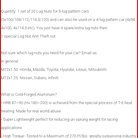
Quantity: 1 set of 20 Lug Nuts for 5-lug pattern cars
(5x100/108/112/114.3/120) and can also be used on a 4-lug pattern car (4x98,
4x100, 4x114.3 etc). You just have 4 spare/extra lug nuts then.
1 special Lug Nut Anti Theft nut
Not sure which lug nuts you need for your car? Email us.
In general:
M12x1.50: Honda, Mazda, Toyota, Hyundai, Lexus, Mitsubishi
M12x1.25: Nissan, Subaru, Infiniti
What is Cold-Forged Aluminum?
• HRB 87~90 (Hv 180~200) is achieved from the special process of T-6 heat
treating. Made for real world abuse
• Super Lightweight perfect for reducing un-sprung weight for racing
applications
• High Torque- Tested to a Maximum of 270 Ft/lbs- greatly surpassing industry