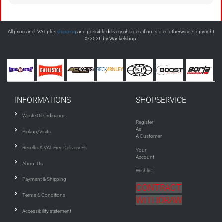
All prices incl. VAT plus
shipping
and possible delivery charges, if not stated otherwise. Copyright
© 2026 by Wankelshop.
INFORMATIONS
SHOPSERVICE
Waste Oil Ordinance
Register
As
Pickup/Visits
A Customer
Reseller & VAT Free Delivery EU
Your
Account
About Us
Wishlist
Payment & Shipping
CONTRACT
Terms & Conditions
WITHDRAW
Accessibility statement