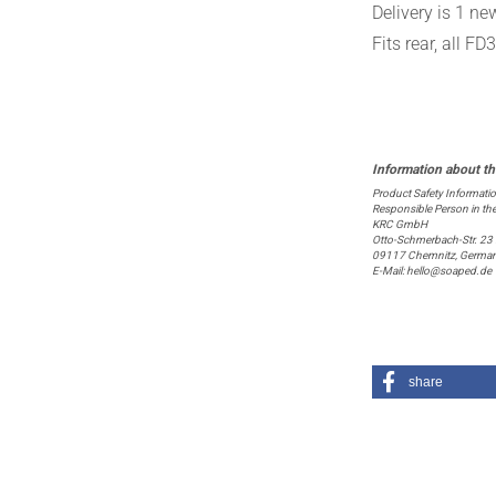
Delivery is 1 n
Fits rear, all F
Product Safety Informati
Responsible Person in th
KRC GmbH
Otto-Schmerbach-Str. 23
09117 Chemnitz, Germa
E-Mail: hello@soaped.de
share