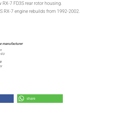
ew
RX-7 FD3S rear
rotor housing
.
D3S RX-7 engine
rebuilds from
1992-2002
.
on
e EU
 B
ny
share