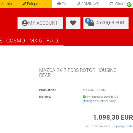
 Admin
Edit product
EN
ADMIN WS
Wish list
language
5
4.638,63 EUR
MY ACCOUNT
E
COSMO
MX-5
F.A.Q.
MAZDA RX-7 FD3S ROTOR HOUSING
REAR
Product No.:
MZ-N3G1-10-B50
Delivery:
1-4 Business Days to DE
(foreign countries vary)
1.098,30 EUR
incl. 19% tax excl.
Shipping costs