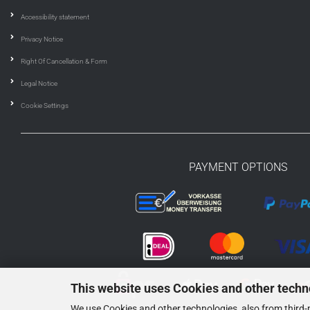
Accessibility statement
Privacy Notice
Right Of Cancellation & Form
Legal Notice
Cookie Settings
PAYMENT OPTIONS
This website uses Cookies and other techn
We use Cookies and other technologies, also from third-p