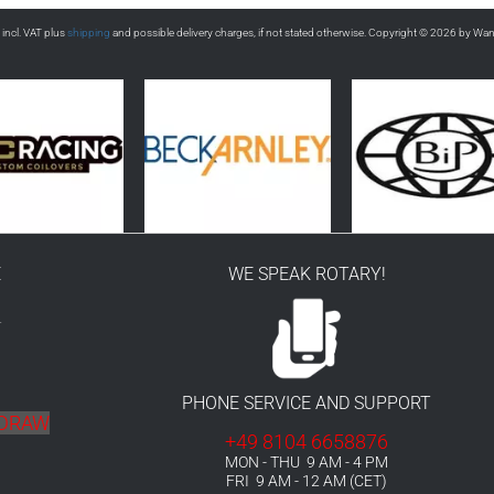
s incl. VAT plus
shipping
and possible delivery charges, if not stated otherwise. Copyright © 2026 by Wa
E
WE SPEAK ROTARY!
r
PHONE SERVICE AND SUPPORT
HDRAW
+49 8104 6658876
MON - THU 9 AM - 4 PM
FRI 9 AM - 12 AM (CET)