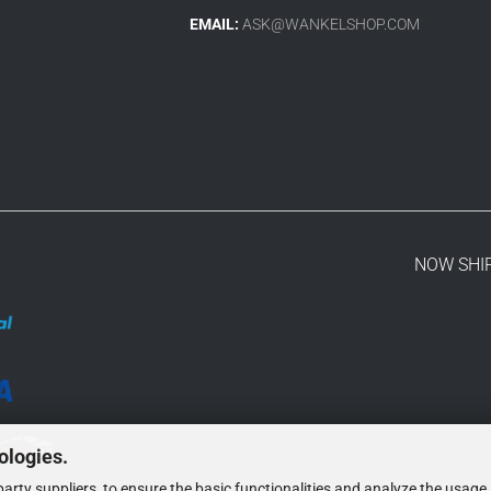
EMAIL:
ASK@WANKELSHOP.COM
NOW SHI
ologies.
arty suppliers, to ensure the basic functionalities and analyze the usage