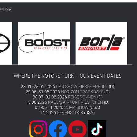
nkelshop.
WHERE THE ROTORS TURN – OUR EVENT DATES
23.01.-25.01.2026
CAR SHOW MESSE ERFURT
(D)
29.05.-31.05.2026
HORIZON TRACKDAYS
(D)
30.07.-02.08.2026
REISBRENNEN
(D)
15.08.2026
RACE@AIRPORT VILSHOFEN
(D)
03.-06.11.2026
SEMA SHOW
(USA)
11.2026
SEVENSTOCK
(USA)