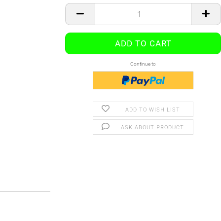
Continue to
ADD TO WISH LIST
ASK ABOUT PRODUCT