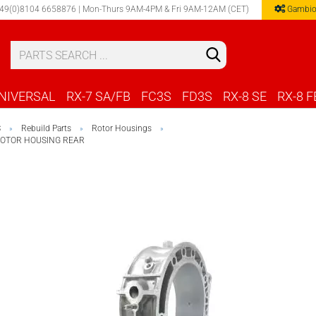
49(0)8104 6658876 | Mon-Thurs 9AM-4PM & Fri 9AM-12AM (CET)
Gambio
Select 
NIVERSAL
RX-7 SA/FB
FC3S
FD3S
RX-8 SE
RX-8 F
S
Rebuild Parts
Rotor Housings
»
»
»
ROTOR HOUSING REAR