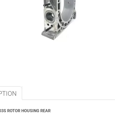
PTION
D3S ROTOR HOUSING REAR