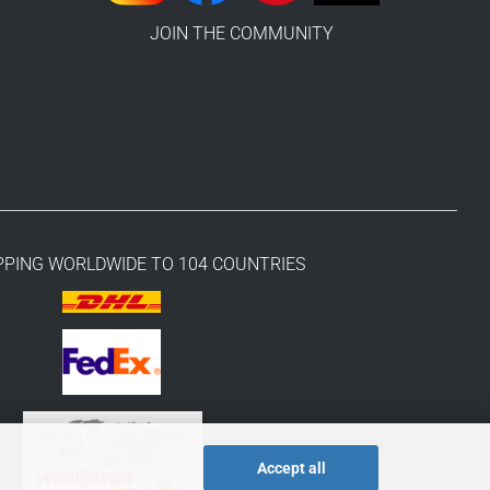
JOIN THE COMMUNITY
PPING WORLDWIDE TO 104 COUNTRIES
Accept all