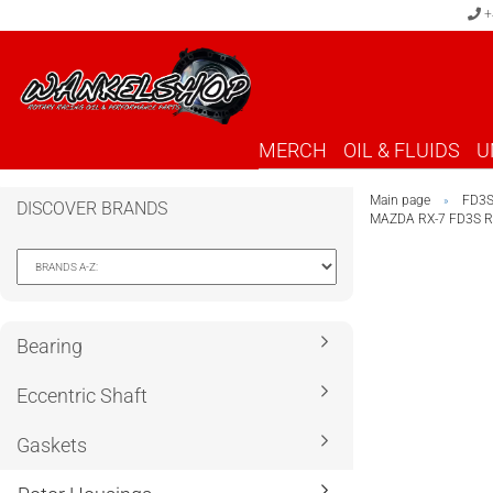
+
MERCH
OIL & FLUIDS
U
Main page
FD3
»
DISCOVER BRANDS
MAZDA RX-7 FD3S 
Bearing
Eccentric Shaft
Gaskets