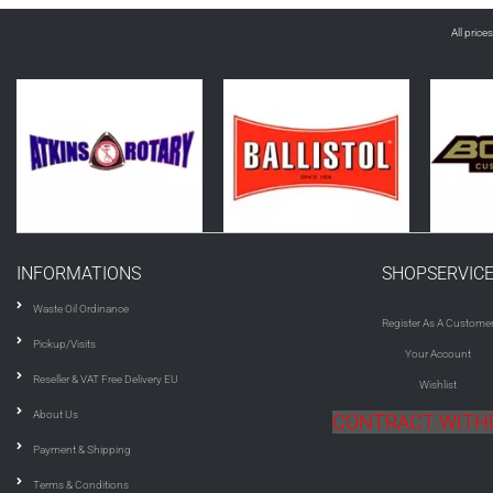
All price
INFORMATIONS
SHOPSERVIC
Waste Oil Ordinance
Register As A Custome
Pickup/Visits
Your Account
Reseller & VAT Free Delivery EU
Wishlist
About Us
CONTRACT WIT
Payment & Shipping
Terms & Conditions