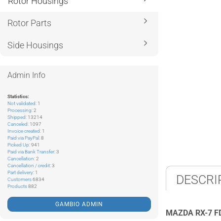
Rotor Housings
Rotor Parts
Side Housings
Admin Info
Statistics:
Not validated
: 1
Processing
: 2
Shipped
: 13214
Canceled
: 1097
Invoice created
: 1
Paid via PayPal
: 8
Picked Up
: 941
Paid via Bank Transfer
: 3
Cancellation
: 2
Cancellation / credit
: 3
Part delivery
: 1
DESCRI
Customers
6834
Products
882
GAMBIO ADMIN
MAZDA RX-7 F