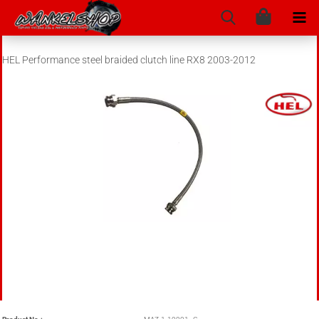
HEL Performance steel braided clutch line RX8 2003-2012