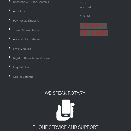
Reseller & VAT Free Delivery EU
Your
Account
About Us
Wishlist
Payment & Shipping
CONTRACT
Terms & Conditions
WITHDRAW
Accessibility statement
Privacy Notice
Right Of Cancellation & Form
Legal Notice
Cookie Settings
WE SPEAK ROTARY!
PHONE SERVICE AND SUPPORT