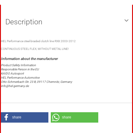
Description
HEL Performance steel braided clutch line RX8 2003-2012
CONTINUOUS STEEL FLEX, WITHOUT METAL LINE!
Product Safety Information
Responsible Person in the EU
KAIDO Autosport
HEL Performance Automotive
Otto-Schmerbach-Str. 23 B, 09117 Chemnitz, Germany
info@hel-germany.de
share
share