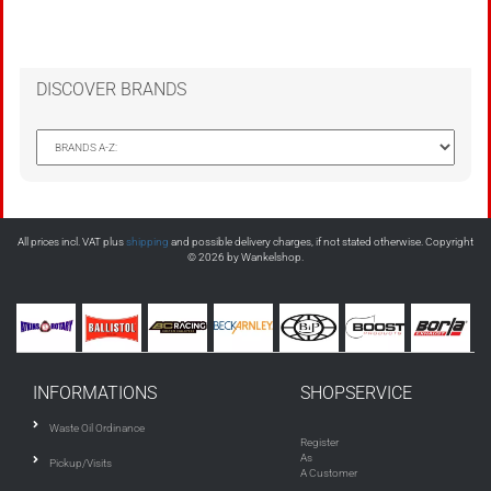
DISCOVER BRANDS
All prices incl. VAT plus
shipping
and possible delivery charges, if not stated otherwise. Copyright
© 2026 by Wankelshop.
INFORMATIONS
SHOPSERVICE
Waste Oil Ordinance
Register
As
Pickup/Visits
A Customer