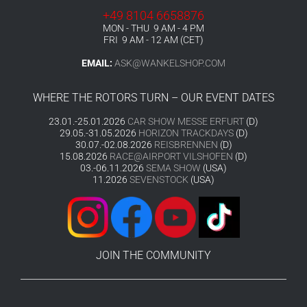
+49 8104 6658876
MON - THU 9 AM - 4 PM
FRI 9 AM - 12 AM (CET)
EMAIL:
ASK@WANKELSHOP.COM
WHERE THE ROTORS TURN – OUR EVENT DATES
23.01.-25.01.2026
CAR SHOW MESSE ERFURT
(D)
29.05.-31.05.2026
HORIZON TRACKDAYS
(D)
30.07.-02.08.2026
REISBRENNEN
(D)
15.08.2026
RACE@AIRPORT VILSHOFEN
(D)
03.-06.11.2026
SEMA SHOW
(USA)
11.2026
SEVENSTOCK
(USA)
JOIN THE COMMUNITY