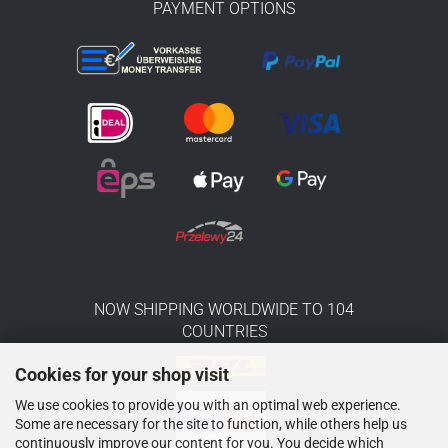
PAYMENT OPTIONS
NOW SHIPPING WORLDWIDE TO 104
COUNTRIES
Cookies for your shop visit
We use cookies to provide you with an optimal web experience.
Some are necessary for the site to function, while others help us
continuously improve our content for you. You decide which