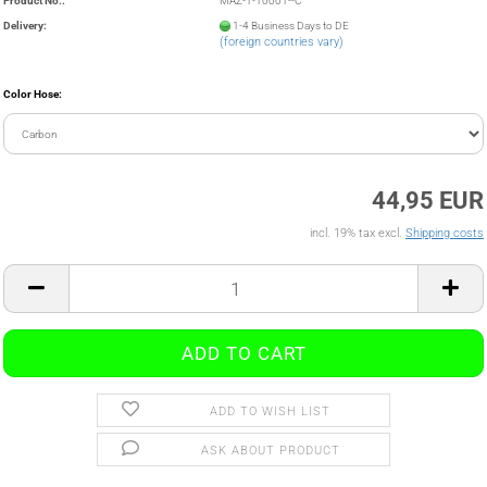
Product No.:
MAZ-1-10001--C
Delivery:
1-4 Business Days to DE
(foreign countries vary)
Color Hose:
44,95 EUR
incl. 19% tax excl.
Shipping costs
ADD TO WISH LIST
ASK ABOUT PRODUCT