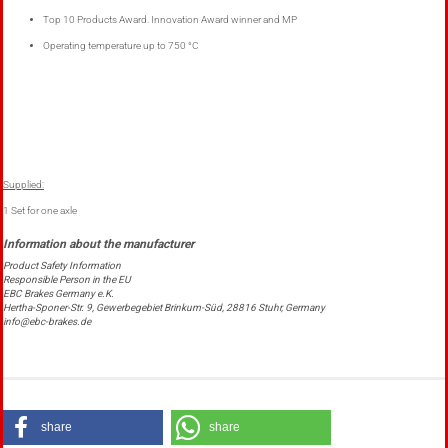
Top 10
Products Award
.
Innovation Award
winner
and
MP
Operating temperature
up to 750 °C
Supplied:
1 Set for one axle
Product Safety Information
Responsible Person in the EU
EBC Brakes Germany e.K.
Hertha-Sponer-Str. 9, Gewerbegebiet Brinkum-Süd, 28816 Stuhr, Germany
info@ebc-brakes.de
share
share