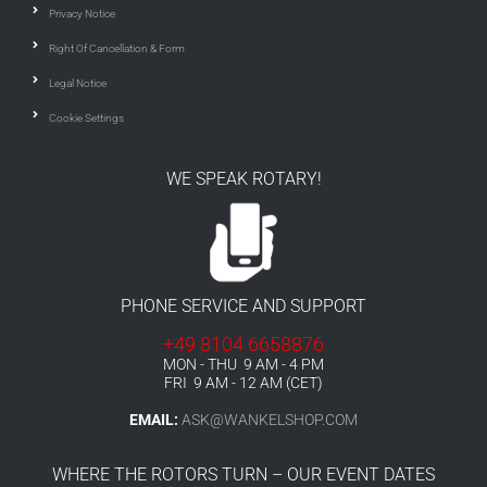
Privacy Notice
Right Of Cancellation & Form
Legal Notice
Cookie Settings
WE SPEAK ROTARY!
PHONE SERVICE AND SUPPORT
+49 8104 6658876
MON - THU 9 AM - 4 PM
FRI 9 AM - 12 AM (CET)
EMAIL:
ASK@WANKELSHOP.COM
WHERE THE ROTORS TURN – OUR EVENT DATES