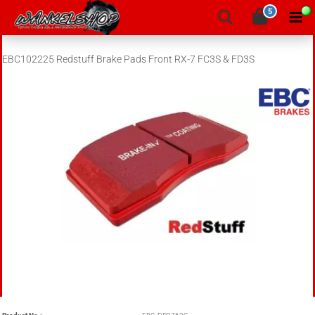
5
EBC102225 Redstuff Brake Pads Front RX-7 FC3S & FD3S