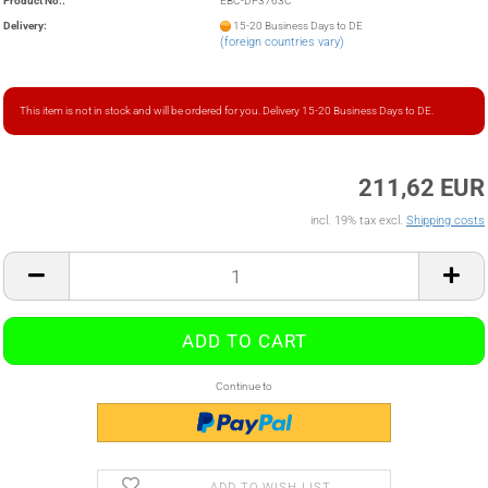
Product No.:
EBC-DP3763C
Delivery:
15-20 Business Days to DE
(foreign countries vary)
This item is not in stock and will be ordered for you. Delivery 15-20 Business Days to DE.
211,62 EUR
incl. 19% tax excl.
Shipping costs
Continue to
ADD TO WISH LIST