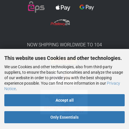
NOW SHIPPING WORLDWIDE TO 104
COUNTRIES
This website uses Cookies and other technologies.
We use Cookies and other technologies, also from third-party
suppliers, to ensure the basic functionalities and analyze the usage
of our website in order to provide you with the best shopping
experience possible. You can find more information in our
Privacy
Notice
.
Accept all
Only Essentials