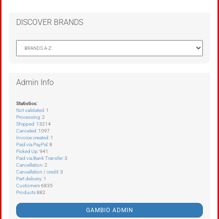
DISCOVER BRANDS
Admin Info
Statistics:
Not validated
: 1
Processing
: 2
Shipped
: 13214
Canceled
: 1097
Invoice created
: 1
Paid via PayPal
: 8
Picked Up
: 941
Paid via Bank Transfer
: 3
Cancellation
: 2
Cancellation / credit
: 3
Part delivery
: 1
Customers
6835
Products
882
GAMBIO ADMIN