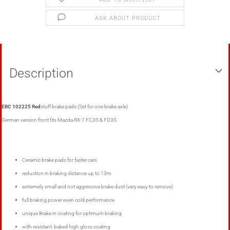
ASK ABOUT PRODUCT
Description
EBC 102225 Red
stuff brake pads (Set for one brake axle)
German version front fits Mazda RX-7 FC3S
& FD3S
Ceramic brake pads
for
faster cars
reduction in braking distance
up to
13m
extremely small
and
not
aggressive
brake dust
(
very easy to remove)
full braking power
even
cold performance
unique
Brake
in
coating
for
optimum
braking
with resistant
.
baked
high gloss coating