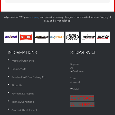
All prices incl. VAT plus
shipping
and possible delivery charges, if not stated otherwise. Copyright
© 2026 by Wankelshop.
INFORMATIONS
SHOPSERVICE
Waste Oil Ordinance
Register
As
Pickup/Visits
A Customer
Reseller & VAT Free Delivery EU
Your
Account
About Us
Wishlist
Payment & Shipping
CONTRACT
Terms & Conditions
WITHDRAW
Accessibility statement