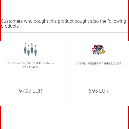
Customers who bought this product bought also the following
products:
NGK Spark Plug Set OEM 4Pcs Mazda
D1 SPEC FENDER WASHER M6 SET
RX-7 PLATIN
97,97 EUR
6,95 EUR