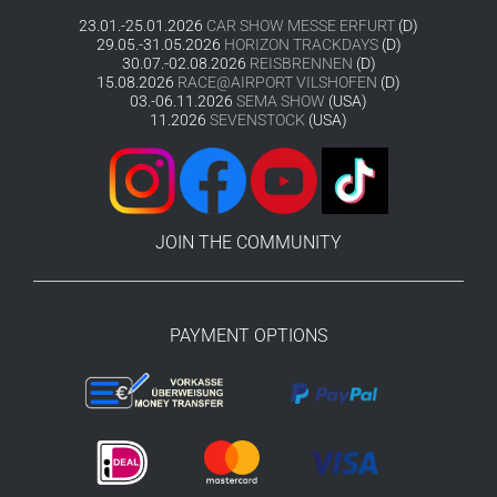
23.01.-25.01.2026
CAR SHOW MESSE ERFURT
(D)
29.05.-31.05.2026
HORIZON TRACKDAYS
(D)
30.07.-02.08.2026
REISBRENNEN
(D)
15.08.2026
RACE@AIRPORT VILSHOFEN
(D)
03.-06.11.2026
SEMA SHOW
(USA)
11.2026
SEVENSTOCK
(USA)
JOIN THE COMMUNITY
PAYMENT OPTIONS