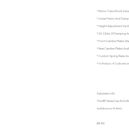
* Mono-Tube Shock Desi
* Linear Piston And Damp
* Height Adjustment Via 
* 30-Clicks Of Damping 
* Front Camber Plates Sta
* Rear Camber Plates Avail
* Custom Spring Rates Ava
* In the box: 4 Coilovers
Subseries Info:
The BR-Series has the fol
wishbone or A-Arm);
BR-RS: