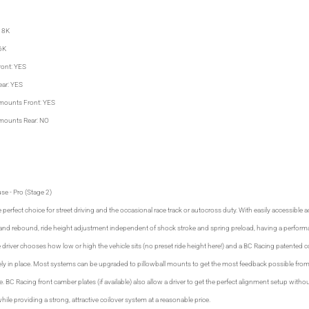
: 8K
 6K
ront: YES
ear: YES
mounts Front: YES
mounts Rear: NO
se - Pro (Stage 2)
 perfect choice for street driving and the occasional race track or autocross duty. With easily accessible
and rebound, ride height adjustment independent of shock stroke and spring preload, having a perform
 driver chooses how low or high the vehicle sits (no preset ride height here!) and a BC Racing patented 
rely in place. Most systems can be upgraded to pillowball mounts to get the most feedback possible fro
 BC Racing front camber plates (if available) also allow a driver to get the perfect alignment setup wit
while providing a strong, attractive coilover system at a reasonable price.