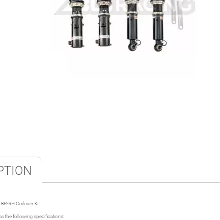
PTION
BR-RH Coilover Kit
s the following specifications: