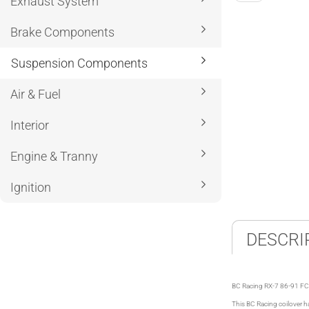
Exhaust System
Brake Components
Suspension Components
Air & Fuel
Interior
Engine & Tranny
Ignition
DESCRI
BC Racing RX-7 86-91 FC 
This BC Racing coilover ha