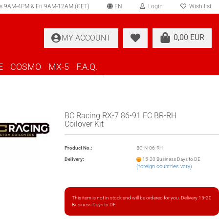
s 9AM-4PM & Fri 9AM-12AM (CET)
EN
Login
Wish list
elect language
0,00 EUR
MY ACCOUNT
ountry of delivery
E
COSMO
MX-5
F.A.Q.
BC Racing RX-7 86-91 FC BR-RH
Coilover Kit
Create a new account
Product No.:
BC-N-06-RH
Forgot password?
Delivery:
15-20 Business Days to DE
(foreign countries vary)
This item is not in stock and will be ordered for you. Delivery 15-20
Business Days to DE.