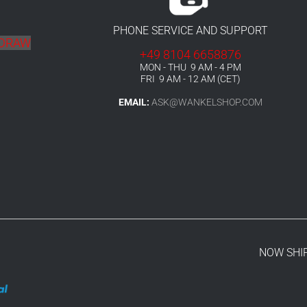
PHONE SERVICE AND SUPPORT
HDRAW
+49 8104 6658876
MON - THU 9 AM - 4 PM
FRI 9 AM - 12 AM (CET)
EMAIL:
ASK@WANKELSHOP.COM
NOW SHI