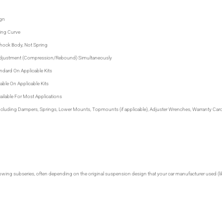
gn
ing Curve
Shock Body, Not Spring
Adjustment (Compression/Rebound) Simultaneously
ndard On Applicable Kits
able On Applicable Kits
ilable For Most Applications
 including Dampers, Springs, Lower Mounts, Topmounts (if applicable), Adjuster Wrenches, Warranty Card 
lowing subseries, often depending on the original suspension design that your car manufacturer used (