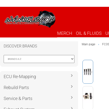
MERCH
OIL & FLUIDS
U
Main page
FC3
»
DISCOVER BRANDS
ECU Re-Mapping
Rebuild Parts
Service & Parts