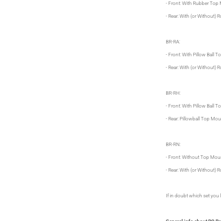
- Front: With Rubber Top
- Rear: With (or Without)
BR-RA:
- Front: With Pillow Ball
- Rear: With (or Without)
BR-RH:
- Front: With Pillow Ball
- Rear: Pillowball Top Mo
BR-RN:
- Front: Without Top Mou
- Rear: With (or Without)
If in doubt which set you l