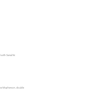
with Serial Nr.
like Mcpherson, double