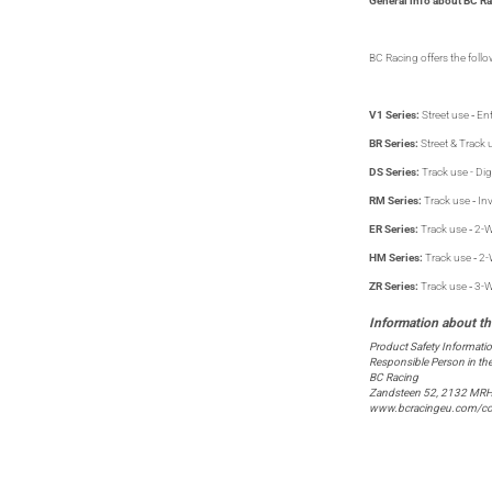
General info about BC Ra
BC Racing offers the follow
V1 Series:
Street use ‐ Ent
BR Series:
Street & Track u
DS Series:
Track use - Dig
RM Series:
Track use ‐ In
ER Series:
Track use ‐ 2-W
HM Series:
Track use ‐ 2-
ZR Series:
Track use ‐ 3-W
Product Safety Informati
Responsible Person in th
BC Racing
Zandsteen 52, 2132 MRH
www.bcracingeu.com/co