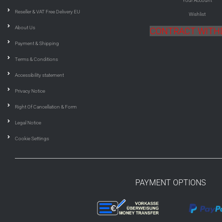
Your Account
Reseller & VAT Free Delivery EU
Wishlist
About Us
CONTRACT WIT
Payment & Shipping
Terms & Conditions
Accessibility statement
Privacy Notice
Right Of Cancellation & Form
Legal Notice
Cookie Settings
PAYMENT OPTIONS