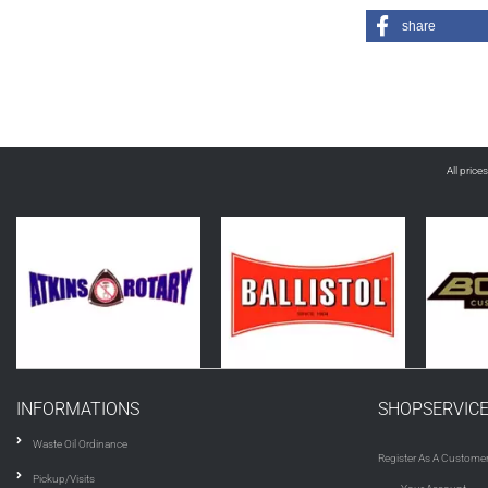
share
All price
INFORMATIONS
SHOPSERVIC
Waste Oil Ordinance
Register As A Custome
Pickup/Visits