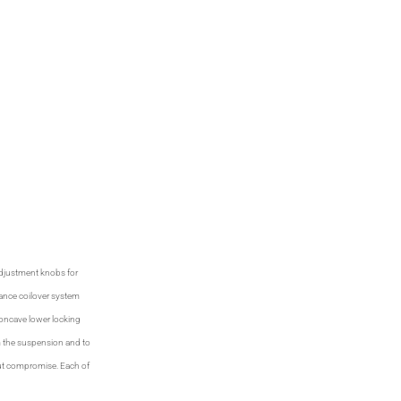
 adjustment knobs for
ance coilover system
concave lower locking
m the suspension and to
hout compromise. Each of