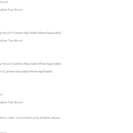
 Mount
 Rubber Top Mount
 Top Mount (Camber Adjustable Where Applicable)
 Rubber Top Mount
 Top Mount (Camber Adjustable Where Applicable)
unt (Camber Adjustable Where Applicable)
nt
 Rubber Top Mount
ike to order; Just contact us by email for advise.