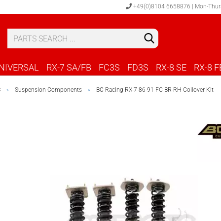
+49(0)8104 6658876 | Mon-Thur
S
C
NIVERSAL
RX-7 SA/FB
FC3S
FD3S
RX-8 SE
RX-8 F
S
Suspension Components
BC Racing RX-7 86-91 FC BR-RH Coilover Kit
»
»