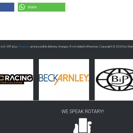
share
s incl. VAT plus
shipping
and possible delivery charges, if not stated otherwise. Copyright © 2026 by Wa
E
WE SPEAK ROTARY!
r