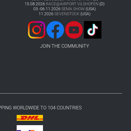
15.08.2026
RACE@AIRPORT VILSHOFEN
(D)
03.-06.11.2026
SEMA SHOW
(USA)
11.2026
SEVENSTOCK
(USA)
JOIN THE COMMUNITY
PPING WORLDWIDE TO 104 COUNTRIES