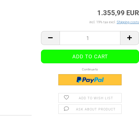
1.355,99 EUR
incl. 19% tax excl.
Shipping costs
Continue to
ADD TO WISH LIST
ASK ABOUT PRODUCT