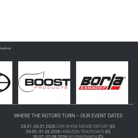
nkelshop.
WHERE THE ROTORS TURN – OUR EVENT DATES
23.01.-25.01.2026
CAR SHOW MESSE ERFURT
(D)
29.05.-31.05.2026
HORIZON TRACKDAYS
(D)
30.07.-02.08.2026
REISBRENNEN
(D)