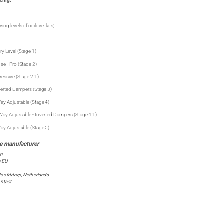
cing:
ing levels of coilover kits;
ry Level (Stage 1)
se - Pro (Stage 2)
ressive (Stage 2.1)
verted Dampers (Stage 3)
ay Adjustable (Stage 4)
Way Adjustable - Inverted Dampers (Stage 4.1)
ay Adjustable (Stage 5)
on
e EU
oofddorp, Netherlands
ntact