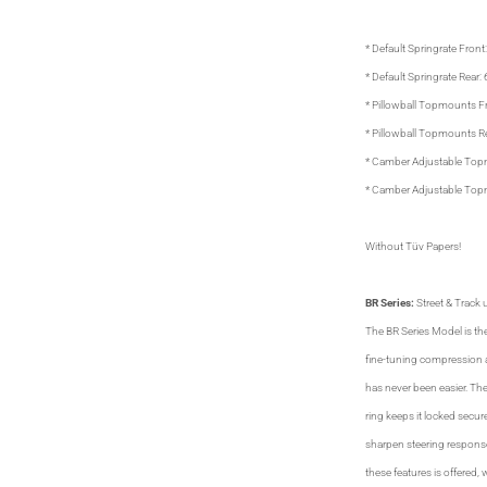
* Default Springrate Front
* Default Springrate Rear:
* Pillowball Topmounts F
* Pillowball Topmounts R
* Camber Adjustable Top
* Camber Adjustable Top
Without Tüv Papers!
BR Series:
Street & Track u
The BR Series Model is the
fine-tuning compression 
has never been easier. The
ring keeps it locked secu
sharpen steering response.
these features is offered, 