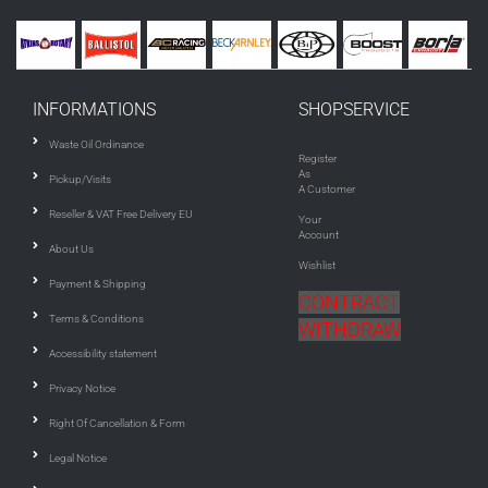
INFORMATIONS
SHOPSERVICE
Waste Oil Ordinance
Register
As
Pickup/Visits
A Customer
Reseller & VAT Free Delivery EU
Your
Account
About Us
Wishlist
Payment & Shipping
CONTRACT
Terms & Conditions
WITHDRAW
Accessibility statement
Privacy Notice
Right Of Cancellation & Form
Legal Notice