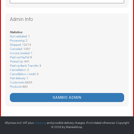
Admin Info
Statistics:
Not validated
: 1
Processing
: 2
Shipped
: 13214
Canceled
: 1097
Invoice created
: 1
Paid via PayPal
: 8
Picked Up
: 941
Paid via Bank Transfer
: 3
Cancellation
: 2
Cancellation / credit
: 3
Part delivery
: 1
Customers
6835
Products
882
GAMBIO ADMIN
All prices incl. VAT plus
shipping
and possible delivery charges, if not stated otherwise. Copyright
© 2026 by Wankelshop.