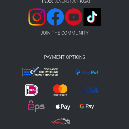
11.2026
SEVENSTOCK
(USA)
JOIN THE COMMUNITY
PAYMENT OPTIONS