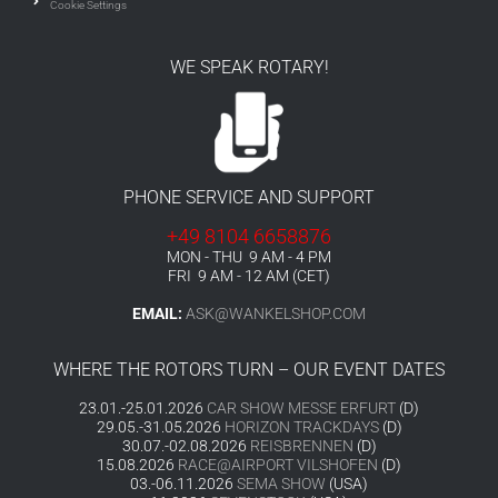
Cookie Settings
WE SPEAK ROTARY!
PHONE SERVICE AND SUPPORT
+49 8104 6658876
MON - THU 9 AM - 4 PM
FRI 9 AM - 12 AM (CET)
EMAIL:
ASK@WANKELSHOP.COM
WHERE THE ROTORS TURN – OUR EVENT DATES
23.01.-25.01.2026
CAR SHOW MESSE ERFURT
(D)
29.05.-31.05.2026
HORIZON TRACKDAYS
(D)
30.07.-02.08.2026
REISBRENNEN
(D)
15.08.2026
RACE@AIRPORT VILSHOFEN
(D)
03.-06.11.2026
SEMA SHOW
(USA)