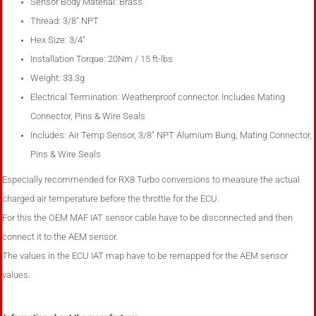
Sensor Body Material: Brass
Thread: 3/8" NPT
Hex Size: 3/4"
Installation Torque: 20Nm / 15 ft-lbs
Weight: 33.3g
Electrical Termination: Weatherproof connector. Includes Mating
Connector, Pins & Wire Seals
Includes: Air Temp Sensor, 3/8" NPT Alumium Bung, Mating Connector,
Pins & Wire Seals
Especially recommended for RX8 Turbo conversions to measure the actual
charged air temperature before the throttle for the ECU.
For this the OEM MAF IAT sensor cable have to be disconnected and then
connect it to the AEM sensor.
The values in the ECU IAT map have to be remapped for the AEM sensor
values.