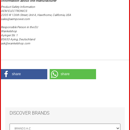
Product Safety Information
AEM ELECTRONICS
2205 W 126th Street, Unit A, Hawthorne, California, USA
sales@aempower.com
Responsible Person in the EU
Wankelshop
Ayinger Str. 1
85653 Aying, Deutschland
ask@wankelshop.com
share
share
DISCOVER BRANDS