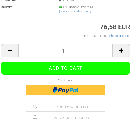
Product No.:
AEM-30-2010
Delivery:
1-4 Business Days to DE
(foreign countries vary)
76,58 EUR
incl. 19% tax excl.
Shipping costs
Continue to
ADD TO WISH LIST
ASK ABOUT PRODUCT