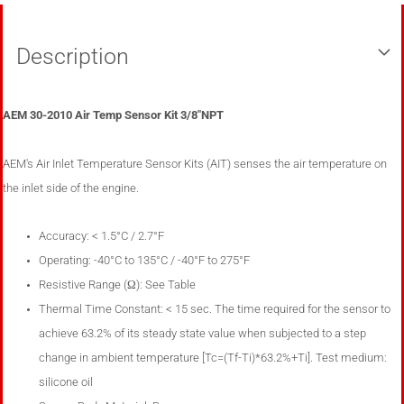
Description
AEM 30-2010 Air Temp Sensor Kit 3/8"NPT
AEM's Air Inlet Temperature Sensor Kits (AIT) senses the air temperature on
the inlet side of the engine.
Accuracy: < 1.5°C / 2.7°F
Operating: -40
°
C to 135
°
C / -40
°
F to 275
°
F
Resistive Range (Ω): See Table
Thermal Time Constant: < 15 sec. The time required for the sensor to
achieve 63.2% of its steady state value when subjected to a step
change in ambient temperature [Tc=(Tf-Ti)*63.2%+Ti]. Test medium:
silicone oil