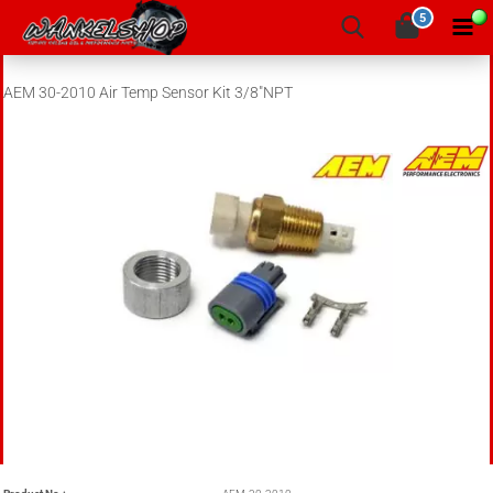
5
AEM 30-2010 Air Temp Sensor Kit 3/8"NPT