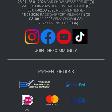
23.01.-25.01.2026
CAR SHOW MESSE ERFURT
(D)
29.05.-31.05.2026
HORIZON TRACKDAYS
(D)
30.07.-02.08.2026
REISBRENNEN
(D)
15.08.2026
RACE@AIRPORT VILSHOFEN
(D)
03.-06.11.2026
SEMA SHOW
(USA)
11.2026
SEVENSTOCK
(USA)
JOIN THE COMMUNITY
PAYMENT OPTIONS