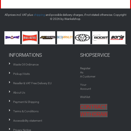
All prices incl. VAT plus
shipping
and possible delivery charges, if not stated otherwise. Copyright
© 2026 by Wankelshop.
INFORMATIONS
SHOPSERVICE
Waste Oil Ordinance
Register
As
Pickup/Visits
A Customer
Reseller & VAT Free Delivery EU
Your
Account
About Us
Wishlist
Payment & Shipping
CONTRACT
Terms & Conditions
WITHDRAW
Accessibility statement
Privacy Notice