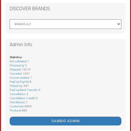
DISCOVER BRANDS
Admin Info
Statistics:
Not validated
: 1
Processing
: 2
Shipped
: 13214
Canceled
: 1097
Invoice created
: 1
Paid via PayPal
: 8
Picked Up
: 941
Paid via Bank Transfer
: 3
Cancellation
: 2
Cancellation / credit
: 3
Part delivery
: 1
Customers
6835
Products
882
GAMBIO ADMIN