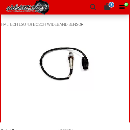
5
HALTECH LSU 4.9 BOSCH WIDEBAND SENSOR