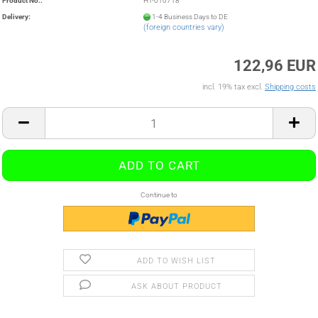
Product No.:
HT-010718
Delivery:
1-4 Business Days to DE
(foreign countries vary)
122,96 EUR
incl. 19% tax excl.
Shipping costs
Continue to
ADD TO WISH LIST
ASK ABOUT PRODUCT