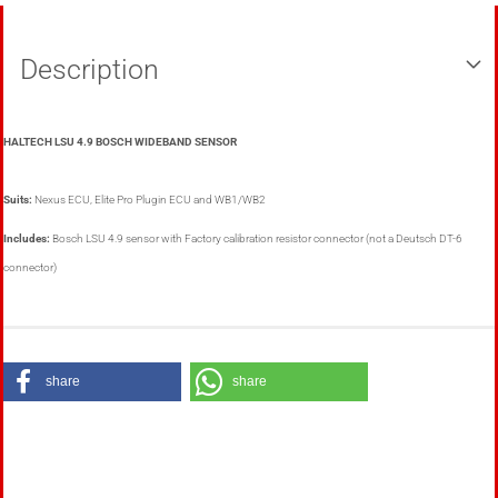
Description
HALTECH LSU 4.9 BOSCH WIDEBAND SENSOR
Suits:
Nexus ECU, Elite Pro Plugin ECU and WB1/WB2
Includes:
Bosch LSU 4.9 sensor with Factory calibration resistor connector (not a Deutsch DT-6
connector)
share
share