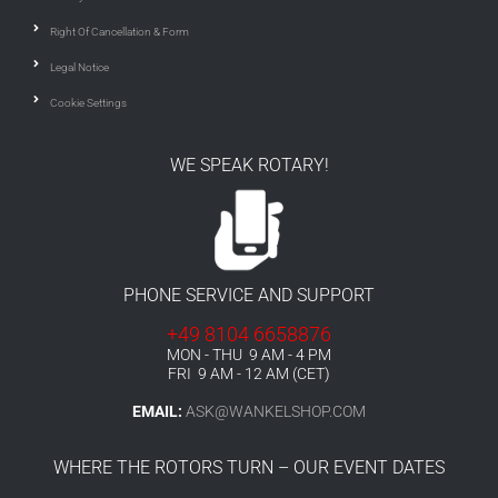
Right Of Cancellation & Form
Legal Notice
Cookie Settings
WE SPEAK ROTARY!
PHONE SERVICE AND SUPPORT
+49 8104 6658876
MON - THU 9 AM - 4 PM
FRI 9 AM - 12 AM (CET)
EMAIL:
ASK@WANKELSHOP.COM
WHERE THE ROTORS TURN – OUR EVENT DATES