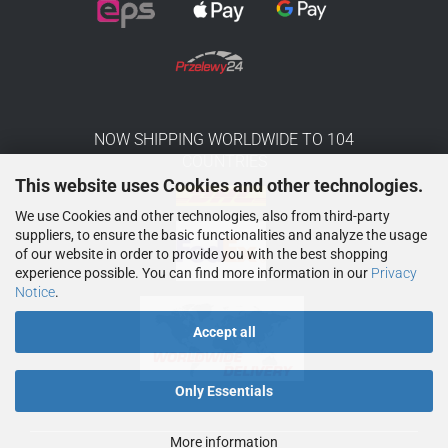
NOW SHIPPING WORLDWIDE TO 104
COUNTRIES
This website uses Cookies and other technologies.
We use Cookies and other technologies, also from third-party
suppliers, to ensure the basic functionalities and analyze the usage
of our website in order to provide you with the best shopping
experience possible. You can find more information in our
Privacy
Notice
.
Accept all
Only Essentials
More information