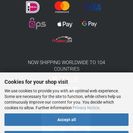
NOW SHIPPING WORLDWIDE TO 104
COUNTRIES
Cookies for your shop visit
We use cookies to provide you with an optimal web experience.
Some are necessary for the site to function, while others help us
continuously improve our content for you. You decide which
cookies to allow. Further information
Privacy Notice
.
Accept all