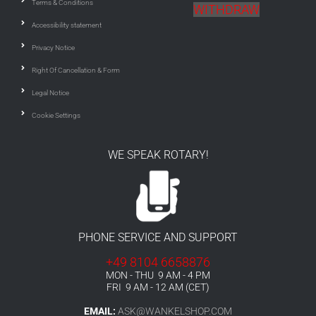
Terms & Conditions
WITHDRAW
Accessibility statement
Privacy Notice
Right Of Cancellation & Form
Legal Notice
Cookie Settings
WE SPEAK ROTARY!
PHONE SERVICE AND SUPPORT
+49 8104 6658876
MON - THU 9 AM - 4 PM
FRI 9 AM - 12 AM (CET)
EMAIL:
ASK@WANKELSHOP.COM