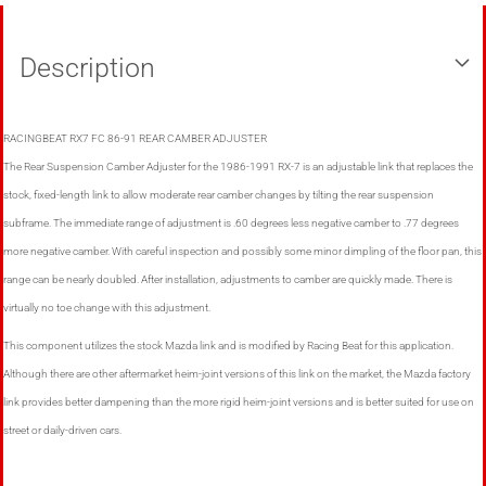
Description
RACINGBEAT RX7 FC 86-91 REAR CAMBER ADJUSTER
The Rear Suspension Camber Adjuster for the 1986-1991 RX-7 is an adjustable link that replaces the
stock, fixed-length link to allow moderate rear camber changes by tilting the rear suspension
subframe. The immediate range of adjustment is .60 degrees less negative camber to .77 degrees
more negative camber. With careful inspection and possibly some minor dimpling of the floor pan, this
range can be nearly doubled. After installation, adjustments to camber are quickly made. There is
virtually no toe change with this adjustment.
This component utilizes the stock Mazda link and is modified by Racing Beat for this application.
Although there are other aftermarket heim-joint versions of this link on the market, the Mazda factory
link provides better dampening than the more rigid heim-joint versions and is better suited for use on
street or daily-driven cars.