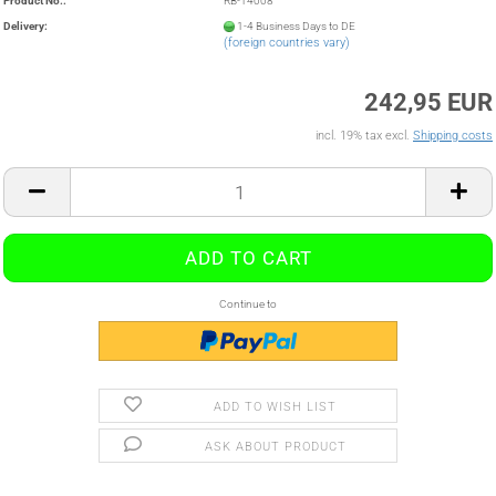
Product No.:
RB-14008
Delivery:
1-4 Business Days to DE
(foreign countries vary)
242,95 EUR
incl. 19% tax excl.
Shipping costs
Continue to
ADD TO WISH LIST
ASK ABOUT PRODUCT