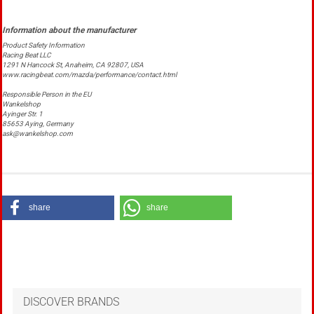
Product Safety Information
Racing Beat LLC
1291 N Hancock St, Anaheim, CA 92807, USA
www.racingbeat.com/mazda/performance/contact.html
Responsible Person in the EU
Wankelshop
Ayinger Str. 1
85653 Aying, Germany
ask@wankelshop.com
share
share
DISCOVER BRANDS