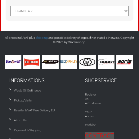
All prices incl. VAT plus
shipping
and possible delivery charges, if not stated otherwise. Copyright
© 2026 by Wankelshop.
INFORMATIONS
SHOPSERVICE
Waste Oil Ordinance
Register
As
Pickup/Visits
A Customer
Reseller & VAT Free Delivery EU
Your
Account
About Us
Wishlist
Payment & Shipping
CONTRACT