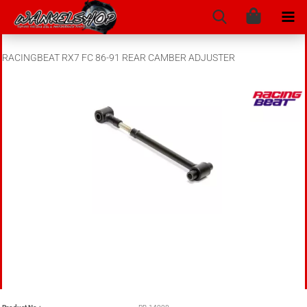
RACINGBEAT RX7 FC 86-91 REAR CAMBER ADJUSTER