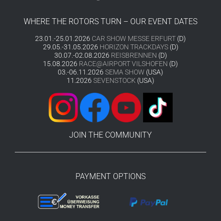
WHERE THE ROTORS TURN – OUR EVENT DATES
23.01.-25.01.2026
CAR SHOW MESSE ERFURT
(D)
29.05.-31.05.2026
HORIZON TRACKDAYS
(D)
30.07.-02.08.2026
REISBRENNEN
(D)
15.08.2026
RACE@AIRPORT VILSHOFEN
(D)
03.-06.11.2026
SEMA SHOW
(USA)
11.2026
SEVENSTOCK
(USA)
JOIN THE COMMUNITY
PAYMENT OPTIONS