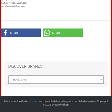
85653 Aying, Germany
ask@wankelshop.com
share
share
DISCOVER BRANDS
All prices incl. VAT plus
shipping
and possible delivery charges, if not stated otherwise. Copyright
© 2026 by Wankelshop.