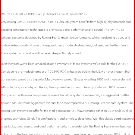
RACINGBEAT RX-7 FD3S Dual Tip Catback Exhaust System 92-99
very Racing Beat 304-Series 1993-95 RX-7 Exhaust System benefits from high-quality materials and
exacting construction techniques to provide superior performance and sound. The RX-7 FD3S
exhaust system is designed by Racing Beat to maximize performance while maintaining a deep and
mellow exhaust note. Normal driving produces a moderate deep tone, but jump on the throttle and
these systems come alive with an even deeper, throaty sound!
Over the years we've been amazed at just how many of these systems we've sold for the FD RX-7!
Considering the modest number of 1993-95 RX-7's that were sold in the US, we never thought that
our systems would be a big seller. Man, were we wrong! Now, after selling 1000's of these systems it
left us thinking as to why our Racing Beat system has proven to be so popular with RX-7 owners.
Comparison with available systems revealed that other systems featured large exaggerated muffler
tips and a louder, more aggressive exhaust tone as compared to our Racing Beat exhaust system. The
Racing Beat systems we offer for the third-generation RX-7 have featured either an OEM-style Dual Tip
or a modestly-sized Single Tip configuration, and a mellow, deep tone. With this classic combination of
great looks, great sound, and great performance its no wonder why the Racing Beat system has been
at the top of the heap for so long! If you're in the need of a replacement system for your RX-7, follow