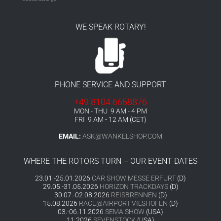
WE SPEAK ROTARY!
PHONE SERVICE AND SUPPORT
+49 8104 6658876
MON - THU 9 AM - 4 PM
FRI 9 AM - 12 AM (CET)
EMAIL:
ASK@WANKELSHOP.COM
WHERE THE ROTORS TURN – OUR EVENT DATES
23.01.-25.01.2026
CAR SHOW MESSE ERFURT
(D)
29.05.-31.05.2026
HORIZON TRACKDAYS
(D)
30.07.-02.08.2026
REISBRENNEN
(D)
15.08.2026
RACE@AIRPORT VILSHOFEN
(D)
03.-06.11.2026
SEMA SHOW
(USA)
11.2026
SEVENSTOCK
(USA)