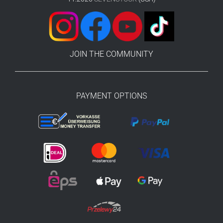
JOIN THE COMMUNITY
PAYMENT OPTIONS