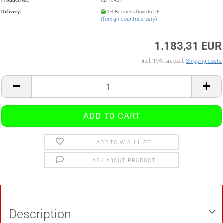
Product No.:
RB-16427
Delivery:
1-4 Business Days to DE
(foreign countries vary)
1.183,31 EUR
incl. 19% tax excl.
Shipping costs
ADD TO WISH LIST
ASK ABOUT PRODUCT
Description