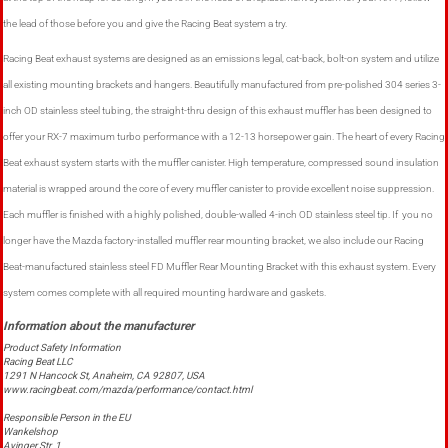
the lead of those before you and give the Racing Beat system a try.
Racing Beat exhaust systems are designed as an emissions legal, cat-back, bolt-on system and utilize
all existing mounting brackets and hangers. Beautifully manufactured from pre-polished 304 series 3-
inch OD stainless steel tubing, the straight-thru design of this exhaust muffler has been designed to
offer your RX-7 maximum turbo performance with a 12-13 horsepower gain. The heart of every Racing
Beat exhaust system starts with the muffler canister. High temperature, compressed sound insulation
material is wrapped around the core of every muffler canister to provide excellent noise suppression.
Each muffler is finished with a highly polished, double-walled 4-inch OD stainless steel tip. If you no
longer have the Mazda factory-installed muffler rear mounting bracket, we also include our Racing
Beat-manufactured stainless steel FD Muffler Rear Mounting Bracket with this exhaust system. Every
system comes complete with all required mounting hardware and gaskets.
Product Safety Information
Racing Beat LLC
1291 N Hancock St, Anaheim, CA 92807, USA
www.racingbeat.com/mazda/performance/contact.html
Responsible Person in the EU
Wankelshop
Ayinger Str. 1