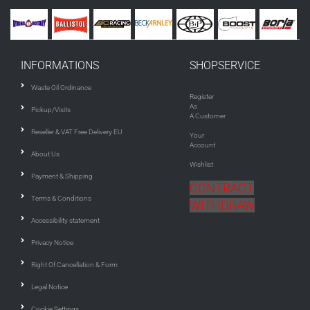
INFORMATIONS
SHOPSERVICE
Waste Oil Ordinance
Register
As
Pickup/Visits
A Customer
Reseller & VAT Free Delivery EU
Your
Account
About Us
Wishlist
Payment & Shipping
CONTRACT
Terms & Conditions
WITHDRAW
Accessibility statement
Privacy Notice
Right Of Cancellation & Form
Legal Notice
Cookie Settings