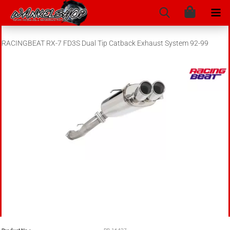
RACINGBEAT RX-7 FD3S Dual Tip Catback Exhaust System 92-99