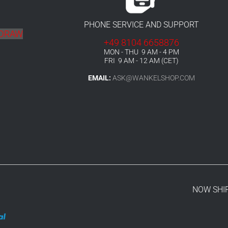
PHONE SERVICE AND SUPPORT
HDRAW
+49 8104 6658876
MON - THU 9 AM - 4 PM
FRI 9 AM - 12 AM (CET)
EMAIL:
ASK@WANKELSHOP.COM
NOW SHI