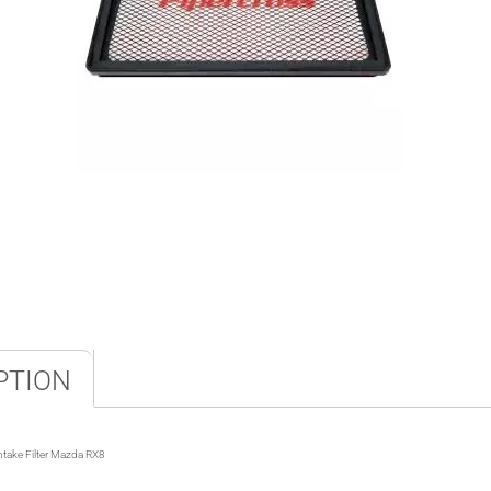
PTION
ntake Filter Mazda RX8