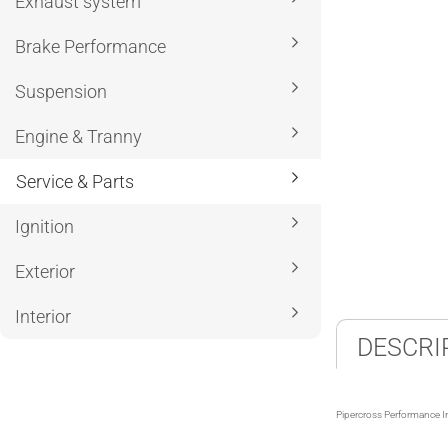
Exhaust system
Brake Performance
Suspension
Engine & Tranny
Service & Parts
Ignition
Exterior
Interior
DESCRI
Pipercross Performance I