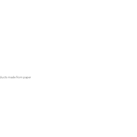
products made from paper