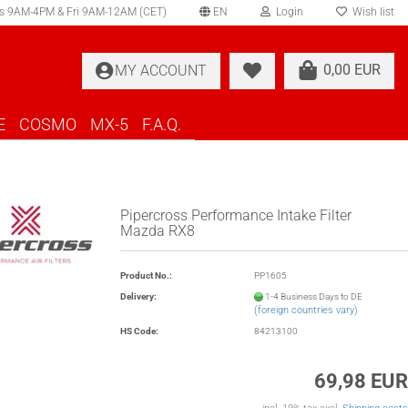
s 9AM-4PM & Fri 9AM-12AM (CET)
EN
Login
Wish list
elect language
0,00 EUR
MY ACCOUNT
ountry of delivery
E
COSMO
MX-5
F.A.Q.
Pipercross Performance Intake Filter
Mazda RX8
Create a new account
Product No.:
PP1605
Forgot password?
Delivery:
1-4 Business Days to DE
(foreign countries vary)
HS Code:
84213100
69,98 EUR