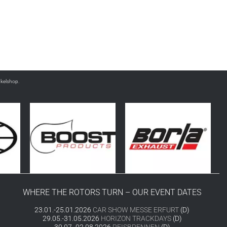
nkelshop.
WHERE THE ROTORS TURN – OUR EVENT DATES
23.01.-25.01.2026
CAR SHOW MESSE ERFURT
(D)
29.05.-31.05.2026
HORIZON TRACKDAYS
(D)
30.07.-02.08.2026
REISBRENNEN
(D)