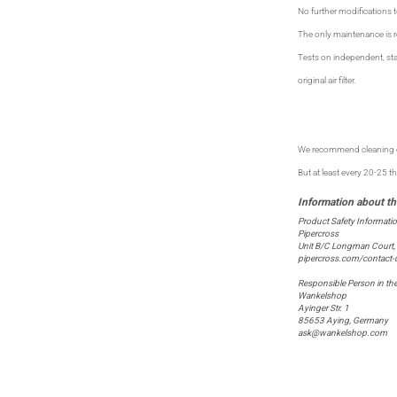
No further modifications t
The only maintenance is reg
Tests on independent, sta
original air filter.
We recommend cleaning on
But at least every 20-25 
Product Safety Informati
Pipercross
Unit B/C Longman Court,
pipercross.com/contact-
Responsible Person in th
Wankelshop
Ayinger Str. 1
85653 Aying, Germany
ask@wankelshop.com