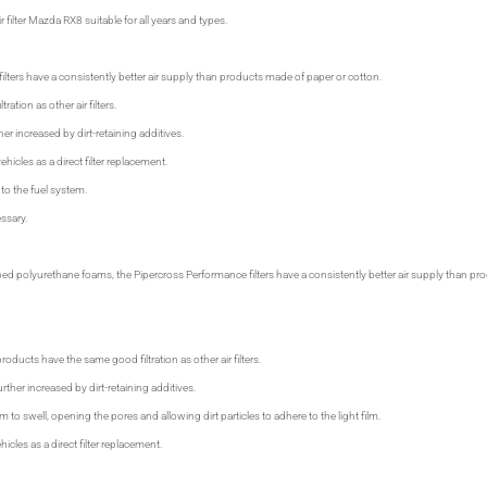
 filter Mazda RX8 suitable for all years and types.
ilters have a consistently better air supply than products made of paper or cotton.
tration as other air filters.
ther increased by dirt-retaining additives.
ehicles as a direct filter replacement.
 to the fuel system.
ssary.
ped polyurethane foams, the Pipercross Performance filters have a consistently better air supply than 
oducts have the same good filtration as other air filters.
urther increased by dirt-retaining additives.
 to swell, opening the pores and allowing dirt particles to adhere to the light film.
hicles as a direct filter replacement.