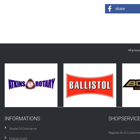
share
All price
INFORMATIONS
SHOPSERVIC
Waste Oil Ordinance
Register As A Custome
Pickup/Visits