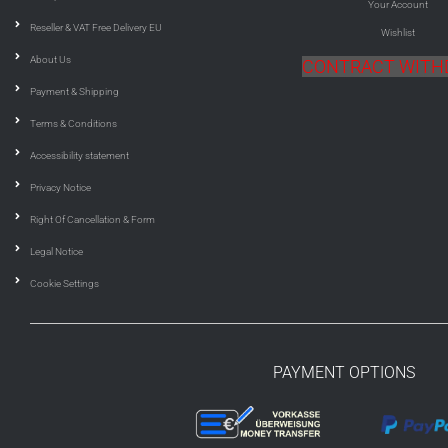
Your Account
Reseller & VAT Free Delivery EU
Wishlist
About Us
CONTRACT WIT
Payment & Shipping
Terms & Conditions
Accessibility statement
Privacy Notice
Right Of Cancellation & Form
Legal Notice
Cookie Settings
PAYMENT OPTIONS