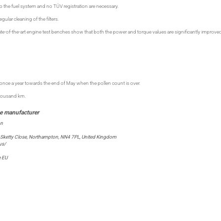
o the fuel system and no TÜV registration are necessary.
ular cleaning of the filters.
te-of-the-art engine test benches show that both the power and torque values are significantly improv
ce a year towards the end of May when the pollen count is over.
thousand km.
on
 Sketty Close, Northampton, NN4 7PL, United Kingdom
us/
e EU