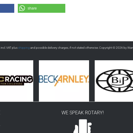
share
s incl. VAT plus
shipping
and possible delivery charges, if not stated otherwise. Copyright © 2026 by Wa
E
WE SPEAK ROTARY!
r