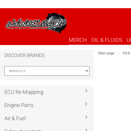
MERCH
OIL & FLUIDS
U
Main page
RX-8
»
DISCOVER BRANDS
ECU Re-Mapping
Engine Parts
Air & Fuel