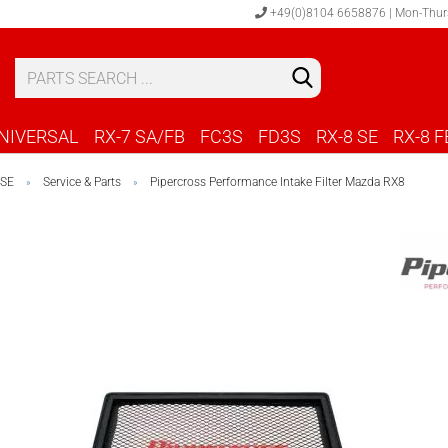
+49(0)8104 6658876 | Mon-Thur
S
C
NIVERSAL
RX-7 SA/FB
FC3S
FD3S
RX-8 SE
RX-8 F
 SE
Service & Parts
Pipercross Performance Intake Filter Mazda RX8
»
»