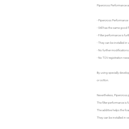
Pipercross Performance air
- Pipercross Performance f
- Still has the same good fil
- Filter performance is fur
- They can be installed in v
- No further modifications
- No TÜV registration nece
By using specially develo
or cotton.
Nevertheless, Pipercross pr
The filter performance is f
The additive helps the foam
They can be installed in ve