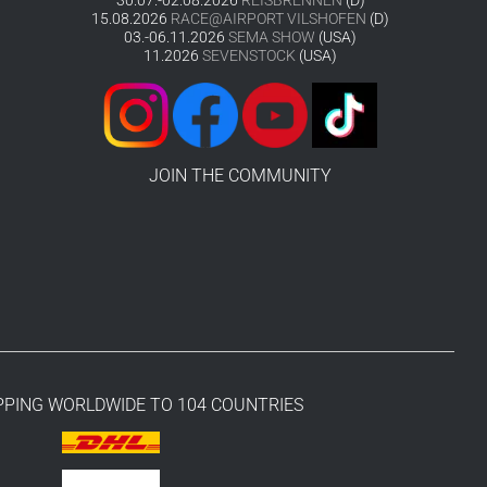
15.08.2026
RACE@AIRPORT VILSHOFEN
(D)
03.-06.11.2026
SEMA SHOW
(USA)
11.2026
SEVENSTOCK
(USA)
JOIN THE COMMUNITY
PPING WORLDWIDE TO 104 COUNTRIES