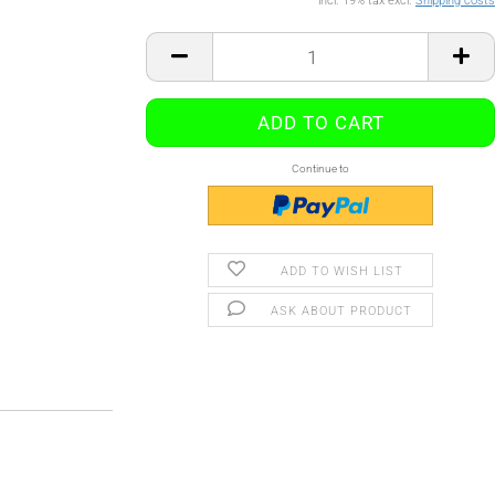
incl. 19% tax excl.
Shipping costs
Continue to
ADD TO WISH LIST
ASK ABOUT PRODUCT