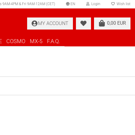
s 9AM-4PM & Fri 9AM-12AM (CET)
EN
Login
Wish list
elect language
0,00 EUR
MY ACCOUNT
ountry of delivery
E
COSMO
MX-5
F.A.Q.
Create a new account
Forgot password?