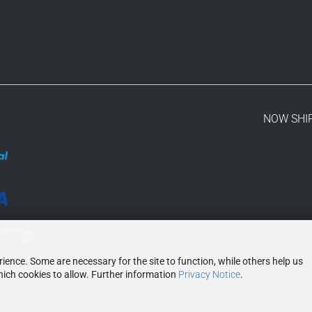
NOW SHI
ence. Some are necessary for the site to function, while others help us
ich cookies to allow. Further information
Privacy Notice
.