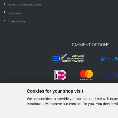
Right Of Cancellation & Form
Legal Notice
Cookie Settings
PAYMENT OPTIONS
Cookies for your shop visit
We use cookies to provide you with an optimal web experi
continuously improve our content for you. You decide wh