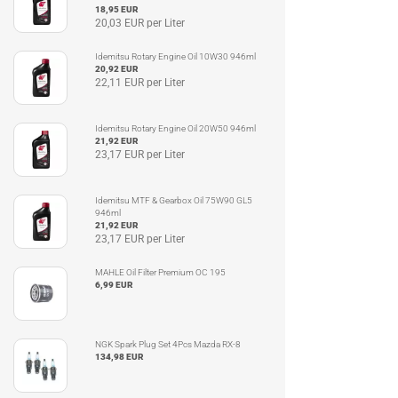
18,95 EUR
20,03 EUR per Liter
Idemitsu Rotary Engine Oil 10W30 946ml
20,92 EUR
22,11 EUR per Liter
Idemitsu Rotary Engine Oil 20W50 946ml
21,92 EUR
23,17 EUR per Liter
Idemitsu MTF & Gearbox Oil 75W90 GL5
946ml
21,92 EUR
23,17 EUR per Liter
MAHLE Oil Filter Premium OC 195
6,99 EUR
NGK Spark Plug Set 4Pcs Mazda RX-8
134,98 EUR