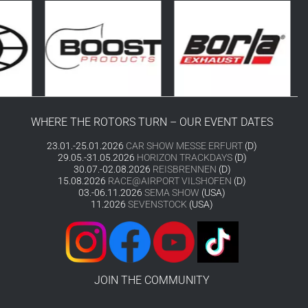
WHERE THE ROTORS TURN – OUR EVENT DATES
23.01.-25.01.2026
CAR SHOW MESSE ERFURT
(D)
29.05.-31.05.2026
HORIZON TRACKDAYS
(D)
30.07.-02.08.2026
REISBRENNEN
(D)
15.08.2026
RACE@AIRPORT VILSHOFEN
(D)
03.-06.11.2026
SEMA SHOW
(USA)
11.2026
SEVENSTOCK
(USA)
JOIN THE COMMUNITY