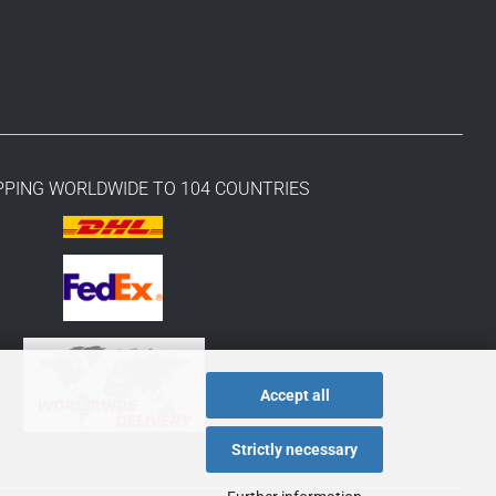
PPING WORLDWIDE TO 104 COUNTRIES
Accept all
Strictly necessary