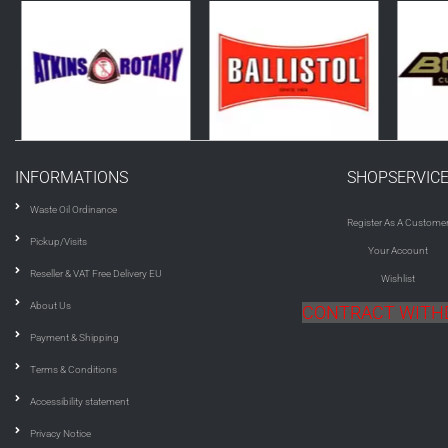
INFORMATIONS
SHOPSERVIC
Waste Oil Ordinance
Register As A Custome
Pickup/Visits
Your Account
Reseller & VAT Free Delivery EU
Wishlist
About Us
CONTRACT WIT
Payment & Shipping
Terms & Conditions
Accessibility statement
Privacy Notice