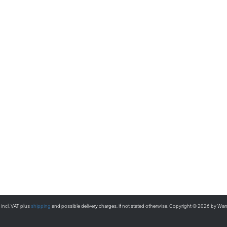
s incl. VAT plus
shipping
and possible delivery charges, if not stated otherwise. Copyright © 2026 by Wa