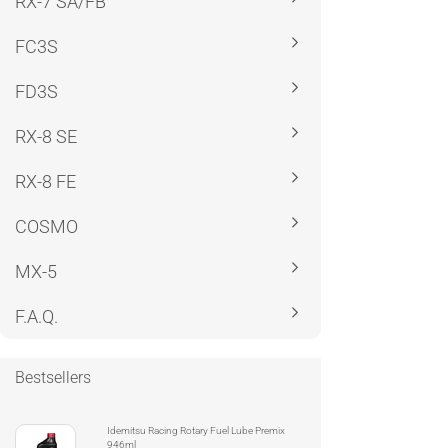
RX-7 SA/FB
FC3S
FD3S
RX-8 SE
RX-8 FE
COSMO
MX-5
F.A.Q.
Bestsellers
Idemitsu Racing Rotary Fuel Lube Premix
946ml