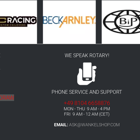
E
WE SPEAK ROTARY!
r
PHONE SERVICE AND SUPPORT
HDRAW
+49 8104 6658876
MON - THU 9 AM - 4 PM
FRI 9 AM - 12 AM (CET)
EMAIL:
ASK@WANKELSHOP.COM