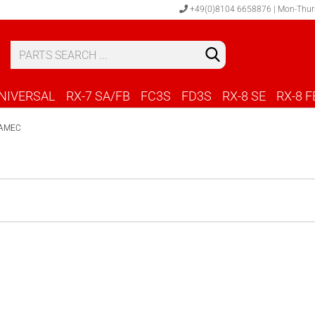
+49(0)8104 6658876 | Mon-Thur
S
C
NIVERSAL
RX-7 SA/FB
FC3S
FD3S
RX-8 SE
RX-8 F
AMEC