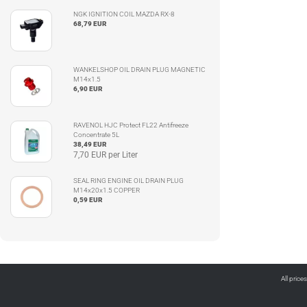
NGK IGNITION COIL MAZDA RX-8
68,79 EUR
WANKELSHOP OIL DRAIN PLUG MAGNETIC
M14x1.5
6,90 EUR
RAVENOL HJC Protect FL22 Antifreeze
Concentrate 5L
38,49 EUR
7,70 EUR per Liter
SEAL RING ENGINE OIL DRAIN PLUG
M14x20x1.5 COPPER
0,59 EUR
All price