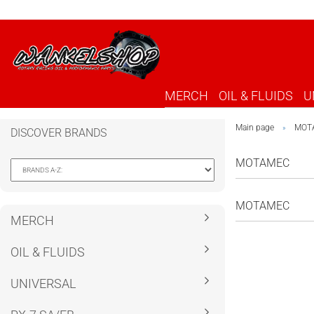
MERCH
OIL & FLUIDS
U
Main page
MOT
»
DISCOVER BRANDS
MOTAMEC
MOTAMEC
MERCH
OIL & FLUIDS
UNIVERSAL