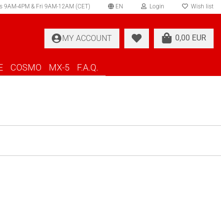
s 9AM-4PM & Fri 9AM-12AM (CET)
EN
Login
Wish list
elect language
0,00 EUR
MY ACCOUNT
ountry of delivery
E
COSMO
MX-5
F.A.Q.
Create a new account
Forgot password?