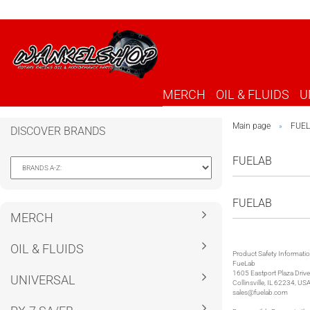
MERCH
OIL & FLUIDS
U
Main page
FUE
»
DISCOVER BRANDS
FUELAB
FUELAB
MERCH
OIL & FLUIDS
Product Safety Informati
FueLab
1605 Eastport Plaza Drive
UNIVERSAL
Collinsville, IL 62234, US
sales@fuelab.com