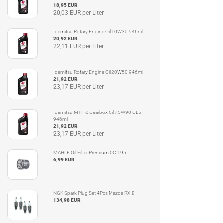
18,95 EUR
20,03 EUR per Liter
Idemitsu Rotary Engine Oil 10W30 946ml
20,92 EUR
22,11 EUR per Liter
Idemitsu Rotary Engine Oil 20W50 946ml
21,92 EUR
23,17 EUR per Liter
Idemitsu MTF & Gearbox Oil 75W90 GL5
946ml
21,92 EUR
23,17 EUR per Liter
MAHLE Oil Filter Premium OC 195
6,99 EUR
NGK Spark Plug Set 4Pcs Mazda RX-8
134,98 EUR