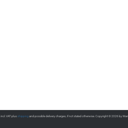
s incl. VAT plus
shipping
and possible delivery charges, if not stated otherwise. Copyright © 2026 by Wa