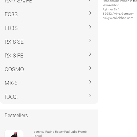
RX-7 SA/FB
Responsible Person in th
Wankelshop
Ayinger Str. 1
FC3S
85653 Aying, Germany
ask@wankelshop.com
FD3S
RX-8 SE
RX-8 FE
COSMO
MX-5
F.A.Q.
Bestsellers
Idemitsu Racing Rotary Fuel Lube Premix
946ml