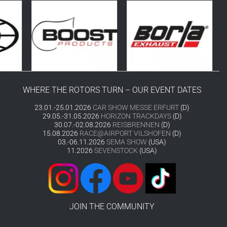
WHERE THE ROTORS TURN – OUR EVENT DATES
23.01.-25.01.2026
CAR SHOW MESSE ERFURT
(D)
29.05.-31.05.2026
HORIZON TRACKDAYS
(D)
30.07.-02.08.2026
REISBRENNEN
(D)
15.08.2026
RACE@AIRPORT VILSHOFEN
(D)
03.-06.11.2026
SEMA SHOW
(USA)
11.2026
SEVENSTOCK
(USA)
JOIN THE COMMUNITY