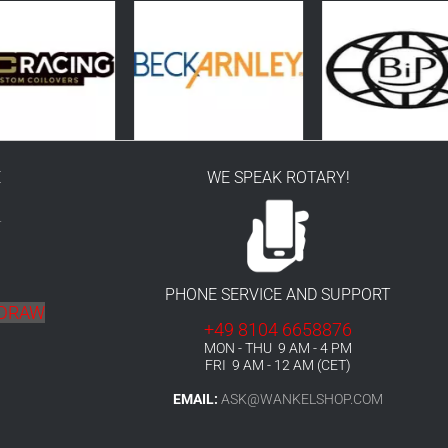
E
WE SPEAK ROTARY!
r
PHONE SERVICE AND SUPPORT
HDRAW
+49 8104 6658876
MON - THU 9 AM - 4 PM
FRI 9 AM - 12 AM (CET)
EMAIL:
ASK@WANKELSHOP.COM