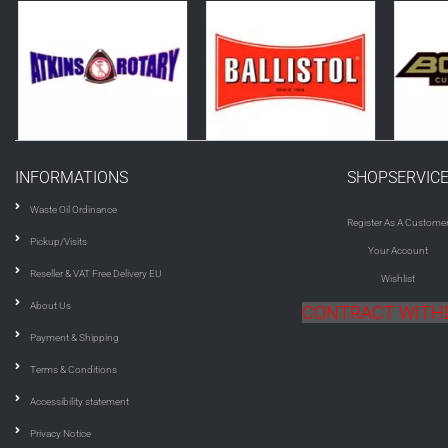
INFORMATIONS
SHOPSERVIC
Waste Oil Ordinance
Register As A Custome
Pickup/Visits
Your Account
Reseller & VAT Free Delivery EU
Wishlist
About Us
CONTRACT WIT
Payment & Shipping
Terms & Conditions
Accessibility statement
Privacy Notice