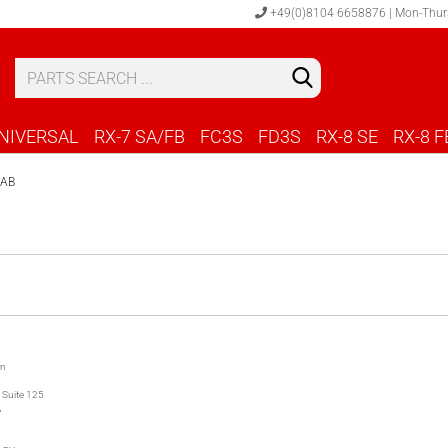
+49(0)8104 6658876 | Mon-Thur
S
C
NIVERSAL
RX-7 SA/FB
FC3S
FD3S
RX-8 SE
RX-8 F
LAB
on
 Suite 125
A