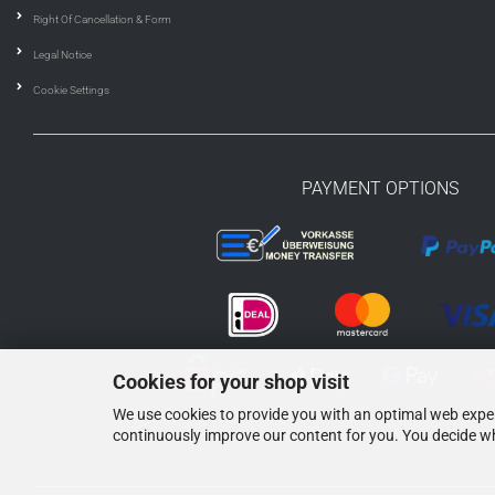
Right Of Cancellation & Form
Legal Notice
Cookie Settings
PAYMENT OPTIONS
Cookies for your shop visit
We use cookies to provide you with an optimal web experi
continuously improve our content for you. You decide wh