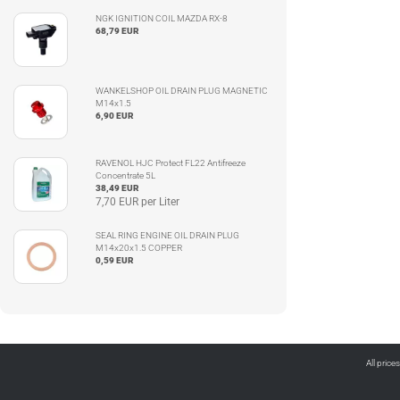
NGK IGNITION COIL MAZDA RX-8
68,79 EUR
WANKELSHOP OIL DRAIN PLUG MAGNETIC
M14x1.5
6,90 EUR
RAVENOL HJC Protect FL22 Antifreeze
Concentrate 5L
38,49 EUR
7,70 EUR per Liter
SEAL RING ENGINE OIL DRAIN PLUG
M14x20x1.5 COPPER
0,59 EUR
All price