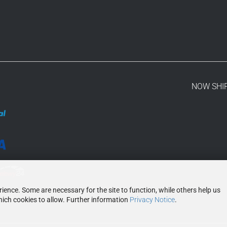
NOW SHI
ence. Some are necessary for the site to function, while others help us
ich cookies to allow. Further information
Privacy Notice
.