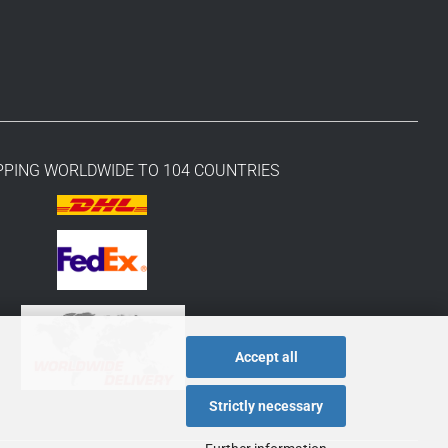
PPING WORLDWIDE TO 104 COUNTRIES
Accept all
Strictly necessary